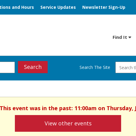
tions and Hours
Service Updates
Newsletter Sign-Up
Find It
Search
Search The Site
 This event was in the past: 11:00am on Thursday, 
View other events