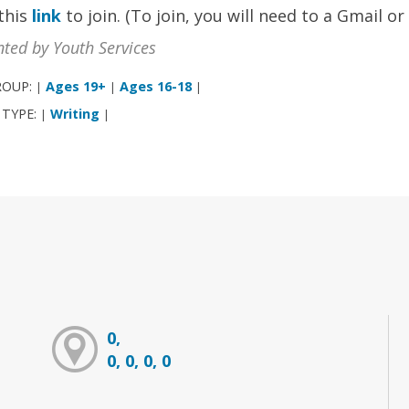
 this
link
to join. (To join, you will need to a Gmail o
nted by Youth Services
ROUP:
Ages 19+
Ages 16-18
|
|
|
 TYPE:
Writing
|
|
0,
0, 0, 0, 0