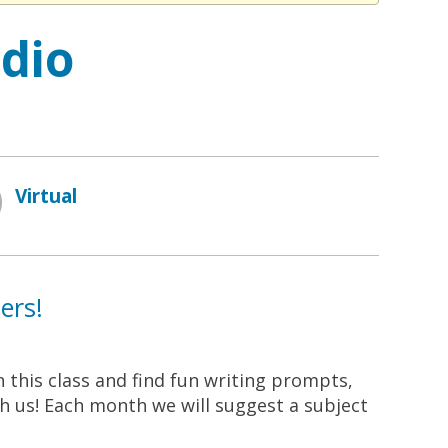
udio
Virtual
ers!
n this class and find fun writing prompts,
ith us! Each month we will suggest a subject