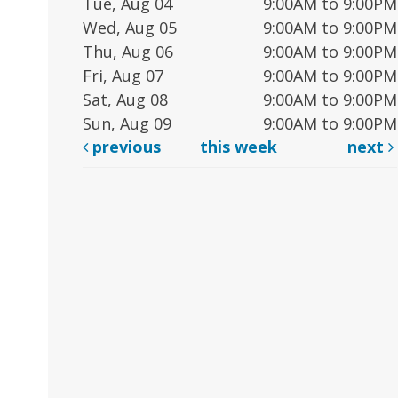
Tue, Aug 04
9:00AM to 9:00PM
Wed, Aug 05
9:00AM to 9:00PM
Thu, Aug 06
9:00AM to 9:00PM
Fri, Aug 07
9:00AM to 9:00PM
Sat, Aug 08
9:00AM to 9:00PM
Sun, Aug 09
9:00AM to 9:00PM
previous
this week
next