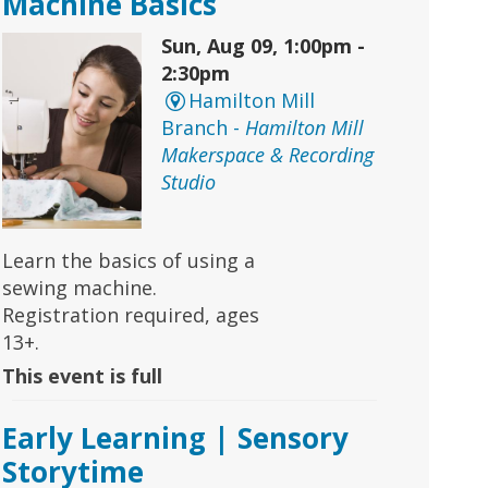
Machine Basics
Sun, Aug 09, 1:00pm -
2:30pm
Hamilton Mill
Branch -
Hamilton Mill
Makerspace & Recording
Studio
Learn the basics of using a
sewing machine.
Registration required, ages
13+.
This event is full
Early Learning | Sensory
Storytime