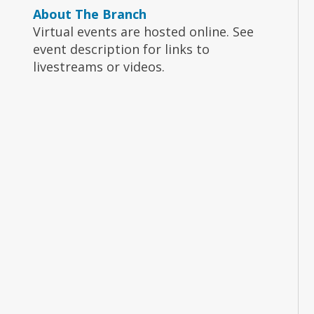
About The Branch
Virtual events are hosted online. See
event description for links to
livestreams or videos.