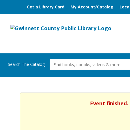
Get a Library Card
My Account/Catalog
Loca
Search The Catalog
Event finished.