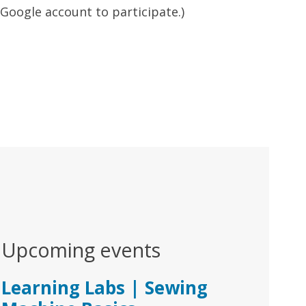
r Google account to participate.)
Upcoming events
Learning Labs | Sewing