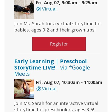
Fri, Aug 07, 9:00am - 9:25am
Virtual
Join Ms. Sarah for a virtual storytime for
babies, ages 0-2 and their grown-ups!
Register
Early Learning | Preschool
Storytime LIVE!
- via *Google
Meets
Fri, Aug 07, 10:30am - 11:00am
Virtual
Join Ms. Sarah for an interactive virtual
storytime for preschoolers, ages 3-5!