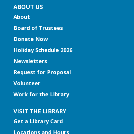
Bestselling author Jennifer Moorman
ABOUT US
discusses her rom-com, "The Charmed
About
Library," inviting readers to escape to a
world where words come alive and book
Board of Trustees
boyfriends leap off the page.
Donate Now
Holiday Schedule 2026
Register
Newsletters
Learning Labs | Sewing Machine
Request for Proposal
Basics
Volunteer
Fri, Aug 07, 2:00pm - 3:00pm
Work for the Library
Snellville Branch -
Snellville
Makerspace
VISIT THE LIBRARY
Join us for a crash course in threading
Get a Library Card
and using the sewing machines!
This event is full
Locations and Hours