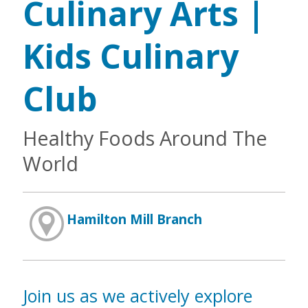
Culinary Arts |
Kids Culinary
Club
Healthy Foods Around The
World
Hamilton Mill Branch
Join us as we actively explore