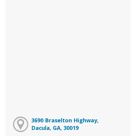
3690 Braselton Highway,
Dacula, GA, 30019