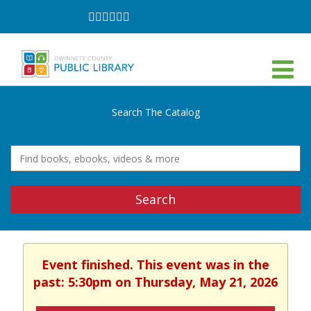
Follow
Follow
Follow
Follow
Follow
Follow
on
on
on
on
on
on
Facebook
Twitter
Instagram
YouTube
LinkedIn
TikTok
Search The Catalog
Search
Event finished. This event was in the
past: 5:30pm on Thursday, May 21, 2026