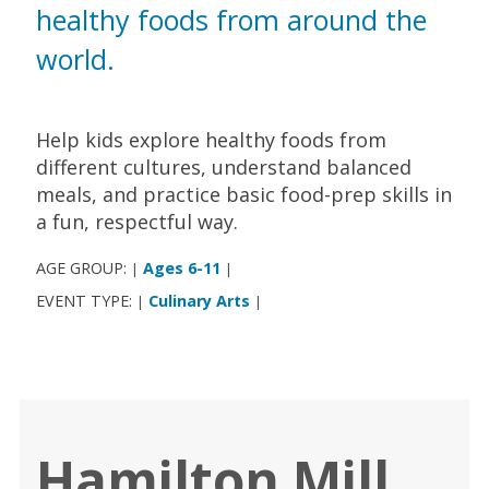
healthy foods from around the
world.
Help kids explore healthy foods from
different cultures, understand balanced
meals, and practice basic food-prep skills in
a fun, respectful way.
AGE GROUP:
Ages 6-11
|
|
EVENT TYPE:
Culinary Arts
|
|
Hamilton Mill