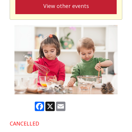
View other events
Facebook
X
Email
CANCELLED