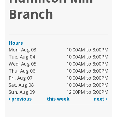
Branch
Hours
Mon, Aug 03
10:00AM to 8:00PM
Tue, Aug 04
10:00AM to 8:00PM
Wed, Aug 05
10:00AM to 8:00PM
Thu, Aug 06
10:00AM to 8:00PM
Fri, Aug 07
10:00AM to 5:00PM
Sat, Aug 08
10:00AM to 5:00PM
Sun, Aug 09
12:00PM to 5:00PM
previous
this week
next