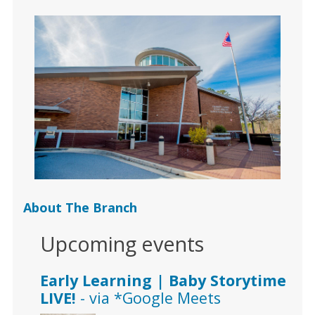
About The Branch
Upcoming events
Early Learning | Baby Storytime
LIVE!
- via *Google Meets