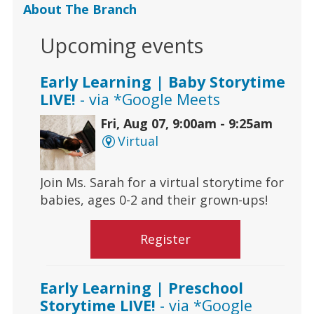
About The Branch
Upcoming events
Early Learning | Baby Storytime
LIVE!
- via *Google Meets
Fri, Aug 07, 9:00am - 9:25am
Virtual
Join Ms. Sarah for a virtual storytime for
babies, ages 0-2 and their grown-ups!
Register
Early Learning | Preschool
Storytime LIVE!
- via *Google