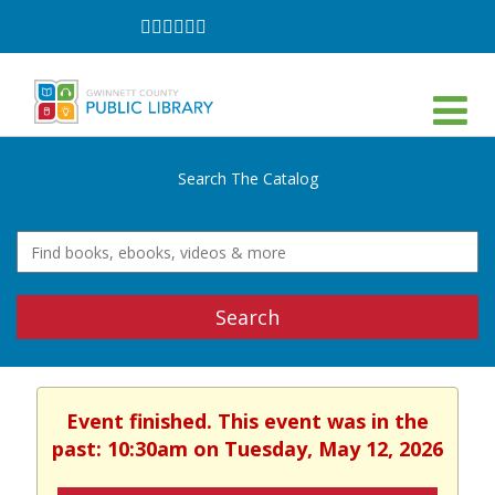
Follow
Follow
Follow
Follow
Follow
Follow
on
on
on
on
on
on
Facebook
Twitter
Instagram
YouTube
LinkedIn
TikTok
Search The Catalog
Search
Event finished. This event was in the
past: 10:30am on Tuesday, May 12, 2026