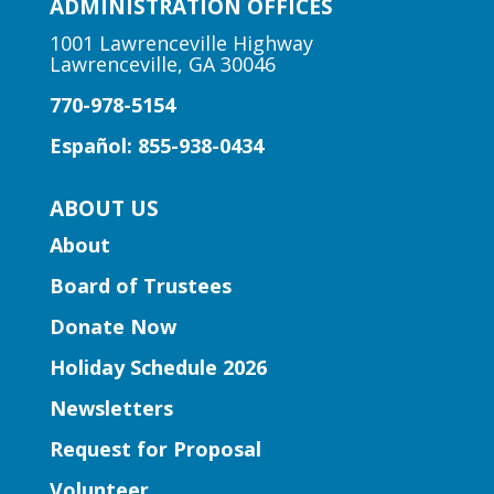
under.
ADMINISTRATION OFFICES
1001 Lawrenceville Highway
Lawrenceville, GA 30046
Author Talk | Jennifer Moorman
770-978-5154
Fri, Aug 07, 12:00pm - 1:00pm
Five Forks Branch -
Five
Español: 855-938-0434
Forks Meeting Room
Bestselling author Jennifer Moorman
ABOUT US
discusses her rom-com, "The Charmed
About
Library," inviting readers to escape to a
world where words come alive and book
Board of Trustees
boyfriends leap off the page.
Donate Now
Holiday Schedule 2026
Register
Newsletters
Learning Labs | Sewing Machine
Request for Proposal
Basics
Volunteer