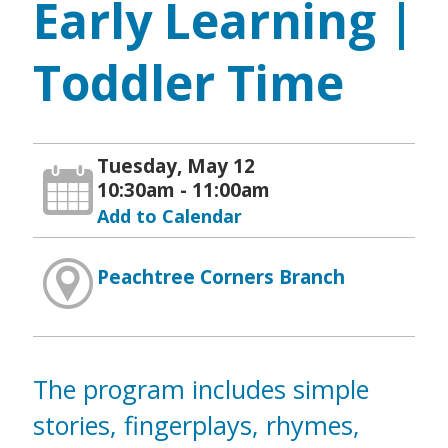
Early Learning |
Toddler Time
Tuesday, May 12
10:30am - 11:00am
Add to Calendar
Peachtree Corners Branch
The program includes simple
stories, fingerplays, rhymes,