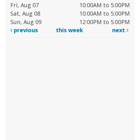
Fri, Aug 07
10:00AM to 5:00PM
Sat, Aug 08
10:00AM to 5:00PM
Sun, Aug 09
12:00PM to 5:00PM
previous
this week
next