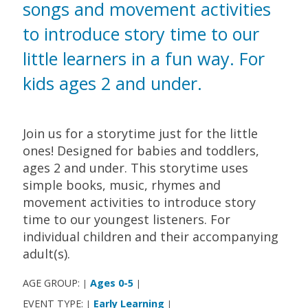
songs and movement activities
to introduce story time to our
little learners in a fun way. For
kids ages 2 and under.
Join us for a storytime just for the little
ones! Designed for babies and toddlers,
ages 2 and under. This storytime uses
simple books, music, rhymes and
movement activities to introduce story
time to our youngest listeners. For
individual children and their accompanying
adult(s).
AGE GROUP:
Ages 0-5
|
|
EVENT TYPE:
Early Learning
|
|