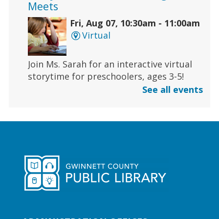
Meets
Fri, Aug 07, 10:30am - 11:00am
Virtual
Join Ms. Sarah for an interactive virtual
storytime for preschoolers, ages 3-5!
See all events
Register
Early Learning | Toddler Time
Fri, Aug 07, 11:00am - 11:30am
Duluth Branch -
Duluth
Meeting Room
Join Ms. Sarah for a half-hour storytime
designed for babies and toddlers 2 and