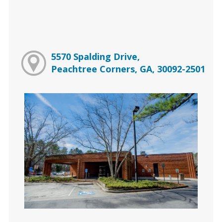
5570 Spalding Drive,
Peachtree Corners, GA, 30092-2501