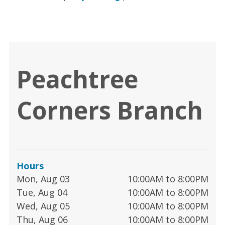
Peachtree
Corners Branch
Hours
Mon, Aug 03
10:00AM to 8:00PM
Tue, Aug 04
10:00AM to 8:00PM
Wed, Aug 05
10:00AM to 8:00PM
Thu, Aug 06
10:00AM to 8:00PM