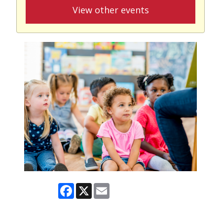
View other events
Facebook
X
Email