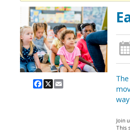
E
The 
Facebook
X
Email
move
way.
Join 
This 