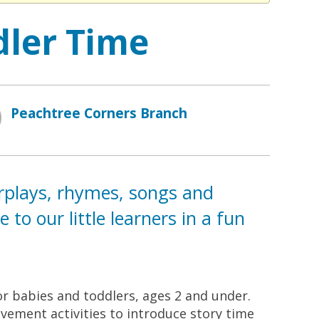
dler Time
Peachtree Corners Branch
erplays, rhymes, songs and
to our little learners in a fun
for babies and toddlers, ages 2 and under.
ement activities to introduce story time