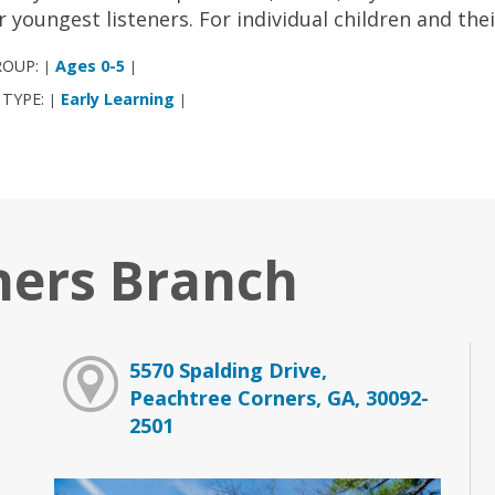
r youngest listeners. For individual children and the
ROUP:
Ages 0-5
|
|
 TYPE:
Early Learning
|
|
ners Branch
5570 Spalding Drive,
Peachtree Corners, GA, 30092-
2501