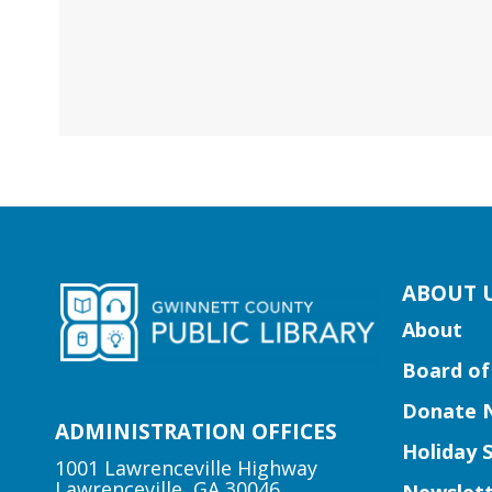
kip
ABOUT 
ooter
About
ocial
Board of
edia
uttons
Donate 
idget
ADMINISTRATION OFFICES
Holiday 
1001 Lawrenceville Highway
Lawrenceville, GA 30046
Newslett