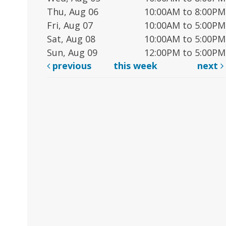
Thu, Aug 06
10:00AM to 8:00PM
Fri, Aug 07
10:00AM to 5:00PM
Sat, Aug 08
10:00AM to 5:00PM
Sun, Aug 09
12:00PM to 5:00PM
previous
this week
next