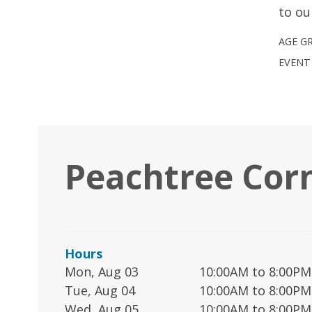
to ou
AGE G
EVENT
Peachtree Cor
Hours
Mon, Aug 03
10:00AM to 8:00PM
Tue, Aug 04
10:00AM to 8:00PM
Wed, Aug 05
10:00AM to 8:00PM