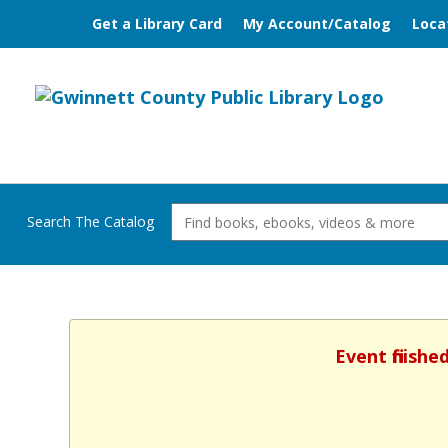
Get a Library Card
My Account/Catalog
Loca
Search The Catalog
Event finish