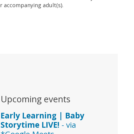
ir accompanying adult(s).
Upcoming events
Early Learning | Baby
Storytime LIVE!
- via
*Google Meets