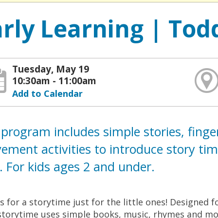
arly Learning | Tod
Tuesday, May 19
10:30am - 11:00am
Add to Calendar
program includes simple stories, fing
ment activities to introduce story time 
 For kids ages 2 and under.
us for a storytime just for the little ones! Designed 
storytime uses simple books, music, rhymes and mov