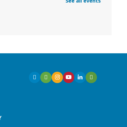
See all events
*Google Meets
Fri, Aug 07, 10:30am -
11:00am
Virtual
Join Ms. Sarah for an
interactive virtual storytime
for preschoolers, ages 3-5!
Register
Y
Early Learning | Toddler