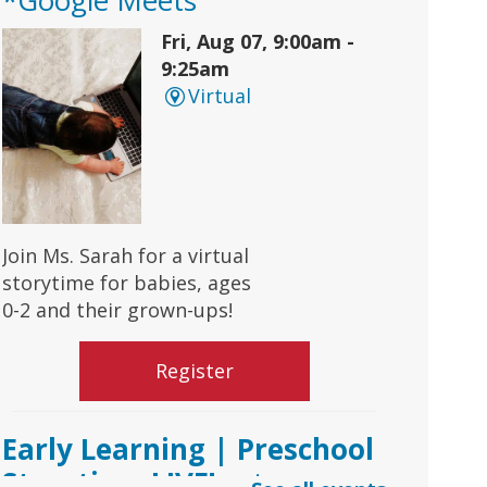
Fri, Aug 07, 9:00am -
9:25am
Virtual
Join Ms. Sarah for a virtual
storytime for babies, ages
0-2 and their grown-ups!
Register
Early Learning | Preschool
Storytime LIVE!
- via