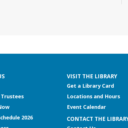
US
VISIT THE LIBRARY
Get a Library Card
 Trustees
Locations and Hours
Now
Event Calendar
Schedule 2026
CONTACT THE LIBRAR
ers