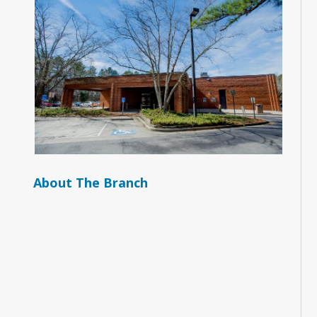
About The Branch