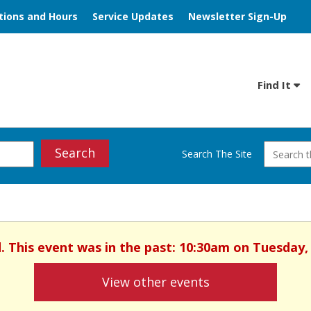
tions and Hours
Service Updates
Newsletter Sign-Up
Find It
Search
Search The Site
ed. This event was in the past: 10:30am on Tuesday,
View other events