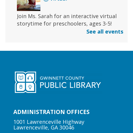
Join Ms. Sarah for an interactive virtual
storytime for preschoolers, ages 3-5!
See all events
Register
Early Learning | Toddler Time
Fri, Aug 07, 11:00am - 11:30am
Duluth Branch -
Duluth
Meeting Room
Join Ms. Sarah for a half-hour storytime
designed for babies and toddlers 2 and
under.
ADMINISTRATION OFFICES
1001 Lawrenceville Highway
Lawrenceville, GA 30046
Author Talk | Jennifer Moorman