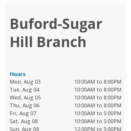
Buford-Sugar
Hill Branch
Hours
Mon, Aug 03
10:00AM to 8:00PM
Tue, Aug 04
10:00AM to 8:00PM
Wed, Aug 05
10:00AM to 8:00PM
Thu, Aug 06
10:00AM to 8:00PM
Fri, Aug 07
10:00AM to 5:00PM
Sat, Aug 08
10:00AM to 5:00PM
Sun, Aug 09
12:00PM to 5:00PM