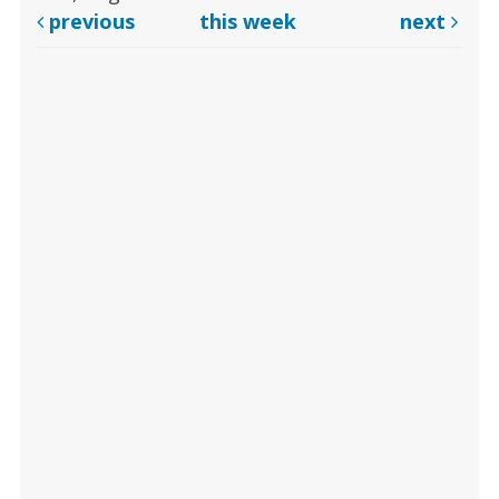
previous
this week
next