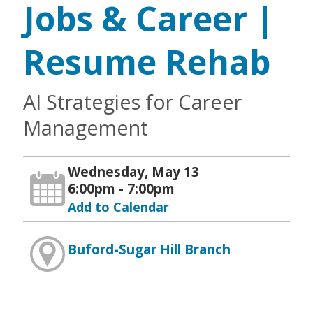
Jobs & Career |
Resume Rehab
AI Strategies for Career
Management
Wednesday, May 13
6:00pm - 7:00pm
Add to Calendar
Buford-Sugar Hill Branch