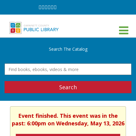
Follow
Follow
Follow
Follow
Follow
Follow
on
on
on
on
on
on
Facebook
Twitter
Instagram
YouTube
LinkedIn
TikTok
Search The Catalog
Search
Event finished. This event was in the
past: 6:00pm on Wednesday, May 13, 2026