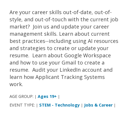
Are your career skills out-of-date, out-of-
style, and out-of-touch with the current job
market? Join us and update your career
management skills. Learn about current
best practices--including using AI resources
and strategies to create or update your
resume. Learn about Google Workspace
and how to use your Gmail to create a
resume. Audit your LinkedIn account and
learn how Applicant Tracking Systems
work.
AGE GROUP:
Ages 19+
|
|
EVENT TYPE:
STEM - Technology
Jobs & Career
|
|
|