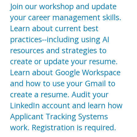
Join our workshop and update
your career management skills.
Learn about current best
practices--including using AI
resources and strategies to
create or update your resume.
Learn about Google Workspace
and how to use your Gmail to
create a resume. Audit your
LinkedIn account and learn how
Applicant Tracking Systems
work. Registration is required.