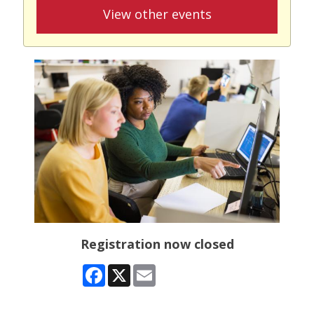
View other events
Registration now closed
Facebook
X
Email