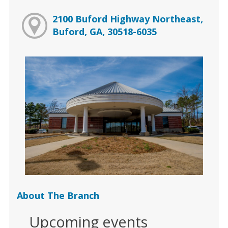
2100 Buford Highway Northeast,
Buford, GA, 30518-6035
About The Branch
Upcoming events