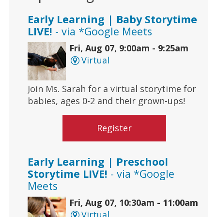
Early Learning | Baby Storytime
LIVE!
- via *Google Meets
Fri, Aug 07, 9:00am - 9:25am
Virtual
Join Ms. Sarah for a virtual storytime for
babies, ages 0-2 and their grown-ups!
Register
Early Learning | Preschool
Storytime LIVE!
- via *Google
Meets
Fri, Aug 07, 10:30am - 11:00am
Virtual