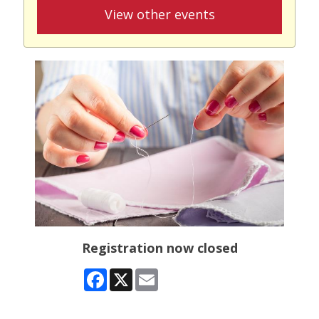
View other events
Registration now closed
Facebook
X
Email