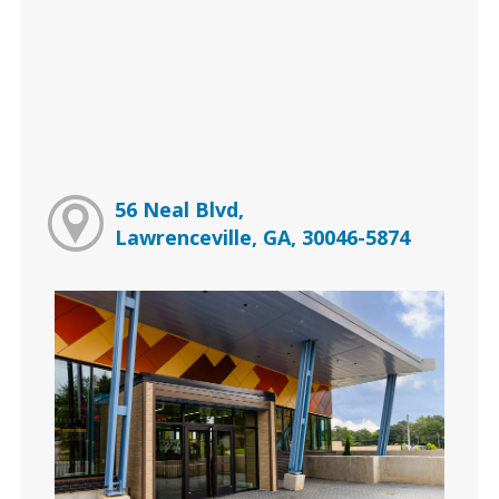
56 Neal Blvd,
Lawrenceville, GA, 30046-5874