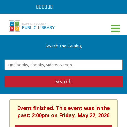
Follow
Follow
Follow
Follow
Follow
Follow
on
on
on
on
on
on
Facebook
Twitter
Instagram
YouTube
LinkedIn
TikTok
Search The Catalog
Search
Event finished. This event was in the
past: 2:00pm on Friday, May 22, 2026