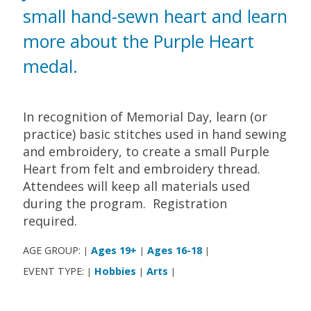
small hand-sewn heart and learn
more about the Purple Heart
medal.
In recognition of Memorial Day, learn (or
practice) basic stitches used in hand sewing
and embroidery, to create a small Purple
Heart from felt and embroidery thread.
Attendees will keep all materials used
during the program. Registration
required.
AGE GROUP:
Ages 19+
Ages 16-18
|
|
|
EVENT TYPE:
Hobbies
Arts
|
|
|