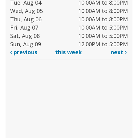
Tue, Aug 04
10:00AM to 8:00PM
Wed, Aug 05
10:00AM to 8:00PM
Thu, Aug 06
10:00AM to 8:00PM
Fri, Aug 07
10:00AM to 5:00PM
Sat, Aug 08
10:00AM to 5:00PM
Sun, Aug 09
12:00PM to 5:00PM
previous
this week
next