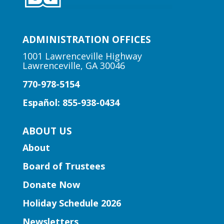
your babies to raise a happy eater.
Arts | Music for All
ADMINISTRATION OFFICES
Sat, Aug 08, 2:00pm - 3:00pm
1001 Lawrenceville Highway
Suwanee Branch
Lawrenceville, GA 30046
770-978-5154
Learn foundational musical concepts
Español: 855-938-0434
through the music of Gwinnett high
school string musicians.
ABOUT US
About
Learning Labs | CosMania!
-
CosMania Show and Competiton
Board of Trustees
Sat, Aug 08, 7:00pm - 8:00pm
Donate Now
Snellville Branch
Holiday Schedule 2026
See the CosMania cosplayers show off
Newsletters