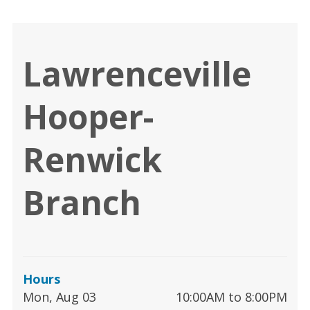
Lawrenceville
Hooper-
Renwick
Branch
Hours
Mon, Aug 03
10:00AM to 8:00PM