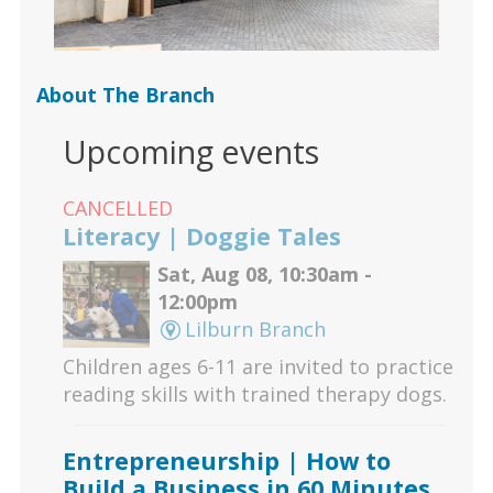
About The Branch
Upcoming events
CANCELLED
Literacy | Doggie Tales
Sat, Aug 08, 10:30am -
12:00pm
Lilburn Branch
Children ages 6-11 are invited to practice
reading skills with trained therapy dogs.
Entrepreneurship | How to
Build a Business in 60 Minutes