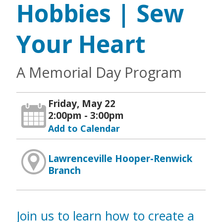
Hobbies | Sew
Your Heart
A Memorial Day Program
Friday, May 22
2:00pm - 3:00pm
Add to Calendar
Lawrenceville Hooper-Renwick
Branch
Join us to learn how to create a