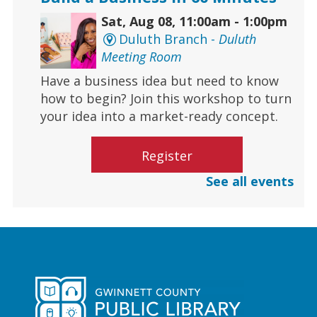
Sat, Aug 08, 11:00am - 1:00pm
Duluth Branch -
Duluth
Meeting Room
Have a business idea but need to know
how to begin? Join this workshop to turn
your idea into a market-ready concept.
Register
See all events
Culinary Arts | Raising Happy
Eaters
Sat, Aug 08, 12:00pm - 1:00pm
Centerville Branch
Learn how to safely introduce food to