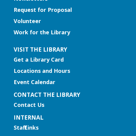
their work as they compete to win
Request for Proposal
prizes!
Volunteer
Learning Labs | Sewing Machine
Work for the Library
Basics
VISIT THE LIBRARY
Sun, Aug 09, 1:00pm - 2:30pm
Hamilton Mill Branch -
Get a Library Card
Hamilton Mill Makerspace &
Locations and Hours
Recording Studio
Learn the basics of using a sewing
Event Calendar
machine. Registration required, ages 13+.
CONTACT THE LIBRARY
This event is full
Contact Us
Early Learning | Sensory
INTERNAL
Storytime
Staff Links
Sun, Aug 09, 2:30pm - 3:30pm