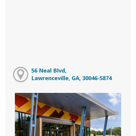
56 Neal Blvd,
Lawrenceville, GA, 30046-5874