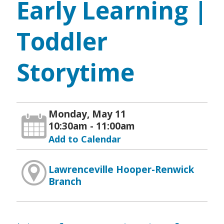
Early Learning |
Toddler
Storytime
Monday, May 11
10:30am - 11:00am
Add to Calendar
Lawrenceville Hooper-Renwick
Branch