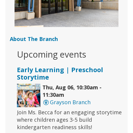
About The Branch
Upcoming events
Early Learning | Preschool
Storytime
Thu, Aug 06, 10:30am -
11:30am
Grayson Branch
Join Ms. Becca for an engaging storytime
where children ages 3-5 build
kindergarten readiness skills!