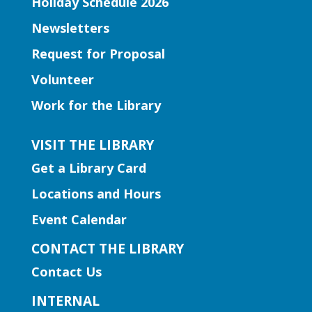
Holiday Schedule 2026
Join Ms. Elissa for a storytime designed
Newsletters
to boost kindergarten readiness.
Request for Proposal
Early Learning | Toddler Time
Volunteer
Thu, Aug 06, 11:00am -
Work for the Library
12:00pm
Norcross Branch
VISIT THE LIBRARY
Join us for stories, silly dances, and fun
Get a Library Card
songs to engage early learning!
Locations and Hours
Early Learning | Baby and Me
Event Calendar
Storytime
CONTACT THE LIBRARY
Thu, Aug 06, 11:00am -
Contact Us
12:00pm
Hamilton Mill Branch
INTERNAL