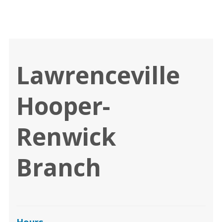
Lawrenceville
Hooper-
Renwick
Branch
Hours