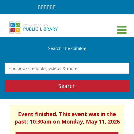
Follow
Follow
Follow
Follow
Follow
Follow
on
on
on
on
on
on
Facebook
Twitter
Instagram
YouTube
LinkedIn
TikTok
Search The Catalog
Search
Event finished. This event was in the
past: 10:30am on Monday, May 11, 2026