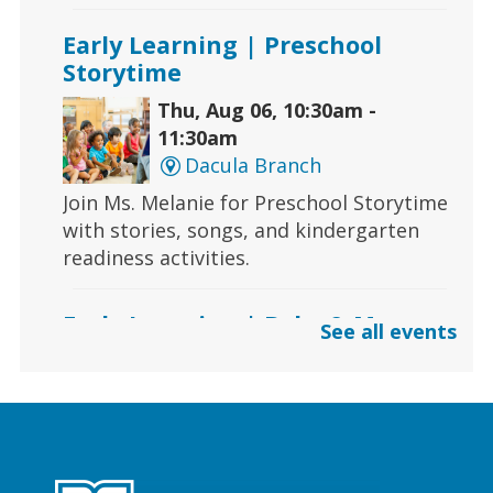
Early Learning | Preschool
Storytime
Thu, Aug 06, 10:30am -
11:30am
Dacula Branch
Join Ms. Melanie for Preschool Storytime
with stories, songs, and kindergarten
readiness activities.
Early Learning | Baby & Me
See all events
Thu, Aug 06, 10:30am -
11:00am
Lawrenceville Hooper-
Renwick Branch
Calling all babies! Join us for a baby