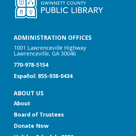
storytime at the library!
Early Learning | Preschool
Storytime
ADMINISTRATION OFFICES
Thu, Aug 06, 10:30am -
11:00am
1001 Lawrenceville Highway
Lawrenceville, GA 30046
Peachtree Corners Branch
770-978-5154
Fun stories, fingerplays, rhymes, songs
and activities to introduce story time to
Español: 855-938-0434
our little learners.
ABOUT US
Early Learning | Preschool
About
Storytime
Board of Trustees
Thu, Aug 06, 10:30am -
11:30am
Donate Now
Five Forks Branch