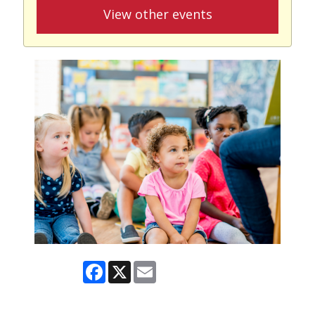
View other events
Facebook
X
Email