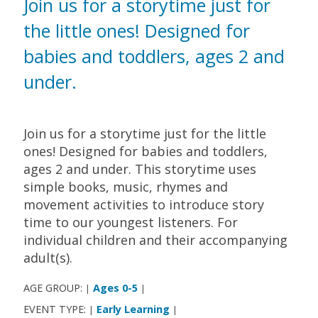
Join us for a storytime just for
the little ones! Designed for
babies and toddlers, ages 2 and
under.
Join us for a storytime just for the little
ones! Designed for babies and toddlers,
ages 2 and under. This storytime uses
simple books, music, rhymes and
movement activities to introduce story
time to our youngest listeners. For
individual children and their accompanying
adult(s).
AGE GROUP:
Ages 0-5
|
|
EVENT TYPE:
Early Learning
|
|