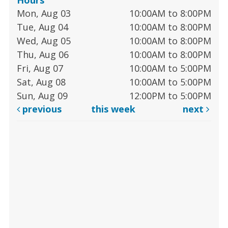
Mon, Aug 03
10:00AM to 8:00PM
Tue, Aug 04
10:00AM to 8:00PM
Wed, Aug 05
10:00AM to 8:00PM
Thu, Aug 06
10:00AM to 8:00PM
Fri, Aug 07
10:00AM to 5:00PM
Sat, Aug 08
10:00AM to 5:00PM
Sun, Aug 09
12:00PM to 5:00PM
previous
this week
next