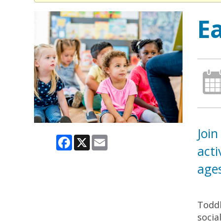
E
Join
Facebook
X
Email
acti
ages
Toddl
socia