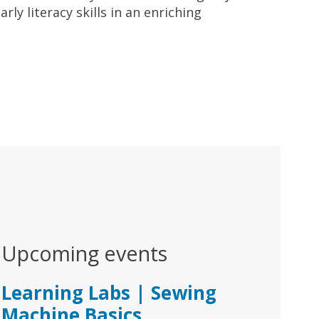
ly literacy skills in an enriching
Upcoming events
Learning Labs | Sewing
Machine Basics