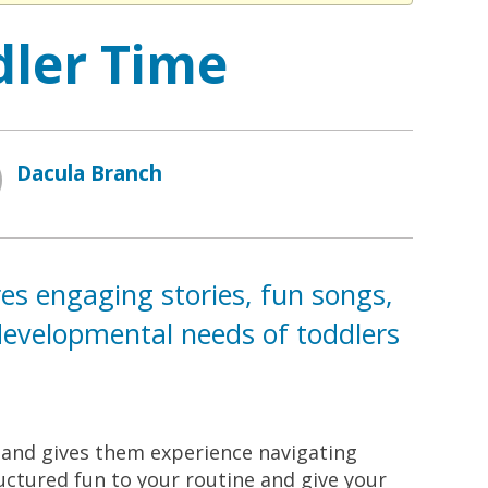
dler Time
Dacula Branch
res engaging stories, fun songs,
e developmental needs of toddlers
s and gives them experience navigating
ructured fun to your routine and give your