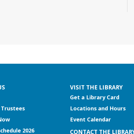
US
VISIT THE LIBRARY
Get a Library Card
 Trustees
Locations and Hours
Now
Event Calendar
Schedule 2026
CONTACT THE LIBRAR