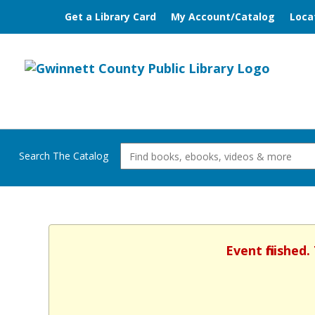
Get a Library Card
My Account/Catalog
Loca
Search The Catalog
Event finished