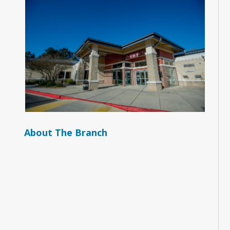
About The Branch