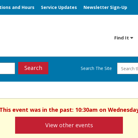
tions and Hours
Service Updates
Newsletter Sign-Up
Find It
Search
Search The Site
. This event was in the past: 10:30am on Wednesda
View other events