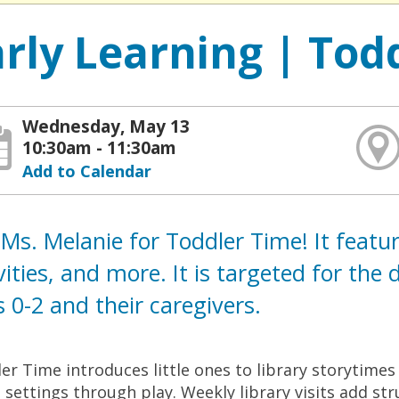
arly Learning | Tod
Wednesday, May 13
10:30am - 11:30am
Add to Calendar
 Ms. Melanie for Toddler Time! It featu
vities, and more. It is targeted for th
 0-2 and their caregivers.
er Time introduces little ones to library storytime
l settings through play. Weekly library visits add st