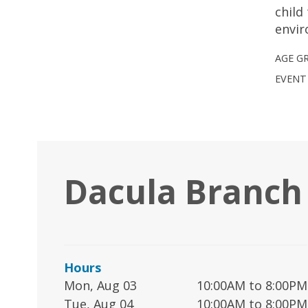
child
envi
AGE G
EVENT
Dacula Branch
Hours
Mon, Aug 03
10:00AM to 8:00PM
Tue, Aug 04
10:00AM to 8:00PM