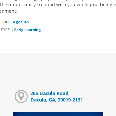
 the opportunity to bond with you while practicing ear
ronment!
ROUP:
Ages 0-5
|
|
 TYPE:
Early Learning
|
|
265 Dacula Road,
Dacula, GA, 30019-2131