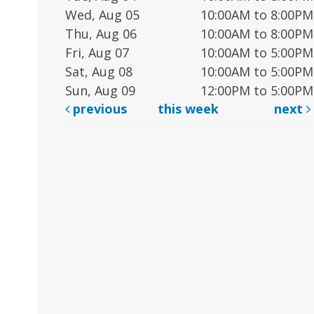
Wed, Aug 05
10:00AM to 8:00PM
Thu, Aug 06
10:00AM to 8:00PM
Fri, Aug 07
10:00AM to 5:00PM
Sat, Aug 08
10:00AM to 5:00PM
Sun, Aug 09
12:00PM to 5:00PM
previous
this week
next