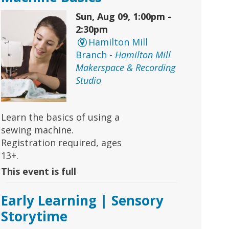
Sun, Aug 09, 1:00pm -
2:30pm
Hamilton Mill
Branch -
Hamilton Mill
Makerspace & Recording
Studio
Learn the basics of using a
sewing machine.
Registration required, ages
13+.
This event is full
Early Learning | Sensory
Storytime