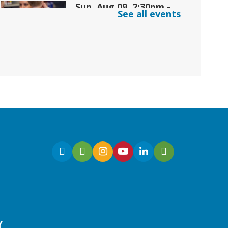
Sun, Aug 09, 2:30pm -
See all events
3:30pm
Snellville Branch
Join us for an interactive
and educational storytime
designed for children with
sensory integration
challenges.
Gaming | Grayson Chess
Club
Y