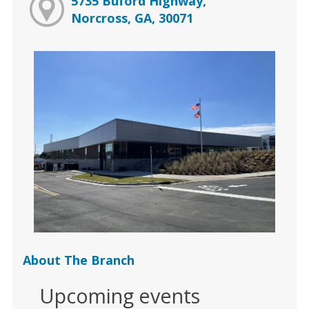
5735 Buford Highway,
Norcross, GA, 30071
About The Branch
Upcoming events