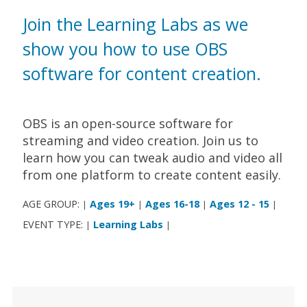
Join the Learning Labs as we
show you how to use OBS
software for content creation.
OBS is an open-source software for
streaming and video creation. Join us to
learn how you can tweak audio and video all
from one platform to create content easily.
AGE GROUP:
Ages 19+
Ages 16-18
Ages 12 - 15
|
|
|
|
EVENT TYPE:
Learning Labs
|
|