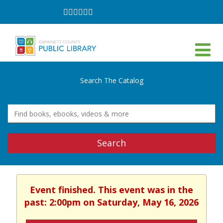
Follow
Follow
Follow
Follow
Follow
Follow
on
on
on
on
on
on
Facebook
Twitter
Instagram
YouTube
LinkedIn
TikTok
Search The Catalog
Search
Event finished. This event was in the
past: 2:00pm on Saturday, May 16, 2026