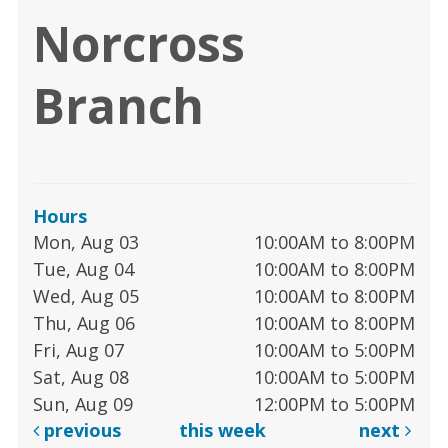
Norcross
Branch
Hours
Mon, Aug 03
10:00AM to 8:00PM
Tue, Aug 04
10:00AM to 8:00PM
Wed, Aug 05
10:00AM to 8:00PM
Thu, Aug 06
10:00AM to 8:00PM
Fri, Aug 07
10:00AM to 5:00PM
Sat, Aug 08
10:00AM to 5:00PM
Sun, Aug 09
12:00PM to 5:00PM
previous
this week
next