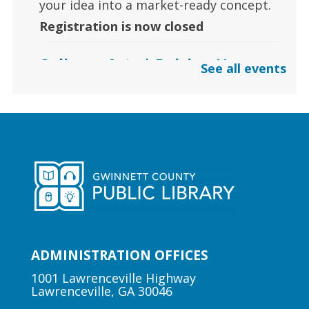
your idea into a market-ready concept.
Registration is now closed
Culinary Arts | Raising Happy
See all events
Eaters
Sat, Aug 08, 12:00pm - 1:00pm
Centerville Branch
Learn how to safely introduce food to
your babies to raise a happy eater.
Arts | Music for All
Sat, Aug 08, 2:00pm - 3:00pm
ADMINISTRATION OFFICES
Suwanee Branch
1001 Lawrenceville Highway
Lawrenceville, GA 30046
Learn foundational musical concepts