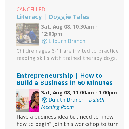
CANCELLED
Literacy | Doggie Tales
Sat, Aug 08, 10:30am -
12:00pm
Lilburn Branch
Children ages 6-11 are invited to practice
reading skills with trained therapy dogs.
Entrepreneurship | How to
Build a Business in 60 Minutes
Sat, Aug 08, 11:00am - 1:00pm
Duluth Branch -
Duluth
Meeting Room
Have a business idea but need to know
how to begin? Join this workshop to turn