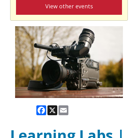
View other events
Facebook
X
Email
Learning Labs |