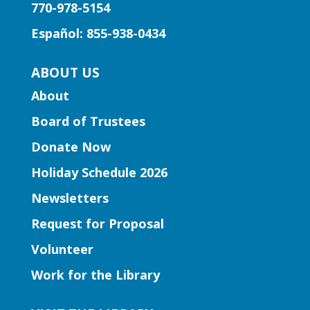
770-978-5154
through the music of Gwinnett high
school string musicians.
Español: 855-938-0434
Learning Labs | CosMania!
-
ABOUT US
CosMania Show and Competiton
About
Sat, Aug 08, 7:00pm - 8:00pm
Board of Trustees
Snellville Branch
Donate Now
See the CosMania cosplayers show off
Holiday Schedule 2026
their work as they compete to win
Newsletters
prizes!
Request for Proposal
Learning Labs | Sewing Machine
Volunteer
Basics
Work for the Library
Sun, Aug 09, 1:00pm - 2:30pm
Hamilton Mill Branch -