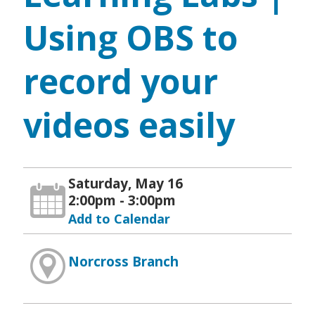
Using OBS to
record your
videos easily
Saturday, May 16
2:00pm - 3:00pm
Add to Calendar
Norcross Branch