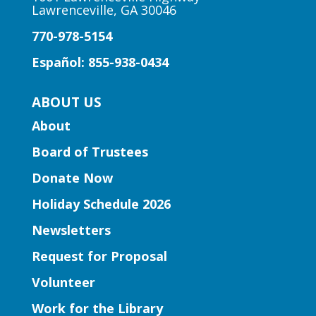
Lawrenceville, GA 30046
Peachtree Corners Branch
770-978-5154
Fun stories, fingerplays, rhymes, songs
and activities to introduce story time to
Español: 855-938-0434
our little learners.
ABOUT US
Early Learning | Preschool
About
Storytime
Board of Trustees
Thu, Aug 06, 10:30am -
11:30am
Donate Now
Five Forks Branch
Holiday Schedule 2026
Join Ms. Elissa for a storytime designed
Newsletters
to boost kindergarten readiness.
Request for Proposal
Early Learning | Toddler Time
Volunteer
Thu, Aug 06, 11:00am -
Work for the Library