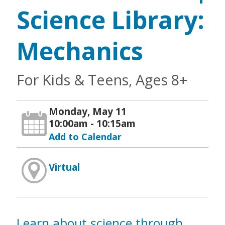
Science Library:
Mechanics
For Kids & Teens, Ages 8+
Monday, May 11
10:00am - 10:15am
Add to Calendar
Virtual
Learn about science through