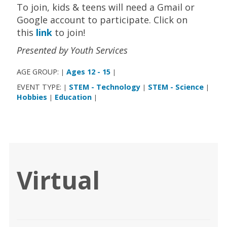
To join, kids & teens will need a Gmail or
Google account to participate. Click on
this
link
to join!
Presented by Youth Services
AGE GROUP:
Ages 12 - 15
|
|
EVENT TYPE:
STEM - Technology
STEM - Science
|
|
|
Hobbies
Education
|
|
Virtual