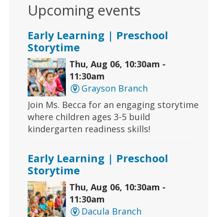
Upcoming events
Early Learning | Preschool
Storytime
Thu, Aug 06, 10:30am -
11:30am
Grayson Branch
Join Ms. Becca for an engaging storytime
where children ages 3-5 build
kindergarten readiness skills!
Early Learning | Preschool
Storytime
Thu, Aug 06, 10:30am -
11:30am
Dacula Branch