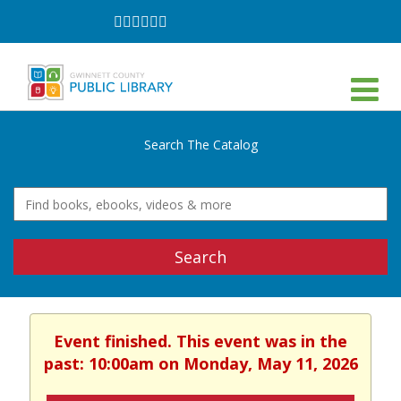
Follow
Follow
Follow
Follow
Follow
Follow
on
on
on
on
on
on
Facebook
Twitter
Instagram
YouTube
LinkedIn
TikTok
Search The Catalog
Search
Event finished. This event was in the
past: 10:00am on Monday, May 11, 2026