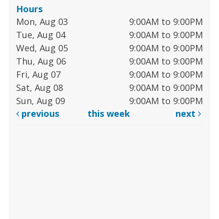
Hours
Mon, Aug 03
9:00AM to 9:00PM
Tue, Aug 04
9:00AM to 9:00PM
Wed, Aug 05
9:00AM to 9:00PM
Thu, Aug 06
9:00AM to 9:00PM
Fri, Aug 07
9:00AM to 9:00PM
Sat, Aug 08
9:00AM to 9:00PM
Sun, Aug 09
9:00AM to 9:00PM
previous
this week
next