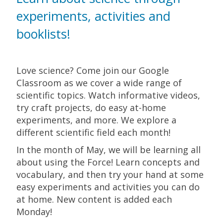
experiments, activities and
booklists!
Love science? Come join our Google
Classroom as we cover a wide range of
scientific topics. Watch informative videos,
try craft projects, do easy at-home
experiments, and more. We explore a
different scientific field each month!
In the month of May, we will be learning all
about using the Force! Learn concepts and
vocabulary, and then try your hand at some
easy experiments and activities you can do
at home. New content is added each
Monday!