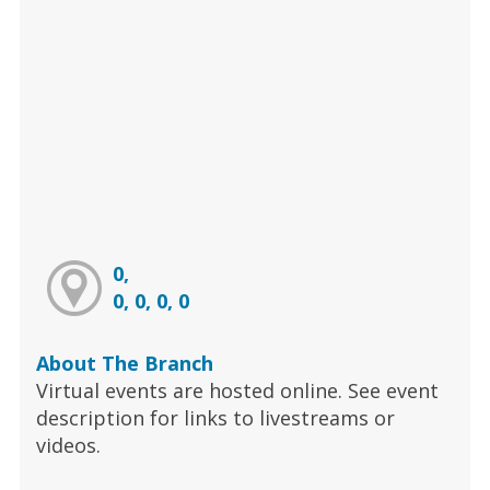
0,
0, 0, 0, 0
About The Branch
Virtual events are hosted online. See event
description for links to livestreams or
videos.