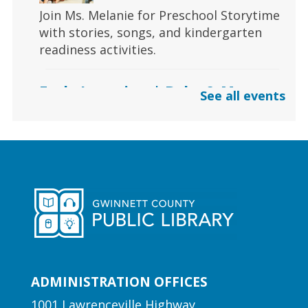
Join Ms. Melanie for Preschool Storytime
with stories, songs, and kindergarten
readiness activities.
Early Learning | Baby & Me
See all events
Thu, Aug 06, 10:30am -
11:00am
Lawrenceville Hooper-
Renwick Branch
Calling all babies! Join us for a baby
storytime at the library!
Early Learning | Preschool
Storytime
ADMINISTRATION OFFICES
Thu, Aug 06, 10:30am -
11:00am
1001 Lawrenceville Highway