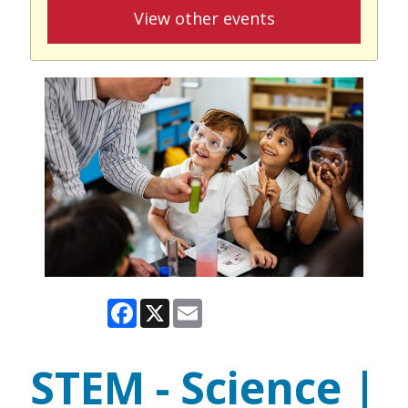
View other events
Facebook
X
Email
STEM - Science |