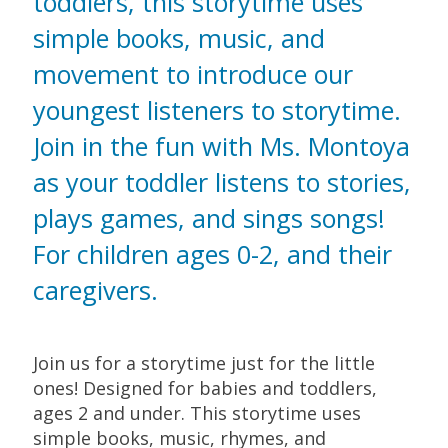
toddlers, this storytime uses
simple books, music, and
movement to introduce our
youngest listeners to storytime.
Join in the fun with Ms. Montoya
as your toddler listens to stories,
plays games, and sings songs!
For children ages 0-2, and their
caregivers.
Join us for a storytime just for the little
ones! Designed for babies and toddlers,
ages 2 and under. This storytime uses
simple books, music, rhymes, and