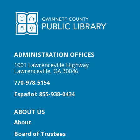
Checkmate boredom at our Chess Club,
where skill and strategy meet friendly
competition!
Early Learning | Toddler Time
ADMINISTRATION OFFICES
Mon, Aug 10, 10:30am -
11:00am
1001 Lawrenceville Highway
Lawrenceville, GA 30046
Lawrenceville Hooper-
Renwick Branch
770-978-5154
Join us for a storytime just for babies
Español: 855-938-0434
and toddlers, ages 2 and under.
ABOUT US
Early Learning | Baby & Me
About
Mon, Aug 10, 10:30am -
Board of Trustees
11:15am