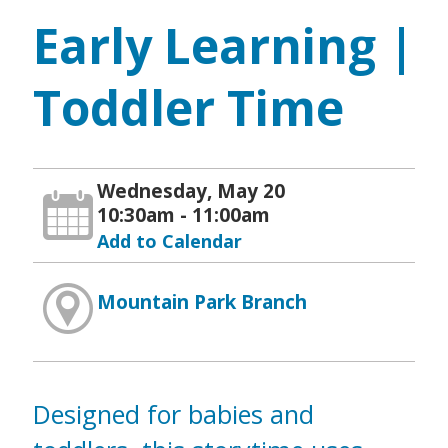
Early Learning |
Toddler Time
Wednesday, May 20
10:30am - 11:00am
Add to Calendar
Mountain Park Branch
Designed for babies and