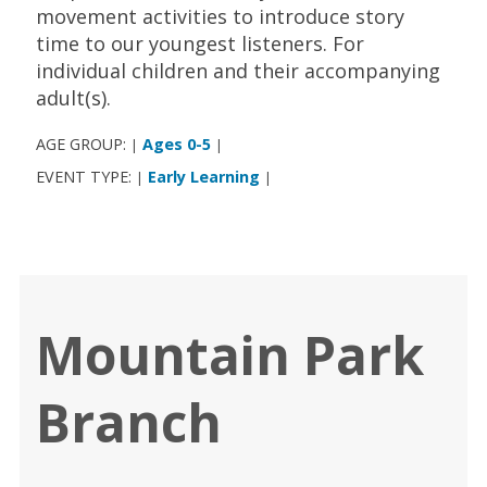
movement activities to introduce story
time to our youngest listeners. For
individual children and their accompanying
adult(s).
AGE GROUP:
Ages 0-5
|
|
EVENT TYPE:
Early Learning
|
|
Mountain Park
Branch