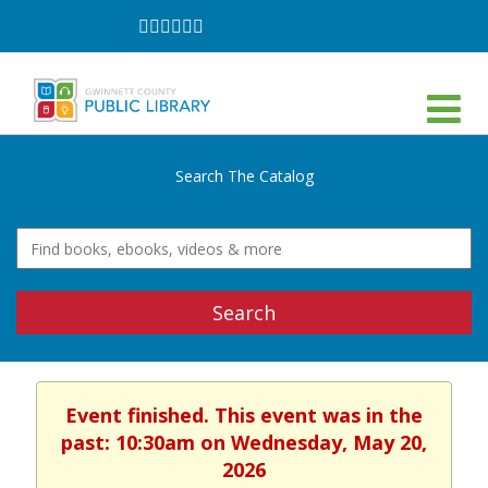
Follow
Follow
Follow
Follow
Follow
Follow
on
on
on
on
on
on
Facebook
Twitter
Instagram
YouTube
LinkedIn
TikTok
Search The Catalog
Search
Event finished. This event was in the
past: 10:30am on Wednesday, May 20,
2026