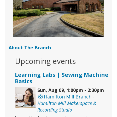
About The Branch
Upcoming events
Learning Labs | Sewing Machine
Basics
Sun, Aug 09, 1:00pm - 2:30pm
Hamilton Mill Branch -
Hamilton Mill Makerspace &
Recording Studio