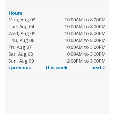
Hours
Mon, Aug 03
10:00AM to 8:00PM
Tue, Aug 04
10:00AM to 8:00PM
Wed, Aug 05
10:00AM to 8:00PM
Thu, Aug 06
10:00AM to 8:00PM
Fri, Aug 07
10:00AM to 5:00PM
Sat, Aug 08
10:00AM to 5:00PM
Sun, Aug 09
12:00PM to 5:00PM
previous
this week
next