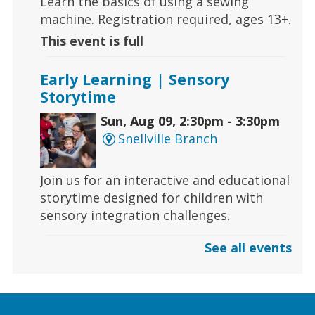
Learn the basics of using a sewing
machine. Registration required, ages 13+.
This event is full
Early Learning | Sensory
Storytime
Sun, Aug 09, 2:30pm - 3:30pm
Snellville Branch
Join us for an interactive and educational
storytime designed for children with
sensory integration challenges.
See all events
Gaming | Grayson Chess Club
Sun, Aug 09, 3:00pm - 4:00pm
Grayson Branch