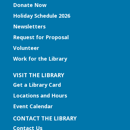
Peachtree Corners Branch
Donate Now
Join Ms. Mirka for tummy time and early
Holiday Schedule 2026
literacy fun for babies under 1!
Newsletters
Book Club | Murder with a Twist
Request for Proposal
Mon, Aug 10, 11:00am -
Volunteer
12:00pm
Work for the Library
Five Forks Branch
Join us this month to discuss "House on
VISIT THE LIBRARY
Fire" by Joseph Finder.
Get a Library Card
Locations and Hours
Early Learning | Toddler
Storytime
Event Calendar
Mon, Aug 10, 11:00am -
CONTACT THE LIBRARY
12:00pm
Contact Us
Hamilton Mill Branch