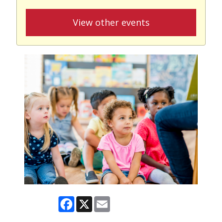
View other events
Facebook
X
Email