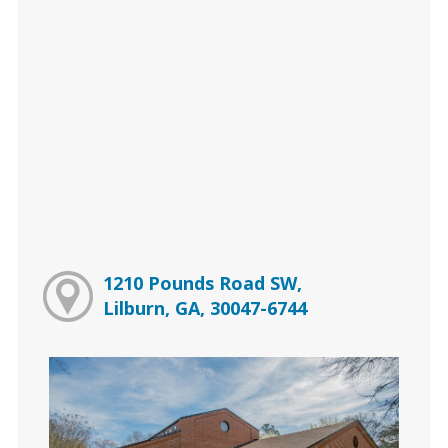
1210 Pounds Road SW,
Lilburn, GA, 30047-6744