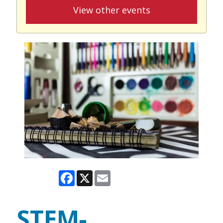
View other events
Facebook
X
Email
STEM-