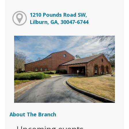
1210 Pounds Road SW,
Lilburn, GA, 30047-6744
About The Branch