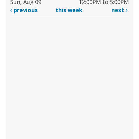
Sun, Aug 09
12:00PM to 5:00PM
previous
this week
next