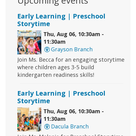
Upcoming events
Early Learning | Preschool
Storytime
Thu, Aug 06, 10:30am -
11:30am
Grayson Branch
Join Ms. Becca for an engaging storytime
where children ages 3-5 build
kindergarten readiness skills!
Early Learning | Preschool
Storytime
Thu, Aug 06, 10:30am -
11:30am
Dacula Branch