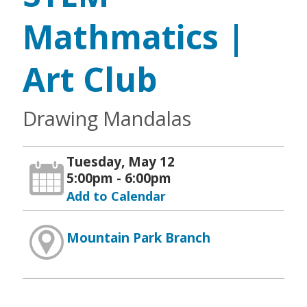
Mathmatics |
Art Club
Drawing Mandalas
Tuesday, May 12
5:00pm - 6:00pm
Add to Calendar
Mountain Park Branch