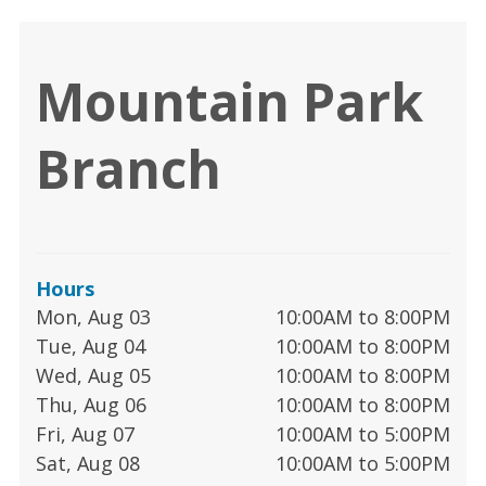
Mountain Park
Branch
Hours
Mon, Aug 03
10:00AM to 8:00PM
Tue, Aug 04
10:00AM to 8:00PM
Wed, Aug 05
10:00AM to 8:00PM
Thu, Aug 06
10:00AM to 8:00PM
Fri, Aug 07
10:00AM to 5:00PM
Sat, Aug 08
10:00AM to 5:00PM