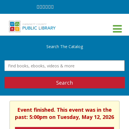
Follow
Follow
Follow
Follow
Follow
Follow
on
on
on
on
on
on
Facebook
Twitter
Instagram
YouTube
LinkedIn
TikTok
Search The Catalog
Search
Event finished. This event was in the
past: 5:00pm on Tuesday, May 12, 2026