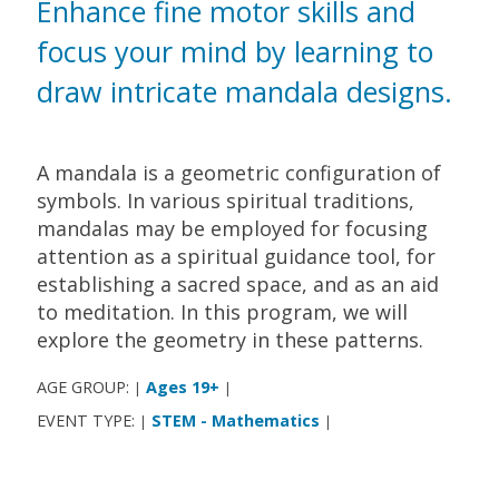
Enhance fine motor skills and
focus your mind by learning to
draw intricate mandala designs.
A mandala is a geometric configuration of
symbols. In various spiritual traditions,
mandalas may be employed for focusing
attention as a spiritual guidance tool, for
establishing a sacred space, and as an aid
to meditation. In this program, we will
explore the geometry in these patterns.
AGE GROUP:
Ages 19+
|
|
EVENT TYPE:
STEM - Mathematics
|
|