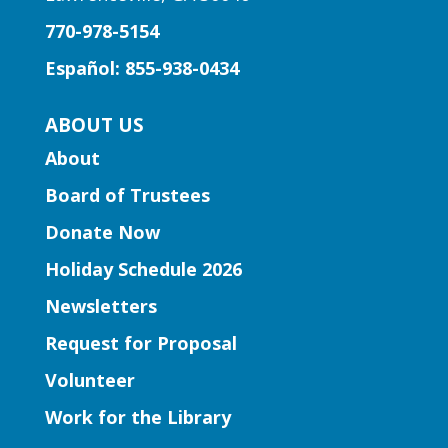
770-978-5154
Fun stories, fingerplays, rhymes, songs
and activities to introduce story time to
Español: 855-938-0434
our little learners.
ABOUT US
Early Learning | Preschool
About
Storytime
Board of Trustees
Thu, Aug 06, 10:30am -
11:30am
Donate Now
Five Forks Branch
Holiday Schedule 2026
Join Ms. Elissa for a storytime designed
Newsletters
to boost kindergarten readiness.
Request for Proposal
Early Learning | Toddler Time
Volunteer
Thu, Aug 06, 11:00am -
Work for the Library
12:00pm