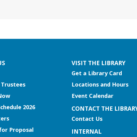
US
VISIT THE LIBRARY
Get a Library Card
 Trustees
Locations and Hours
Now
Event Calendar
Schedule 2026
CONTACT THE LIBRAR
ers
Contact Us
for Proposal
INTERNAL