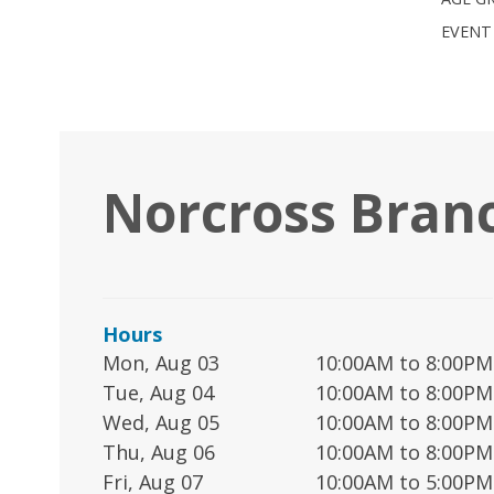
EVENT
Norcross Bran
Hours
Mon, Aug 03
10:00AM to 8:00PM
Tue, Aug 04
10:00AM to 8:00PM
Wed, Aug 05
10:00AM to 8:00PM
Thu, Aug 06
10:00AM to 8:00PM
Fri, Aug 07
10:00AM to 5:00PM