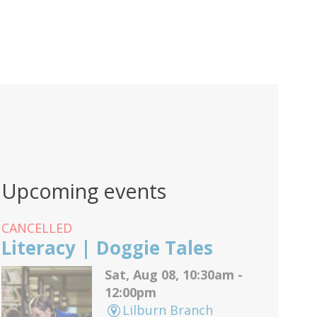
Upcoming events
CANCELLED
Literacy | Doggie Tales
Sat, Aug 08, 10:30am -
12:00pm
Lilburn Branch