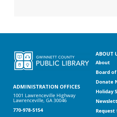
kip
ABOUT 
ooter
About
ocial
Board of
edia
uttons
Donate 
idget
ADMINISTRATION OFFICES
Holiday 
1001 Lawrenceville Highway
Lawrenceville, GA 30046
Newslett
770-978-5154
Request 