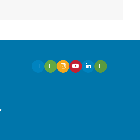
Duluth Branch -
Duluth Meeting Room
Have a business idea but
need to know how to begin?
Join this workshop to turn
your idea into a market-
ready concept.
Registration is now closed
Culinary Arts | Raising
Y
Happy Eaters
Sat, Aug 08, 12:00pm -
1:00pm