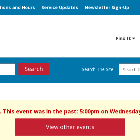
tions and Hours
Service Updates
Newsletter Sign-Up
Find It
Search
Search The Site
. This event was in the past: 5:00pm on Wednesday
View other events