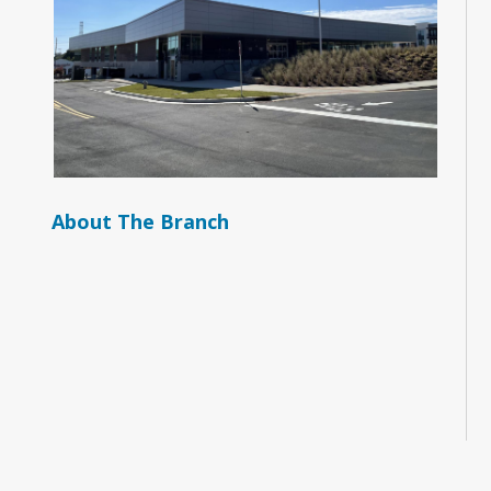
About The Branch