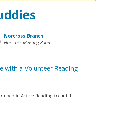
uddies
Norcross Branch
Norcross Meeting Room
ne with a Volunteer Reading
rained in Active Reading to build