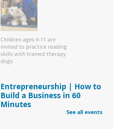
Children ages 6-11 are
invited to practice reading
skills with trained therapy
dogs.
Entrepreneurship | How to
Build a Business in 60
Minutes
See all events
Sat, Aug 08, 11:00am -
1:00pm