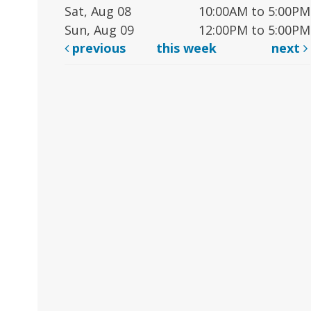
Sat, Aug 08
10:00AM to 5:00PM
Sun, Aug 09
12:00PM to 5:00PM
previous
this week
next