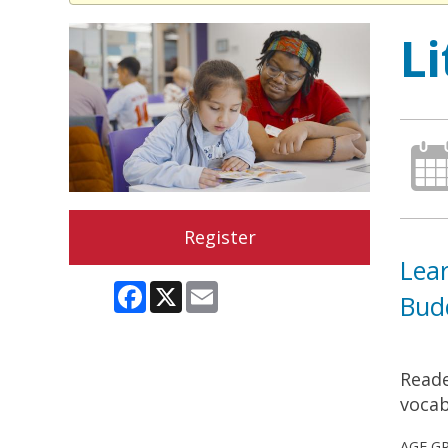
L
Register
Lear
Facebook
X
Email
Bud
Reade
vocab
AGE G