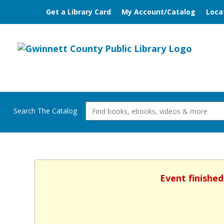
Get a Library Card
My Account/Catalog
Loca
Search The Catalog
Event finished