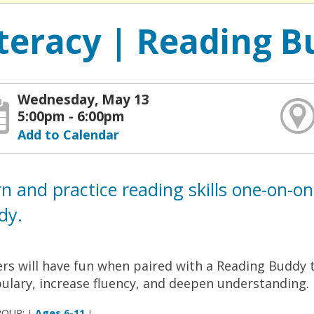
iteracy | Reading B
Wednesday, May 13
5:00pm - 6:00pm
Add to Calendar
n and practice reading skills one-on-o
dy.
rs will have fun when paired with a Reading Buddy t
ulary, increase fluency, and deepen understanding.
ROUP:
Ages 6-11
|
|