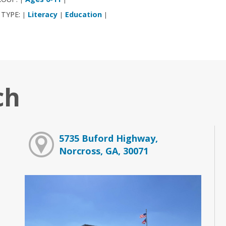
 TYPE:
Literacy
Education
|
|
|
ch
5735 Buford Highway,
Norcross, GA, 30071