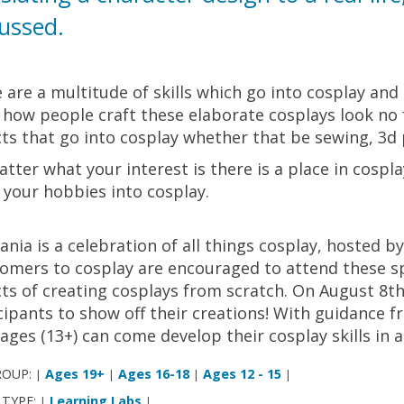
ussed.
 are a multitude of skills which go into cosplay and 
how people craft these elaborate cosplays look no fu
ts that go into cosplay whether that be sewing, 3d p
tter what your interest is there is a place in cospl
 your hobbies into cosplay.
nia is a celebration of all things cosplay, hosted b
mers to cosplay are encouraged to attend these spe
ts of creating cosplays from scratch. On August 8th
cipants to show off their creations! With guidance f
l ages (13+) can come develop their cosplay skills in 
ROUP:
Ages 19+
Ages 16-18
Ages 12 - 15
|
|
|
|
 TYPE:
Learning Labs
|
|