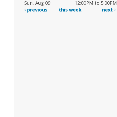
Sun, Aug 09
12:00PM to 5:00PM
previous
this week
next