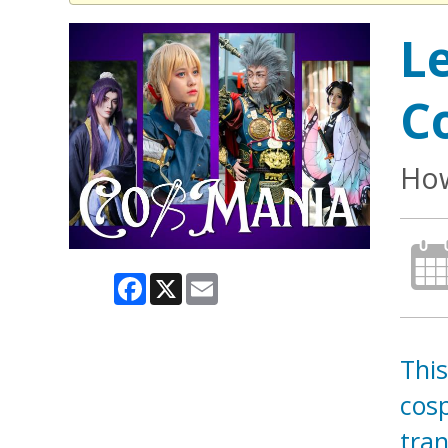
L
C
How
Facebook
X
Email
This
cosp
tran