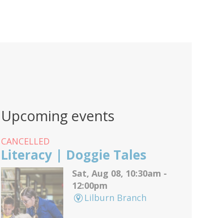
Upcoming events
CANCELLED
Literacy | Doggie Tales
Sat, Aug 08, 10:30am -
12:00pm
Lilburn Branch