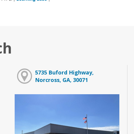
ch
5735 Buford Highway,
Norcross, GA, 30071