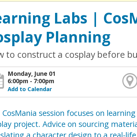
earning Labs | CosM
osplay Planning
 to construct a cosplay before bu
Monday, June 01
6:00pm - 7:00pm
Add to Calendar
 CosMania session focuses on learning
lay project. Advice on sourcing materia
slating a character design to a real-lif