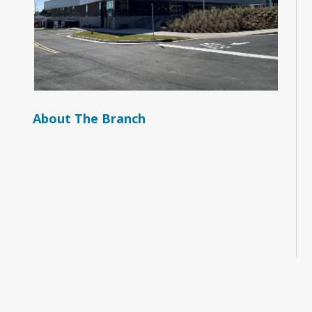
About The Branch