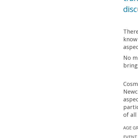
disc
There
know 
aspec
No ma
bring
Cosma
Newco
aspec
parti
of al
AGE G
EVENT