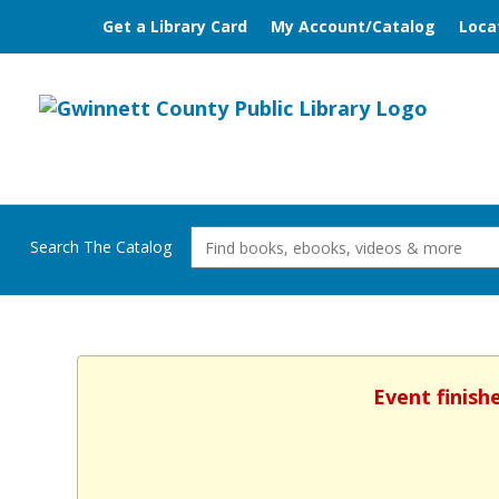
Get a Library Card
My Account/Catalog
Loca
Search The Catalog
Event finish