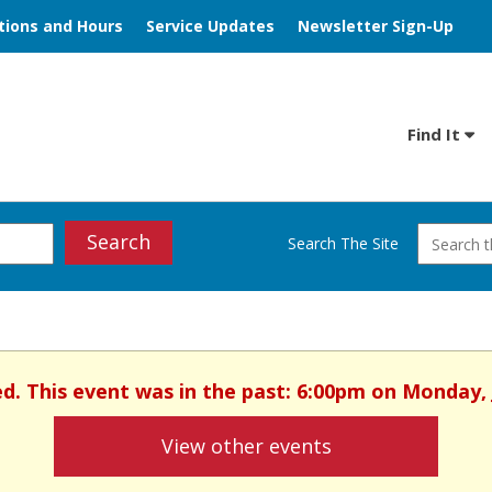
tions and Hours
Service Updates
Newsletter Sign-Up
Find It
Search
Search The Site
ed. This event was in the past: 6:00pm on Monday, 
View other events