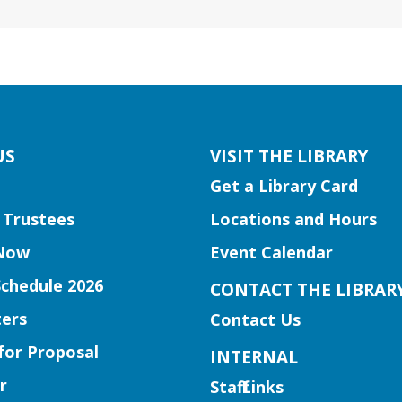
US
VISIT THE LIBRARY
Get a Library Card
 Trustees
Locations and Hours
Now
Event Calendar
Schedule 2026
CONTACT THE LIBRAR
ers
Contact Us
for Proposal
INTERNAL
r
Staff Links