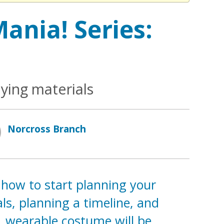
ania! Series:
ying materials
Norcross Branch
 how to start planning your
ls, planning a timeline, and
e, wearable costume will be