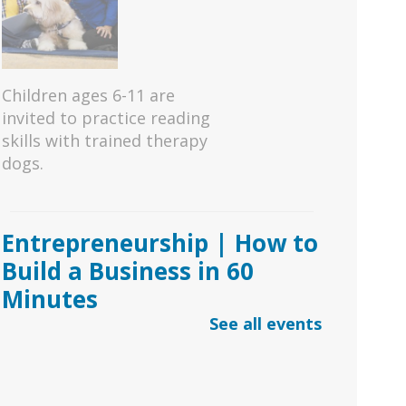
Children ages 6-11 are
invited to practice reading
skills with trained therapy
dogs.
Entrepreneurship | How to
Build a Business in 60
Minutes
See all events
Sat, Aug 08, 11:00am -
1:00pm
Duluth Branch -
Duluth Meeting Room