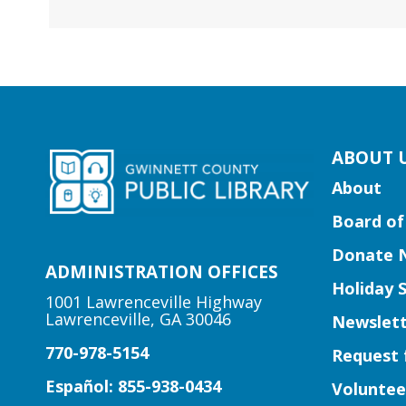
kip
ABOUT 
ooter
About
ocial
Board of
edia
uttons
Donate 
idget
ADMINISTRATION OFFICES
Holiday 
1001 Lawrenceville Highway
Lawrenceville, GA 30046
Newslett
770-978-5154
Request 
Español: 855-938-0434
Voluntee