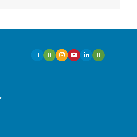
Have a business idea but
need to know how to begin?
Join this workshop to turn
your idea into a market-
ready concept.
Register
Y
Culinary Arts | Raising
Happy Eaters
Sat, Aug 08, 12:00pm -
1:00pm