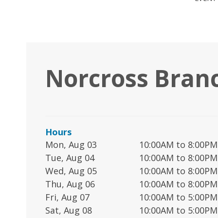
Norcross Bran
Hours
Mon, Aug 03
10:00AM to 8:00PM
Tue, Aug 04
10:00AM to 8:00PM
Wed, Aug 05
10:00AM to 8:00PM
Thu, Aug 06
10:00AM to 8:00PM
Fri, Aug 07
10:00AM to 5:00PM
Sat, Aug 08
10:00AM to 5:00PM