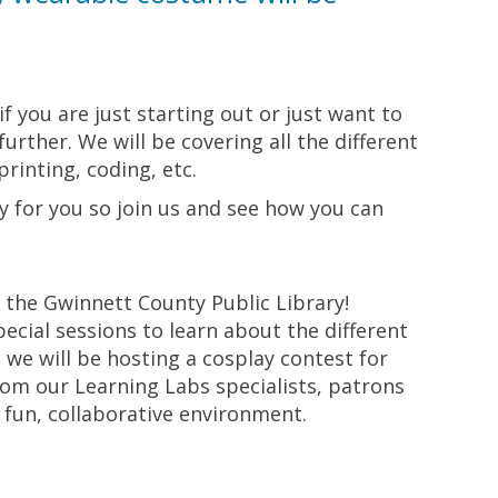
if you are just starting out or just want to
rther. We will be covering all the different
rinting, coding, etc.
ay for you so join us and see how you can
y the Gwinnett County Public Library!
cial sessions to learn about the different
 we will be hosting a cosplay contest for
rom our Learning Labs specialists, patrons
a fun, collaborative environment.