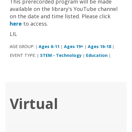
This prerecorded program will be made
available on the library's YouTube channel
on the date and time listed. Please click
here
to access.
LIL
AGE GROUP:
Ages 6-11
Ages 19+
Ages 16-18
|
|
|
|
EVENT TYPE:
STEM - Technology
Education
|
|
|
Virtual