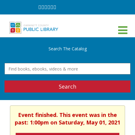
Follow
Follow
Follow
Follow
Follow
Follow
on
on
on
on
on
on
Facebook
Twitter
Instagram
YouTube
LinkedIn
TikTok
Search The Catalog
Search
Event finished. This event was in the
past: 1:00pm on Saturday, May 01, 2021