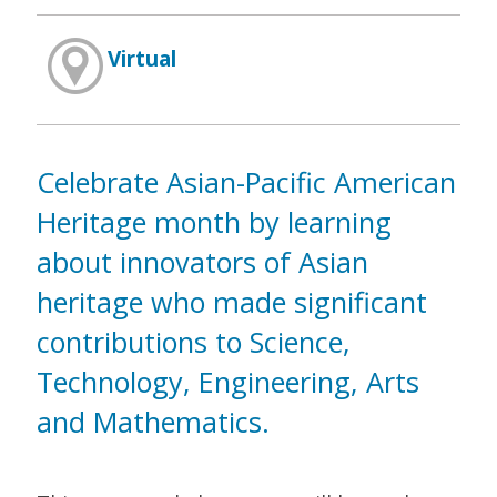
Virtual
Celebrate Asian-Pacific American
Heritage month by learning
about innovators of Asian
heritage who made significant
contributions to Science,
Technology, Engineering, Arts
and Mathematics.