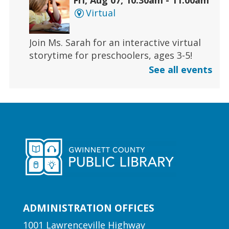
Virtual
Join Ms. Sarah for an interactive virtual
storytime for preschoolers, ages 3-5!
See all events
Register
Early Learning | Toddler Time
Fri, Aug 07, 11:00am - 11:30am
Duluth Branch -
Duluth
Meeting Room
Join Ms. Sarah for a half-hour storytime
designed for babies and toddlers 2 and
under.
ADMINISTRATION OFFICES
1001 Lawrenceville Highway