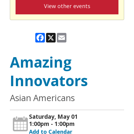
View other events
Facebook
X
Email
Amazing
Innovators
Asian Americans
Saturday, May 01
1:00pm - 1:00pm
Add to Calendar