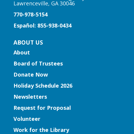
Lawrenceville, GA 30046
Author Talk | Jennifer Moorman
770-978-5154
Fri, Aug 07, 12:00pm - 1:00pm
Five Forks Branch -
Five
Español: 855-938-0434
Forks Meeting Room
Bestselling author Jennifer Moorman
ABOUT US
discusses her rom-com, "The Charmed
About
Library," inviting readers to escape to a
world where words come alive and book
Board of Trustees
boyfriends leap off the page.
Donate Now
Holiday Schedule 2026
Register
Newsletters
Learning Labs | Sewing Machine
Request for Proposal
Basics
Volunteer
Fri, Aug 07, 2:00pm - 3:00pm
Work for the Library
Snellville Branch -
Snellville