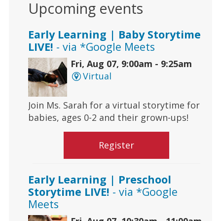
Upcoming events
Early Learning | Baby Storytime
LIVE!
- via *Google Meets
Fri, Aug 07, 9:00am - 9:25am
Virtual
Join Ms. Sarah for a virtual storytime for
babies, ages 0-2 and their grown-ups!
Register
Early Learning | Preschool
Storytime LIVE!
- via *Google
Meets
Fri, Aug 07, 10:30am - 11:00am