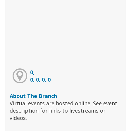
0,
0, 0, 0, 0
About The Branch
Virtual events are hosted online. See event
description for links to livestreams or
videos.