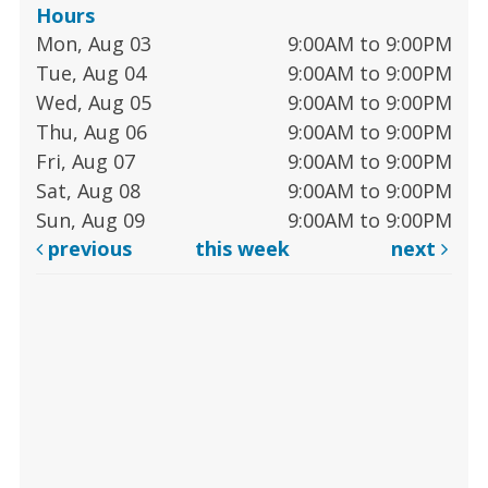
Hours
Mon, Aug 03
9:00AM to 9:00PM
Tue, Aug 04
9:00AM to 9:00PM
Wed, Aug 05
9:00AM to 9:00PM
Thu, Aug 06
9:00AM to 9:00PM
Fri, Aug 07
9:00AM to 9:00PM
Sat, Aug 08
9:00AM to 9:00PM
Sun, Aug 09
9:00AM to 9:00PM
previous
this week
next