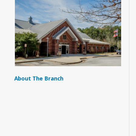
About The Branch