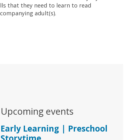
lls that they need to learn to read
ccompanying adult(s).
Upcoming events
Early Learning | Preschool
Storytime