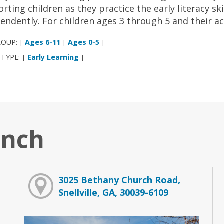
rting children as they practice the early literacy ski
endently. For children ages 3 through 5 and their a
ROUP:
Ages 6-11
Ages 0-5
|
|
|
 TYPE:
Early Learning
|
|
anch
3025 Bethany Church Road,
Snellville, GA, 30039-6109