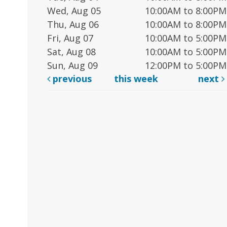
Wed, Aug 05
10:00AM to 8:00PM
Thu, Aug 06
10:00AM to 8:00PM
Fri, Aug 07
10:00AM to 5:00PM
Sat, Aug 08
10:00AM to 5:00PM
Sun, Aug 09
12:00PM to 5:00PM
previous
this week
next