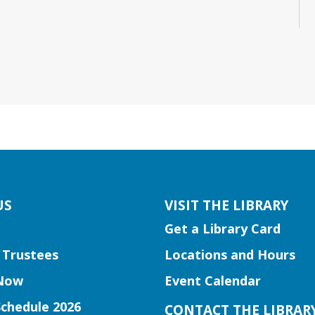
US
VISIT THE LIBRARY
Get a Library Card
 Trustees
Locations and Hours
Now
Event Calendar
Schedule 2026
CONTACT THE LIBRAR