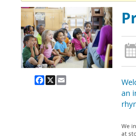
P
Facebook
X
Email
Welc
an i
rhym
We in
at st