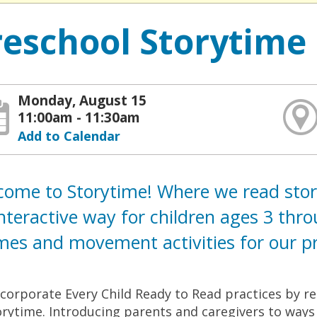
reschool Storytime
Monday, August 15
11:00am - 11:30am
Add to Calendar
ome to Storytime! Where we read storie
nteractive way for children ages 3 thr
es and movement activities for our pre
corporate Every Child Ready to Read practices by rea
orytime. Introducing parents and caregivers to ways t