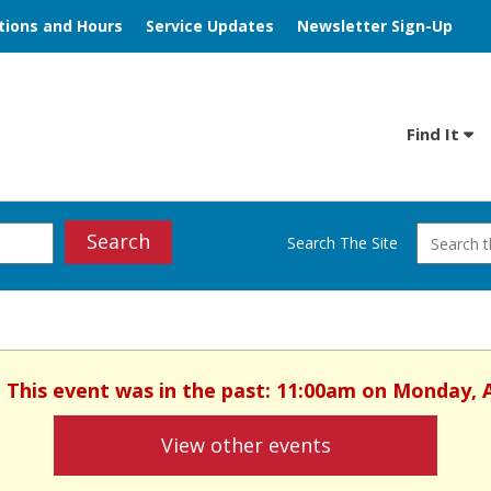
tions and Hours
Service Updates
Newsletter Sign-Up
Find It
Search
Search The Site
. This event was in the past: 11:00am on Monday, 
View other events