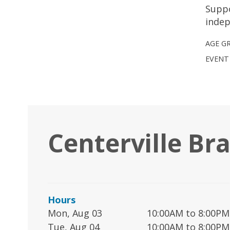
Suppo
indep
AGE G
EVENT
Centerville Br
Hours
Mon, Aug 03
10:00AM to 8:00PM
Tue, Aug 04
10:00AM to 8:00PM