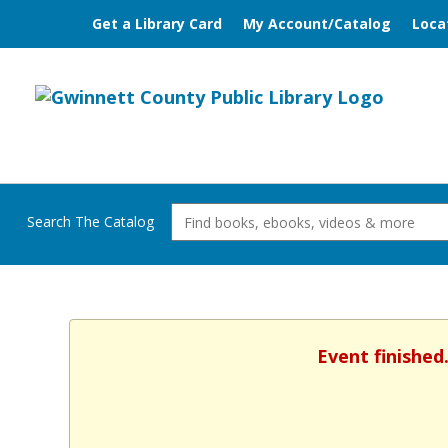
Get a Library Card
My Account/Catalog
Loca
Search The Catalog
Event finished