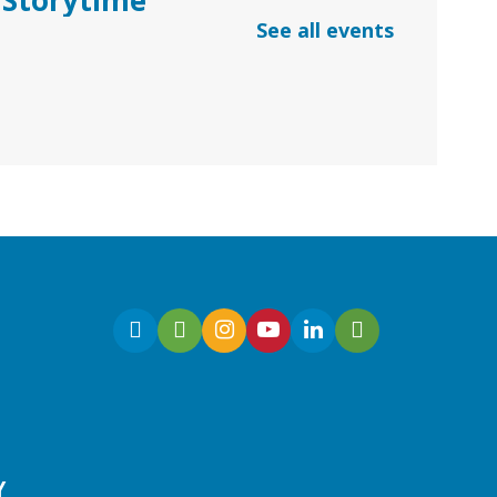
See all events
Thu, Aug 06, 10:30am -
11:30am
Dacula Branch
Join Ms. Melanie for
Preschool Storytime with
stories, songs, and
kindergarten readiness
activities.
Early Learning | Baby & Me
Y