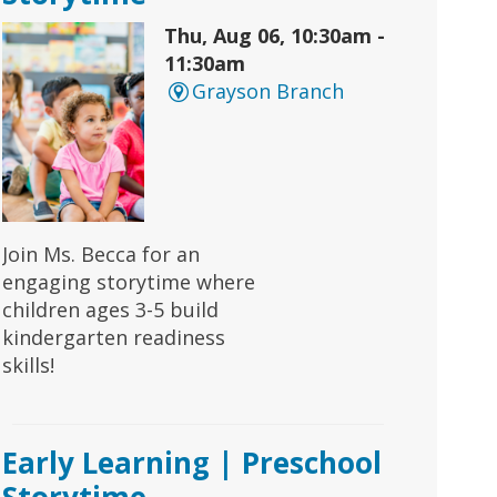
Thu, Aug 06, 10:30am -
11:30am
Grayson Branch
Join Ms. Becca for an
engaging storytime where
children ages 3-5 build
kindergarten readiness
skills!
Early Learning | Preschool
Storytime