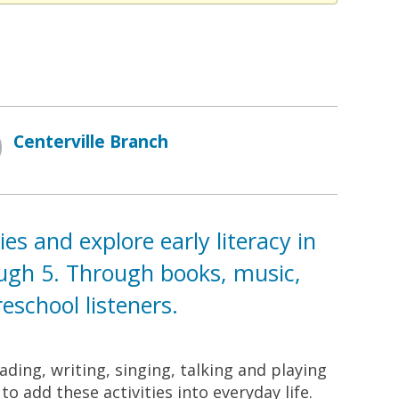
Centerville Branch
s and explore early literacy in
ough 5. Through books, music,
school listeners.
ding, writing, singing, talking and playing
o add these activities into everyday life.