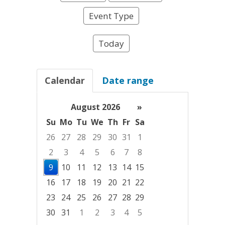
Event Type
Today
Calendar
Date range
August 2026
»
Su
Mo
Tu
We
Th
Fr
Sa
26
27
28
29
30
31
1
2
3
4
5
6
7
8
9
10
11
12
13
14
15
16
17
18
19
20
21
22
23
24
25
26
27
28
29
30
31
1
2
3
4
5
Focused Sunday, August 9, 2026