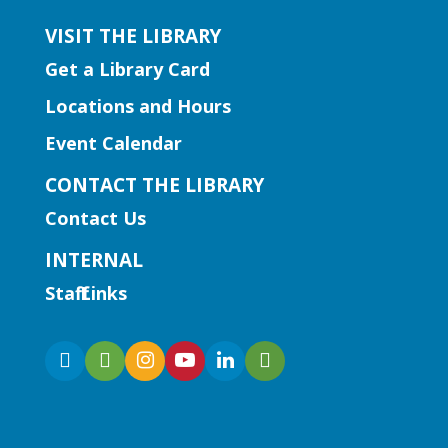
VISIT THE LIBRARY
Get a Library Card
Locations and Hours
Event Calendar
CONTACT THE LIBRARY
Contact Us
INTERNAL
Staff Links