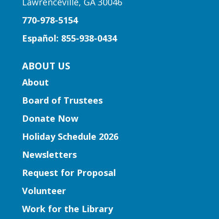
Lawrenceville, GA 30046
770-978-5154
Español: 855-938-0434
ABOUT US
About
Board of Trustees
Donate Now
Holiday Schedule 2026
Newsletters
Request for Proposal
Volunteer
Work for the Library