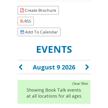
Create Brochure
RSS
Add To Calendar
EVENTS
August 9 2026
Clear filter
Showing Book Talk events
at all locations for all ages