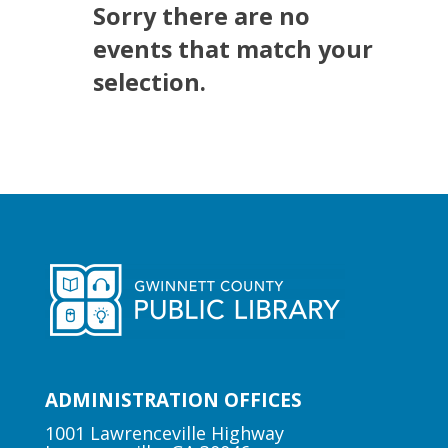
Sorry there are no
events that match your
selection.
ADMINISTRATION OFFICES
1001 Lawrenceville Highway