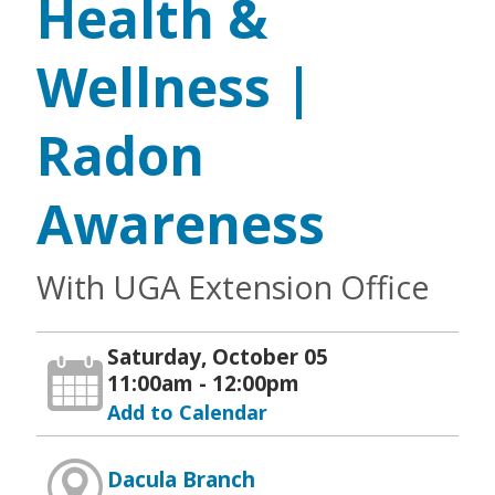
Health &
Wellness |
Radon
Awareness
With UGA Extension Office
Saturday, October 05
11:00am - 12:00pm
Add to Calendar
Dacula Branch