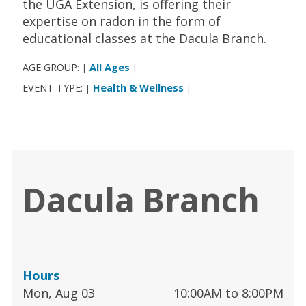
the UGA Extension, is offering their
expertise on radon in the form of
educational classes at the Dacula Branch.
AGE GROUP:
All Ages
|
|
EVENT TYPE:
Health & Wellness
|
|
Dacula Branch
Hours
Mon, Aug 03
10:00AM to 8:00PM