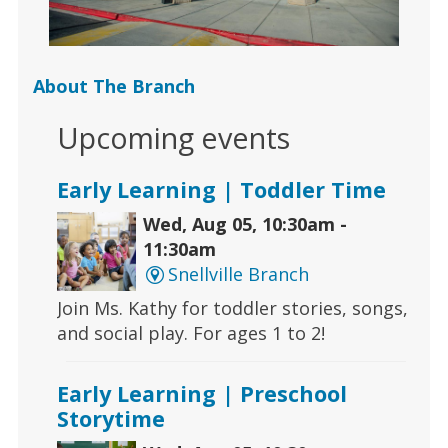
About The Branch
Upcoming events
Early Learning | Toddler Time
Wed, Aug 05, 10:30am -
11:30am
Snellville Branch
Join Ms. Kathy for toddler stories, songs,
and social play. For ages 1 to 2!
Early Learning | Preschool
Storytime