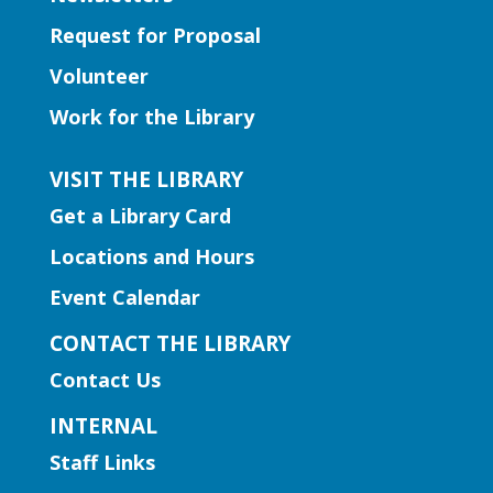
Early Learning | Preschool
Storytime
Request for Proposal
Wed, Aug 05, 11:00am -
Volunteer
11:30am
Work for the Library
Duluth Branch -
Duluth
Meeting Room
VISIT THE LIBRARY
Join Ms. Sarah for a half-hour storytime
Get a Library Card
with stories, rhymes, and songs for
preschool-aged children.
Locations and Hours
Event Calendar
Early Learning | Preschool
Storytime
CONTACT THE LIBRARY
Wed, Aug 05, 11:00am -
Contact Us
12:00pm
INTERNAL
Norcross Branch
Staff Links
Come join us for different themed