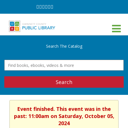
Follow
Follow
Follow
Follow
Follow
Follow
on
on
on
on
on
on
Facebook
Twitter
Instagram
YouTube
LinkedIn
TikTok
Search The Catalog
Search
Event finished. This event was in the
past: 11:00am on Saturday, October 05,
2024