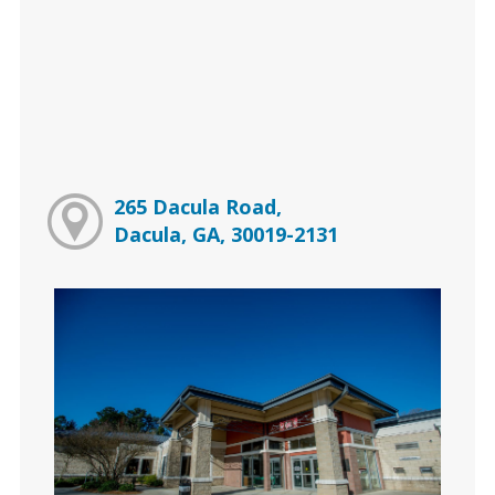
265 Dacula Road,
Dacula, GA, 30019-2131