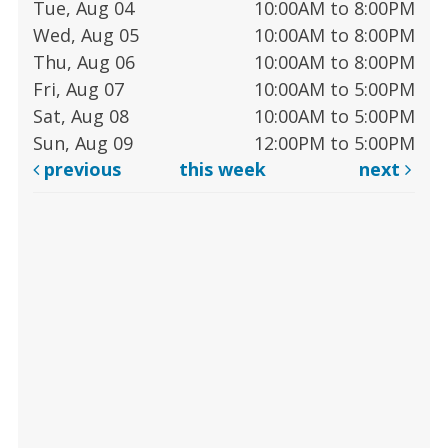
Tue, Aug 04
10:00AM to 8:00PM
Wed, Aug 05
10:00AM to 8:00PM
Thu, Aug 06
10:00AM to 8:00PM
Fri, Aug 07
10:00AM to 5:00PM
Sat, Aug 08
10:00AM to 5:00PM
Sun, Aug 09
12:00PM to 5:00PM
previous
this week
next