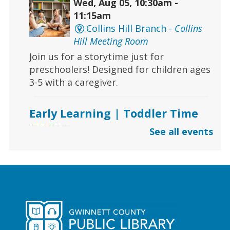
Wed, Aug 05, 10:30am -
11:15am
Collins Hill Branch -
Collins
Hill Meeting Room
Join us for a storytime just for
preschoolers! Designed for children ages
3-5 with a caregiver.
Early Learning | Toddler Time
Wed, Aug 05, 10:30am -
See all events
11:30am
Dacula Branch
Join Ms. Melanie for storytime with
stories, songs, and activities for ages 2
and under.