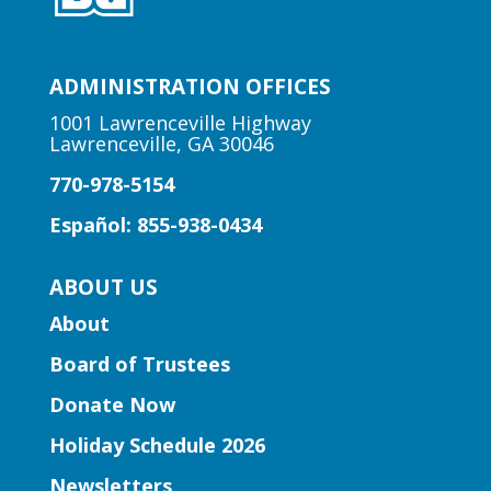
Learning Labs | 3D Printing
Basics
Wed, Aug 05, 11:00am -
ADMINISTRATION OFFICES
12:00pm
Centerville Branch -
1001 Lawrenceville Highway
Lawrenceville, GA 30046
Centerville Makerspace And
Recording Studio
770-978-5154
Learn the basics of 3D Printing!
Español: 855-938-0434
Early Learning | Preschool
ABOUT US
Storytime
About
Wed, Aug 05, 11:00am -
Board of Trustees
11:30am
Buford-Sugar Hill Branch
Donate Now
Storytime for preschoolers ages 3-5.
Holiday Schedule 2026
Newsletters