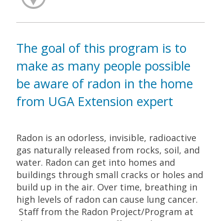
The goal of this program is to
make as many people possible
be aware of radon in the home
from UGA Extension expert
Radon is an odorless, invisible, radioactive
gas naturally released from rocks, soil, and
water. Radon can get into homes and
buildings through small cracks or holes and
build up in the air. Over time, breathing in
high levels of radon can cause lung cancer.
Staff from the Radon Project/Program at