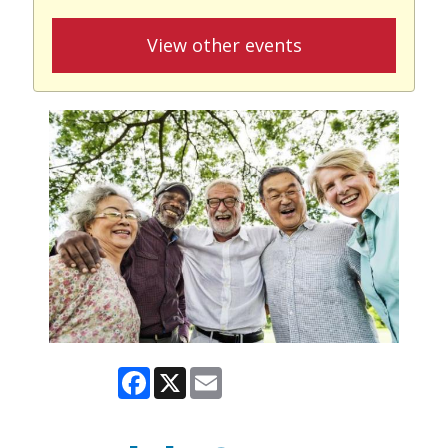
View other events
Facebook
X
Email