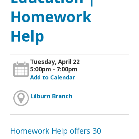
Homework
Help
Tuesday, April 22
5:00pm - 7:00pm
Add to Calendar
Lilburn Branch
Homework Help offers 30