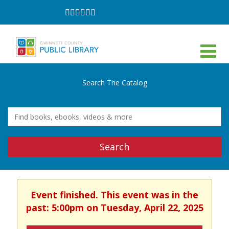
Follow
Follow
Follow
Follow
Follow
Follow
on
on
on
on
on
on
Facebook
Twitter
Instagram
YouTube
LinkedIn
TikTok
Search The Catalog
Search
Event finished. This event was in the
past: 5:00pm on Tuesday, April 22, 2025