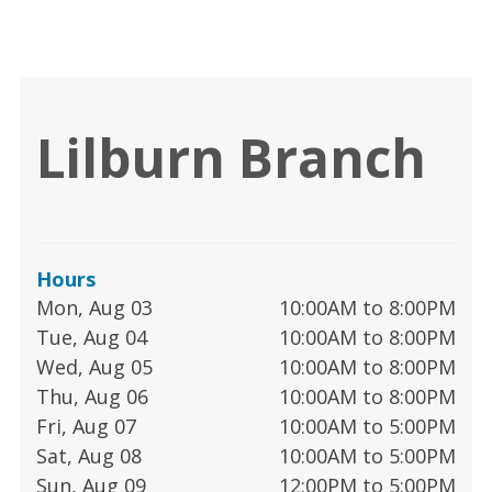
Lilburn Branch
Hours
Mon, Aug 03
10:00AM to 8:00PM
Tue, Aug 04
10:00AM to 8:00PM
Wed, Aug 05
10:00AM to 8:00PM
Thu, Aug 06
10:00AM to 8:00PM
Fri, Aug 07
10:00AM to 5:00PM
Sat, Aug 08
10:00AM to 5:00PM
Sun, Aug 09
12:00PM to 5:00PM