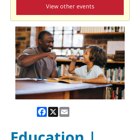
View other events
Facebook
X
Email
Education |