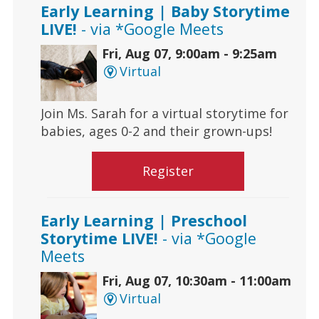
Early Learning | Baby Storytime
LIVE!
- via *Google Meets
Fri, Aug 07, 9:00am - 9:25am
Virtual
Join Ms. Sarah for a virtual storytime for
babies, ages 0-2 and their grown-ups!
Register
Early Learning | Preschool
Storytime LIVE!
- via *Google
Meets
Fri, Aug 07, 10:30am - 11:00am
Virtual