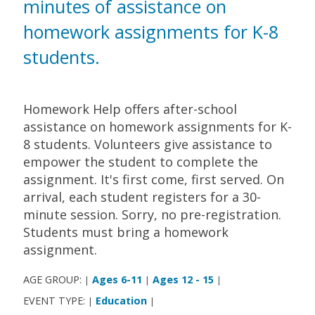
minutes of assistance on
homework assignments for K-8
students.
Homework Help offers after-school
assistance on homework assignments for K-
8 students. Volunteers give assistance to
empower the student to complete the
assignment. It's first come, first served. On
arrival, each student registers for a 30-
minute session. Sorry, no pre-registration.
Students must bring a homework
assignment.
AGE GROUP:
Ages 6-11
Ages 12 - 15
|
|
|
EVENT TYPE:
Education
|
|