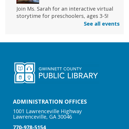
Join Ms. Sarah for an interactive virtual
storytime for preschoolers, ages 3-5!
See all events
Register
Early Learning | Toddler Time
Fri, Aug 07, 11:00am - 11:30am
Duluth Branch -
Duluth
Meeting Room
Join Ms. Sarah for a half-hour storytime
designed for babies and toddlers 2 and
under.
ADMINISTRATION OFFICES
1001 Lawrenceville Highway
Lawrenceville, GA 30046
Author Talk | Jennifer Moorman
770-978-5154
Fri, Aug 07, 12:00pm - 1:00pm