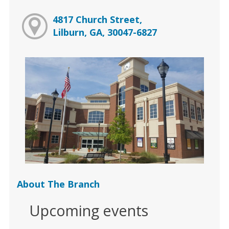
4817 Church Street,
Lilburn, GA, 30047-6827
About The Branch
Upcoming events