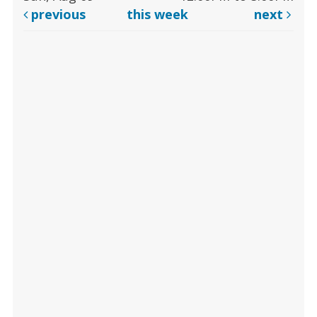
previous
this week
next