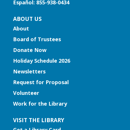
Español: 855-938-0434
through the music of Gwinnett high
school string musicians.
ABOUT US
About
Learning Labs | CosMania!
-
CosMania Show and Competiton
Board of Trustees
Sat, Aug 08, 7:00pm - 8:00pm
Donate Now
Snellville Branch
Holiday Schedule 2026
See the CosMania cosplayers show off
Newsletters
their work as they compete to win
Request for Proposal
prizes!
Volunteer
Learning Labs | Sewing Machine
Work for the Library
Basics
VISIT THE LIBRARY
Sun, Aug 09, 1:00pm - 2:30pm
Hamilton Mill Branch -
Get a Library Card