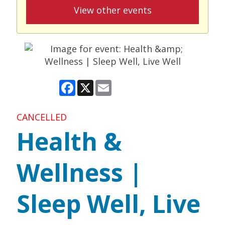
View other events
Facebook
X
Email
CANCELLED
Health &
Wellness |
Sleep Well, Live