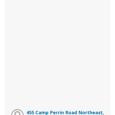
455 Camp Perrin Road Northeast,