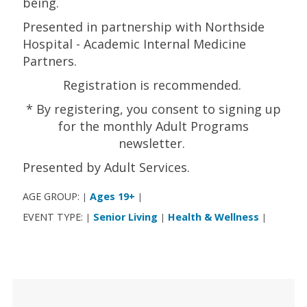
being.
Presented in partnership with Northside
Hospital - Academic Internal Medicine
Partners.
Registration is recommended.
* By registering, you consent to signing up
for the monthly Adult Programs
newsletter.
Presented by Adult Services.
AGE GROUP:
Ages 19+
|
|
EVENT TYPE:
Senior Living
Health & Wellness
|
|
|