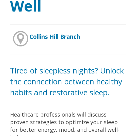
Well
Collins Hill Branch
Tired of sleepless nights? Unlock
the connection between healthy
habits and restorative sleep.
Healthcare professionals will discuss
proven strategies to optimize your sleep
for better energy, mood, and overall well-