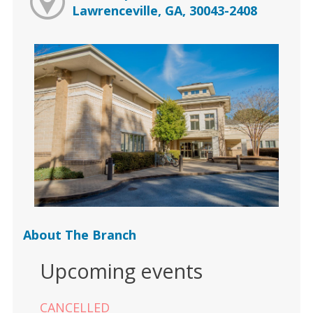
Lawrenceville, GA, 30043-2408
About The Branch
Upcoming events
CANCELLED