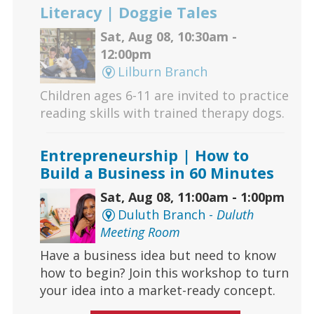
Literacy | Doggie Tales
Sat, Aug 08, 10:30am -
12:00pm
Lilburn Branch
Children ages 6-11 are invited to practice
reading skills with trained therapy dogs.
Entrepreneurship | How to
Build a Business in 60 Minutes
Sat, Aug 08, 11:00am - 1:00pm
Duluth Branch -
Duluth
Meeting Room
Have a business idea but need to know
how to begin? Join this workshop to turn
your idea into a market-ready concept.