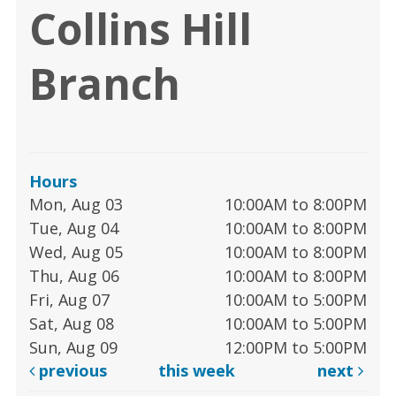
Collins Hill
Branch
Hours
Mon, Aug 03
10:00AM to 8:00PM
Tue, Aug 04
10:00AM to 8:00PM
Wed, Aug 05
10:00AM to 8:00PM
Thu, Aug 06
10:00AM to 8:00PM
Fri, Aug 07
10:00AM to 5:00PM
Sat, Aug 08
10:00AM to 5:00PM
Sun, Aug 09
12:00PM to 5:00PM
previous
this week
next