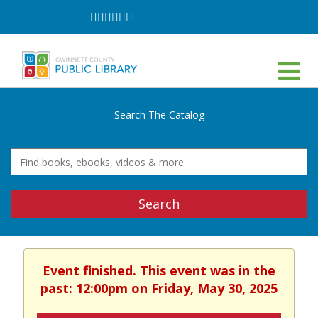
Follow
Follow
Follow
Follow
Follow
Follow
on
on
on
on
on
on
Facebook
Twitter
Instagram
YouTube
LinkedIn
TikTok
Search The Catalog
Search
Event finished. This event was in the
past: 12:00pm on Friday, May 30, 2025