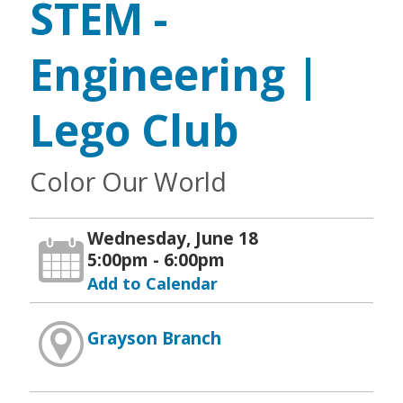
STEM -
Engineering |
Lego Club
Color Our World
Wednesday, June 18
5:00pm - 6:00pm
Add to Calendar
Grayson Branch