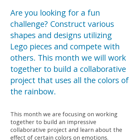
Are you looking for a fun
challenge? Construct various
shapes and designs utilizing
Lego pieces and compete with
others. This month we will work
together to build a collaborative
project that uses all the colors of
the rainbow.
This month we are focusing on working
together to build an impressive
collaborative project and learn about the
effect of certain colors on emotions.