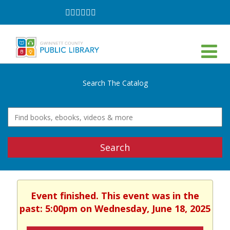
Follow
Follow
Follow
Follow
Follow
Follow
on
on
on
on
on
on
Facebook
Twitter
Instagram
YouTube
LinkedIn
TikTok
Search The Catalog
Search
Event finished. This event was in the
past: 5:00pm on Wednesday, June 18, 2025