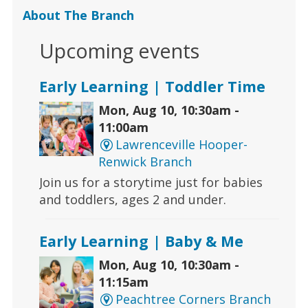
About The Branch
Upcoming events
Early Learning | Toddler Time
Mon, Aug 10, 10:30am -
11:00am
Lawrenceville Hooper-
Renwick Branch
Join us for a storytime just for babies
and toddlers, ages 2 and under.
Early Learning | Baby & Me
Mon, Aug 10, 10:30am -
11:15am
Peachtree Corners Branch