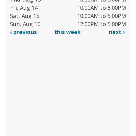
Fri, Aug 14
10:00AM to 5:00PM
Sat, Aug 15
10:00AM to 5:00PM
Sun, Aug 16
12:00PM to 5:00PM
previous
this week
next