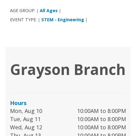
AGE GROUP:
All Ages
|
|
EVENT TYPE:
STEM - Engineering
|
|
Grayson Branch
Hours
Mon, Aug 10
10:00AM to 8:00PM
Tue, Aug 11
10:00AM to 8:00PM
Wed, Aug 12
10:00AM to 8:00PM
Thu, Aug 13
10:00AM to 8:00PM