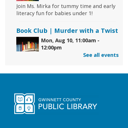
Join Ms. Mirka for tummy time and early
literacy fun for babies under 1!
Book Club | Murder with a Twist
Mon, Aug 10, 11:00am -
12:00pm
Five Forks Branch
See all events
Join us this month to discuss "House on
Fire" by Joseph Finder.
Early Learning | Toddler
Storytime
Mon, Aug 10, 11:00am -
12:00pm
Hamilton Mill Branch