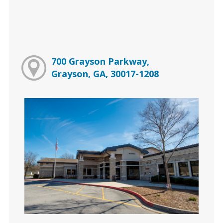
700 Grayson Parkway,
Grayson, GA, 30017-1208