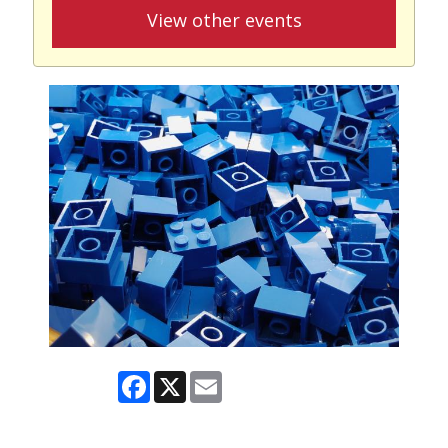
View other events
Facebook
X
Email