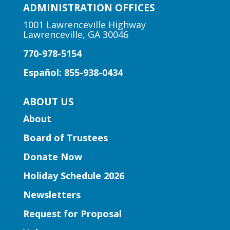
Join us for a storytime just for the little
ADMINISTRATION OFFICES
ones! Designed for babies and toddlers
1001 Lawrenceville Highway
ages 2 and under with a caregiver.
Lawrenceville, GA 30046
770-978-5154
Early Learning | Preschool
Storytime
Español: 855-938-0434
Mon, Aug 10, 11:30am -
ABOUT US
12:00pm
Lawrenceville Hooper-
About
Renwick Branch
Board of Trustees
Join us for a storytime just for
Donate Now
preschoolers, ages 3-5.
Holiday Schedule 2026
Entrepreneurship | Small
Newsletters
Business Book Club
- Presented
by Gwinnett Entrepreneur Center
Request for Proposal