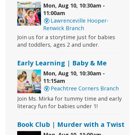
Mon, Aug 10, 10:30am -
11:00am
Lawrenceville Hooper-
Renwick Branch
Join us for a storytime just for babies
and toddlers, ages 2 and under.
Early Learning | Baby & Me
Mon, Aug 10, 10:30am -
11:15am
Peachtree Corners Branch
Join Ms. Mirka for tummy time and early
literacy fun for babies under 1!
Book Club | Murder with a Twist
Mon, Aug 10, 11:00am -