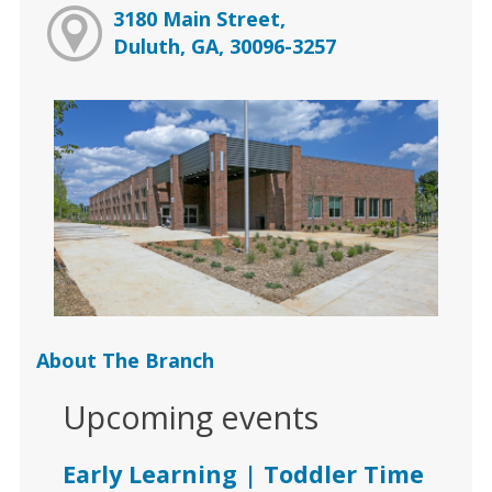
3180 Main Street,
Duluth, GA, 30096-3257
About The Branch
Upcoming events
Early Learning | Toddler Time