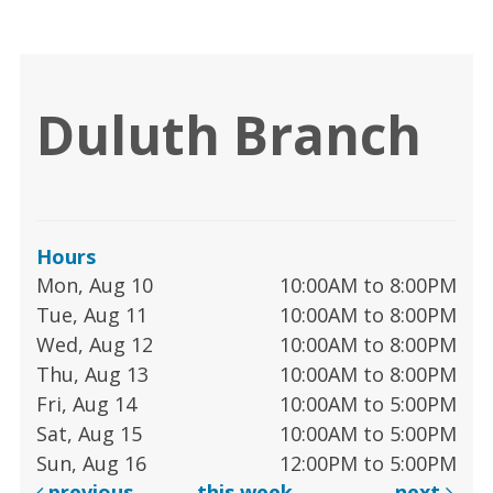
Duluth Branch
Hours
Mon, Aug 10
10:00AM to 8:00PM
Tue, Aug 11
10:00AM to 8:00PM
Wed, Aug 12
10:00AM to 8:00PM
Thu, Aug 13
10:00AM to 8:00PM
Fri, Aug 14
10:00AM to 5:00PM
Sat, Aug 15
10:00AM to 5:00PM
Sun, Aug 16
12:00PM to 5:00PM
previous
this week
next