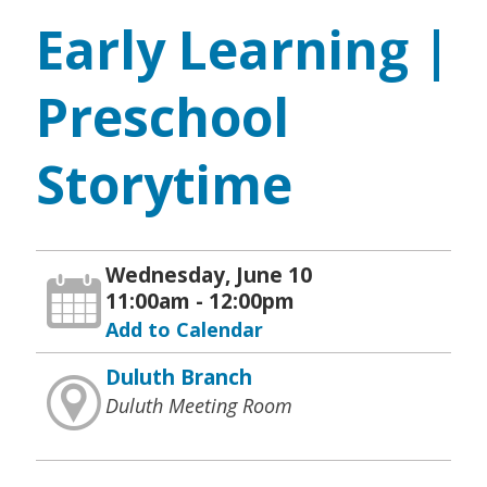
Early Learning |
Preschool
Storytime
Wednesday, June 10
11:00am - 12:00pm
Add to Calendar
Duluth Branch
Duluth Meeting Room