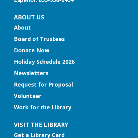
Mon, Aug 10, 11:30am -
ABOUT US
12:00pm
Lawrenceville Hooper-
About
Renwick Branch
Board of Trustees
Join us for a storytime just for
Donate Now
preschoolers, ages 3-5.
Holiday Schedule 2026
Entrepreneurship | Small
Newsletters
Business Book Club
- Presented
by Gwinnett Entrepreneur Center
Request for Proposal
Mon, Aug 10, 12:00pm -
Volunteer
2:00pm
Work for the Library
Lilburn Branch
This group isn't just about reading; it's
VISIT THE LIBRARY
about dynamic interactions that can
Get a Library Card
reshape your business strategies. Join us