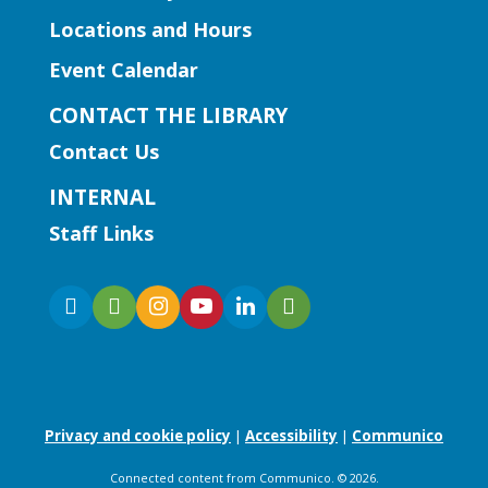
for insightful discussions and connect
Locations and Hours
with like-minded entrepreneurs.
Event Calendar
Register
CONTACT THE LIBRARY
Contact Us
Early Learning | Baby and Me
INTERNAL
Mon, Aug 10, 12:00pm -
Staff Links
1:00pm
Five Forks Branch
Join Ms. Elissa for a baby and parent
storytime with fun stories and songs!
Early Learning | Baby & Me
Privacy and cookie policy
|
Accessibility
|
Communico
Mon, Aug 10, 1:00pm - 1:45pm
Collins Hill Branch -
Collins
Connected content from Communico. © 2026.