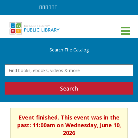
Follow
Follow
Follow
Follow
Follow
Follow
on
on
on
on
on
on
Facebook
Twitter
Instagram
YouTube
LinkedIn
TikTok
Search The Catalog
Search
Event finished. This event was in the
past: 11:00am on Wednesday, June 10,
2026