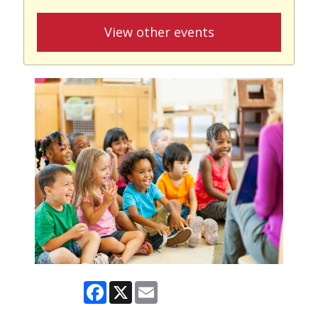
View other events
Facebook
X
Email