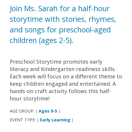
Join Ms. Sarah for a half-hour
storytime with stories, rhymes,
and songs for preschool-aged
children (ages 2-5).
Preschool Storytime promotes early
literacy and Kindergarten readiness skills.
Each week will focus on a different theme to
keep children engaged and entertained. A
hands-on craft activity follows this half-
hour storytime!
AGE GROUP:
Ages 0-5
|
|
EVENT TYPE:
Early Learning
|
|