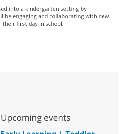
sed into a kindergarten setting by
ill be engaging and collaborating with new
heir first day in school.
Upcoming events
Early Learning | Toddler