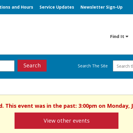
tions and Hours
Service Updates
Newsletter Sign-Up
Find It
Search
Search The Site
ed. This event was in the past: 3:00pm on Monday, 
View other events