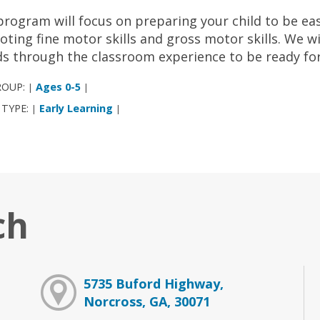
program will focus on preparing your child to be ea
ting fine motor skills and gross motor skills. We w
ds through the classroom experience to be ready for t
ROUP:
Ages 0-5
|
|
 TYPE:
Early Learning
|
|
ch
5735 Buford Highway,
Norcross, GA, 30071