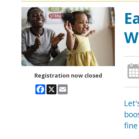
E
W
Registration now closed
Facebook
X
Email
Let'
boos
fine