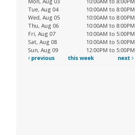
Mon, Aug 03
10:00AM to 8:00PM
Tue, Aug 04
10:00AM to 8:00PM
Wed, Aug 05
10:00AM to 8:00PM
Thu, Aug 06
10:00AM to 8:00PM
Fri, Aug 07
10:00AM to 5:00PM
Sat, Aug 08
10:00AM to 5:00PM
Sun, Aug 09
12:00PM to 5:00PM
previous
this week
next