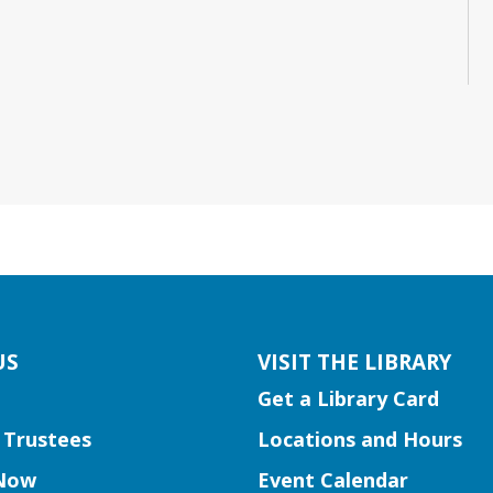
US
VISIT THE LIBRARY
Get a Library Card
 Trustees
Locations and Hours
Now
Event Calendar