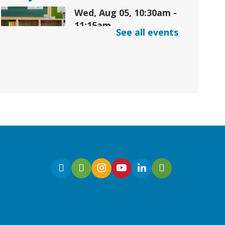
Wed, Aug 05, 10:30am -
11:15am
See all events
Collins Hill Branch -
Collins Hill Meeting Room
Join us for a storytime just
for preschoolers! Designed
for children ages 3-5 with a
caregiver.
Early Learning | Toddler
Time