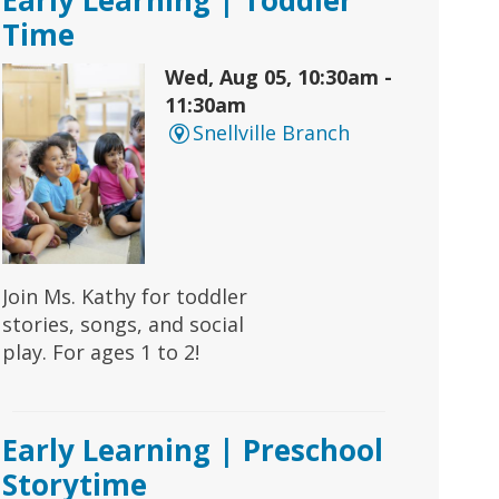
Time
Wed, Aug 05, 10:30am -
11:30am
Snellville Branch
Join Ms. Kathy for toddler
stories, songs, and social
play. For ages 1 to 2!
Early Learning | Preschool
Storytime