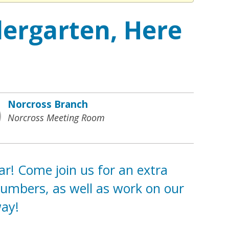
dergarten, Here
Norcross Branch
Norcross Meeting Room
ar! Come join us for an extra
Numbers, as well as work on our
way!