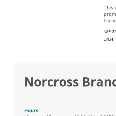
This 
promo
frien
AGE G
EVENT
Norcross Bran
Hours