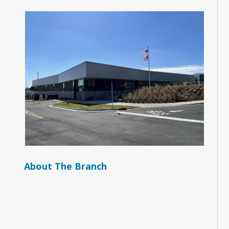
About The Branch