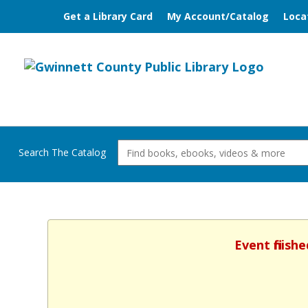
Get a Library Card
My Account/Catalog
Loca
Search The Catalog
Event finish