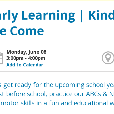
arly Learning | Kin
e Come
Monday, June 08
3:00pm - 4:00pm
Add to Calendar
s get ready for the upcoming school ye
t before school, practice our ABCs & 
 motor skills in a fun and educational 