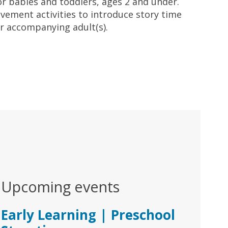
for babies and toddlers, ages 2 and under.
ement activities to introduce story time
ir accompanying adult(s).
Upcoming events
Early Learning | Preschool