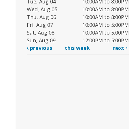
Tue, Aug 04
10:00AM to 8:00PM
Wed, Aug 05
10:00AM to 8:00PM
Thu, Aug 06
10:00AM to 8:00PM
Fri, Aug 07
10:00AM to 5:00PM
Sat, Aug 08
10:00AM to 5:00PM
Sun, Aug 09
12:00PM to 5:00PM
previous
this week
next