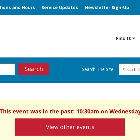
tions and Hours
Service Updates
Newsletter Sign-Up
Find It
Search
Search The Site
. This event was in the past: 10:30am on Wednesday
View other events