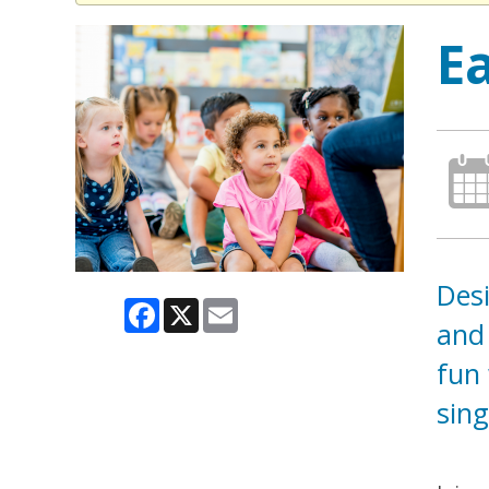
E
Desi
Facebook
X
Email
and 
fun 
sing