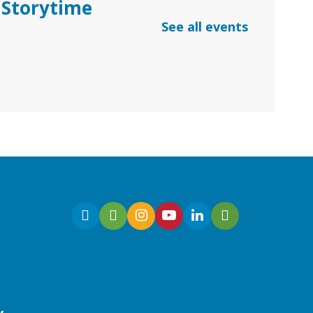
Storytime
See all events
Thu, Aug 06, 10:30am -
11:30am
Dacula Branch
Join Ms. Melanie for
Preschool Storytime with
stories, songs, and
kindergarten readiness
activities.
Early Learning | Baby & Me