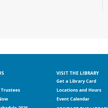
US
VISIT THE LIBRARY
Get a Library Card
 Trustees
Locations and Hours
Now
Event Calendar
Schedule 2026