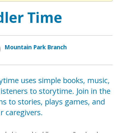
dler Time
Mountain Park Branch
rytime uses simple books, music,
teners to storytime. Join in the
ns to stories, plays games, and
r caregivers.