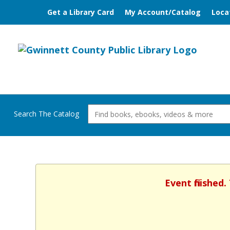
Get a Library Card
My Account/Catalog
Loca
Search The Catalog
Event finished