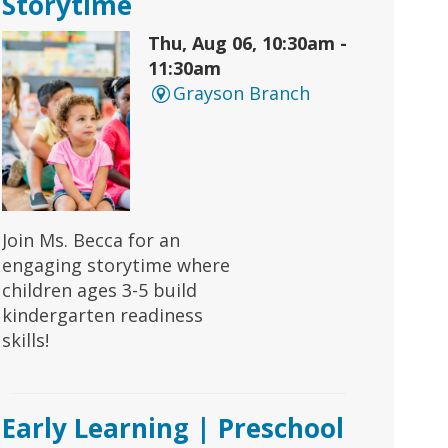
Storytime
Thu, Aug 06, 10:30am -
11:30am
Grayson Branch
Join Ms. Becca for an
engaging storytime where
children ages 3-5 build
kindergarten readiness
skills!
Early Learning | Preschool