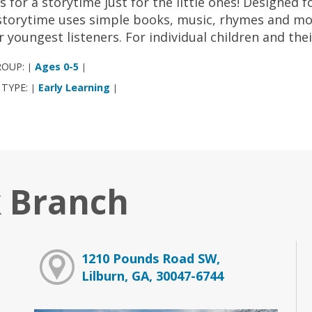
us for a storytime just for the little ones! Designed 
storytime uses simple books, music, rhymes and mov
r youngest listeners. For individual children and the
ROUP:
Ages 0-5
|
|
 TYPE:
Early Learning
|
|
 Branch
1210 Pounds Road SW,
Lilburn, GA, 30047-6744