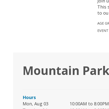
Join 
This 
to ou
AGE G
EVENT
Mountain Park
Hours
Mon, Aug 03
10:00AM to 8:00PM