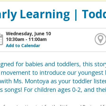
arly Learning | Tod
Wednesday, June 10
10:30am - 11:00am
Add to Calendar
gned for babies and toddlers, this sto
movement to introduce our youngest lis
with Ms. Montoya as your toddler liste
s songs! For children ages 0-2, and thei