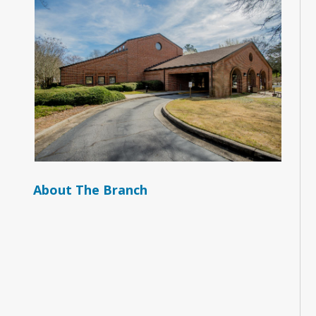
About The Branch