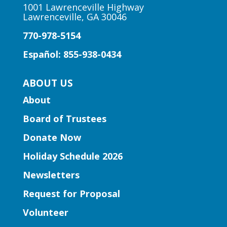
11:00am
1001 Lawrenceville Highway
Lawrenceville, GA 30046
Lawrenceville Hooper-
Renwick Branch
770-978-5154
Join us for a storytime just for babies
Español: 855-938-0434
and toddlers, ages 2 and under.
ABOUT US
Early Learning | Baby & Me
About
Mon, Aug 10, 10:30am -
Board of Trustees
11:15am
Peachtree Corners Branch
Donate Now
Join Ms. Mirka for tummy time and early
Holiday Schedule 2026
literacy fun for babies under 1!
Newsletters
Book Club | Murder with a Twist
Request for Proposal
Mon, Aug 10, 11:00am -
Volunteer
12:00pm