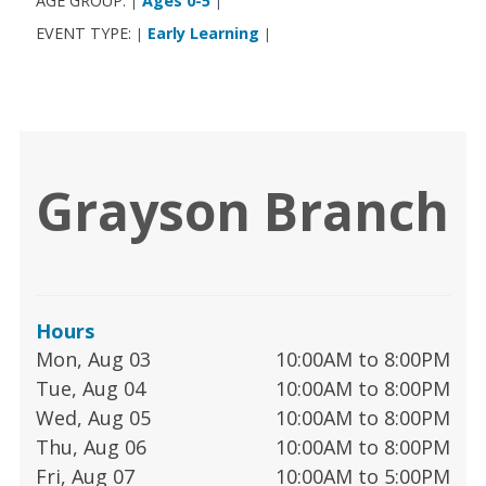
AGE GROUP:
Ages 0-5
|
|
EVENT TYPE:
Early Learning
|
|
Grayson Branch
Hours
Mon, Aug 03
10:00AM to 8:00PM
Tue, Aug 04
10:00AM to 8:00PM
Wed, Aug 05
10:00AM to 8:00PM
Thu, Aug 06
10:00AM to 8:00PM
Fri, Aug 07
10:00AM to 5:00PM