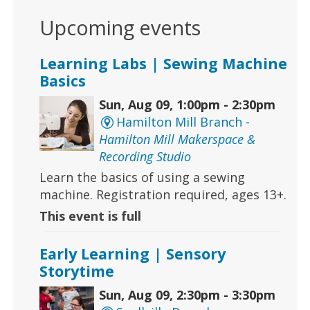
Upcoming events
Learning Labs | Sewing Machine
Basics
Sun, Aug 09, 1:00pm - 2:30pm
Hamilton Mill Branch -
Hamilton Mill Makerspace &
Recording Studio
Learn the basics of using a sewing
machine. Registration required, ages 13+.
This event is full
Early Learning | Sensory
Storytime
Sun, Aug 09, 2:30pm - 3:30pm