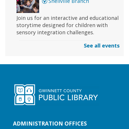
Snellville Branch
Join us for an interactive and educational
storytime designed for children with
sensory integration challenges.
See all events
Gaming | Grayson Chess Club
Sun, Aug 09, 3:00pm - 4:00pm
Grayson Branch
Checkmate boredom at our Chess Club,
where skill and strategy meet friendly
competition!
Early Learning | Toddler Time
ADMINISTRATION OFFICES
Mon, Aug 10, 10:30am -