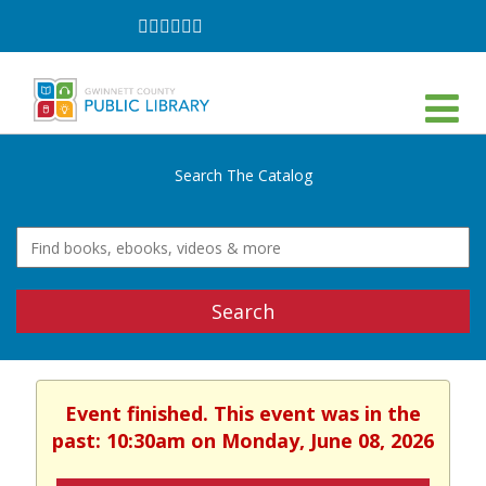
Follow
Follow
Follow
Follow
Follow
Follow
on
on
on
on
on
on
Facebook
Twitter
Instagram
YouTube
LinkedIn
TikTok
Search The Catalog
Search
Event finished. This event was in the
past: 10:30am on Monday, June 08, 2026