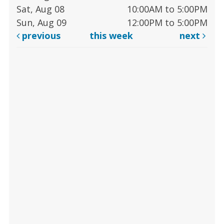
Sat, Aug 08
10:00AM to 5:00PM
Sun, Aug 09
12:00PM to 5:00PM
previous
this week
next