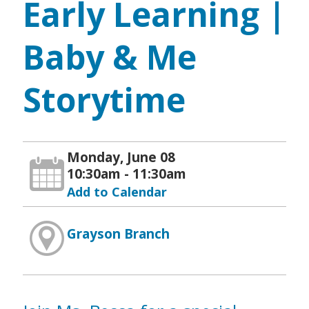
Early Learning |
Baby & Me
Storytime
Monday, June 08
10:30am - 11:30am
Add to Calendar
Grayson Branch