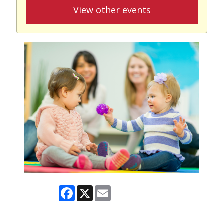
View other events
Facebook
X
Email