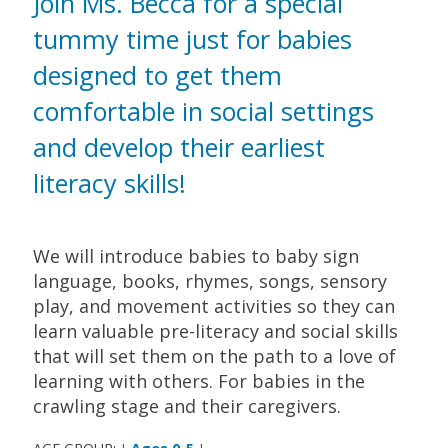
Join Ms. Becca for a special
tummy time just for babies
designed to get them
comfortable in social settings
and develop their earliest
literacy skills!
We will introduce babies to baby sign
language, books, rhymes, songs, sensory
play, and movement activities so they can
learn valuable pre-literacy and social skills
that will set them on the path to a love of
learning with others. For babies in the
crawling stage and their caregivers.