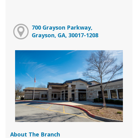
700 Grayson Parkway,
Grayson, GA, 30017-1208
About The Branch