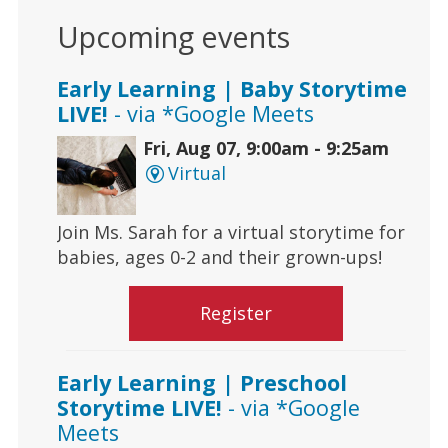
Upcoming events
Early Learning | Baby Storytime
LIVE!
- via *Google Meets
Fri, Aug 07, 9:00am - 9:25am
Virtual
Join Ms. Sarah for a virtual storytime for
babies, ages 0-2 and their grown-ups!
Register
Early Learning | Preschool
Storytime LIVE!
- via *Google
Meets