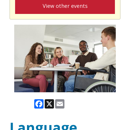
View other events
Facebook
X
Email
Language