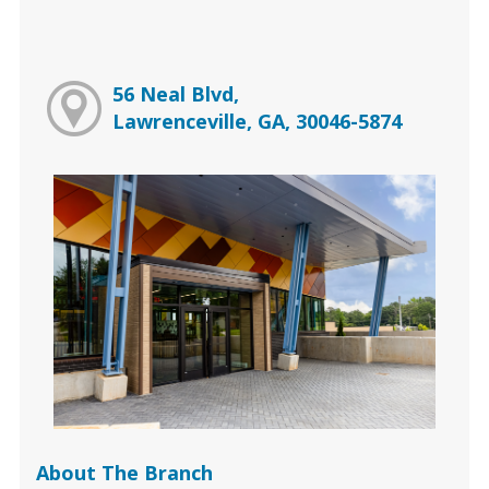
56 Neal Blvd,
Lawrenceville, GA, 30046-5874
About The Branch