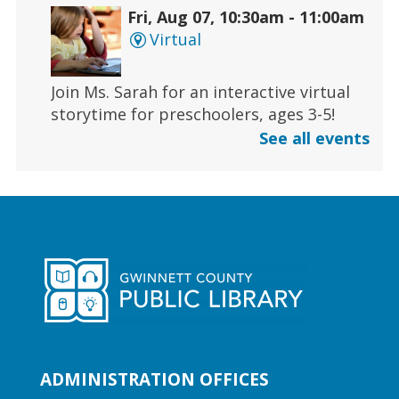
Fri, Aug 07, 10:30am - 11:00am
Virtual
Join Ms. Sarah for an interactive virtual
storytime for preschoolers, ages 3-5!
See all events
Register
Early Learning | Toddler Time
Fri, Aug 07, 11:00am - 11:30am
Duluth Branch -
Duluth
Meeting Room
Join Ms. Sarah for a half-hour storytime
designed for babies and toddlers 2 and
under.
ADMINISTRATION OFFICES