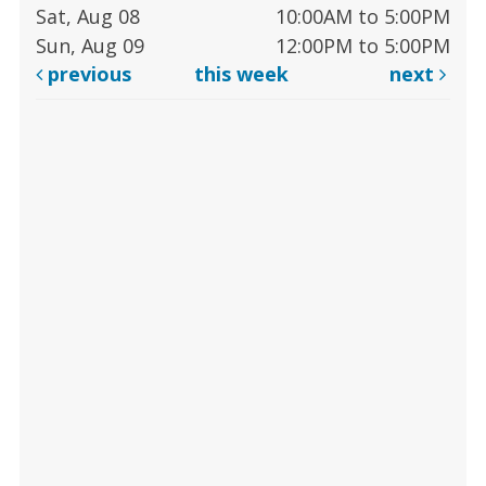
Sat, Aug 08
10:00AM to 5:00PM
Sun, Aug 09
12:00PM to 5:00PM
previous
this week
next