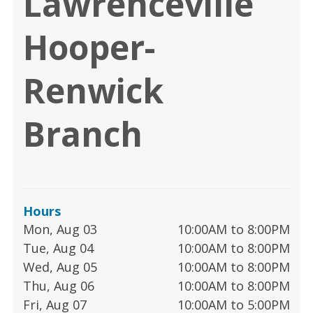
Lawrenceville
Hooper-
Renwick
Branch
Hours
Mon, Aug 03
10:00AM to 8:00PM
Tue, Aug 04
10:00AM to 8:00PM
Wed, Aug 05
10:00AM to 8:00PM
Thu, Aug 06
10:00AM to 8:00PM
Fri, Aug 07
10:00AM to 5:00PM