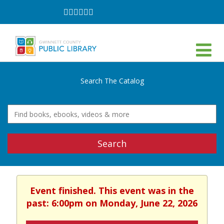
Follow
Follow
Follow
Follow
Follow
Follow
on
on
on
on
on
on
Facebook
Twitter
Instagram
YouTube
LinkedIn
TikTok
Search The Catalog
Search
Event finished. This event was in the
past: 6:00pm on Monday, June 22, 2026