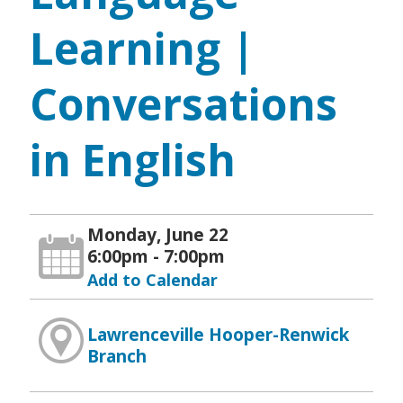
Learning |
Conversations
in English
Monday, June 22
6:00pm - 7:00pm
Add to Calendar
Lawrenceville Hooper-Renwick
Branch