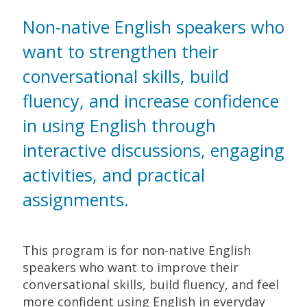
Non-native English speakers who
want to strengthen their
conversational skills, build
fluency, and increase confidence
in using English through
interactive discussions, engaging
activities, and practical
assignments.
This program is for non-native English
speakers who want to improve their
conversational skills, build fluency, and feel
more confident using English in everyday