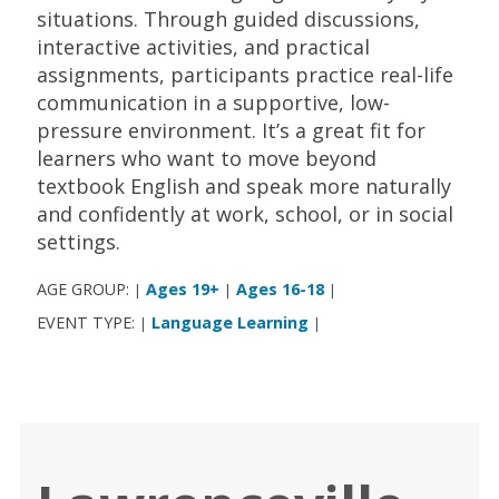
situations. Through guided discussions,
interactive activities, and practical
assignments, participants practice real-life
communication in a supportive, low-
pressure environment. It’s a great fit for
learners who want to move beyond
textbook English and speak more naturally
and confidently at work, school, or in social
settings.
AGE GROUP:
Ages 19+
Ages 16-18
|
|
|
EVENT TYPE:
Language Learning
|
|