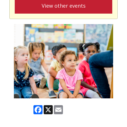
View other events
Facebook
X
Email