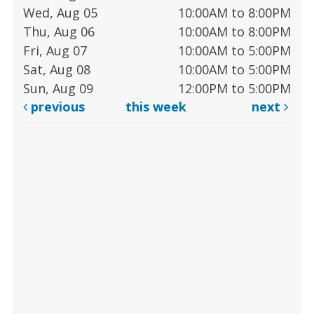
Wed, Aug 05
10:00AM to 8:00PM
Thu, Aug 06
10:00AM to 8:00PM
Fri, Aug 07
10:00AM to 5:00PM
Sat, Aug 08
10:00AM to 5:00PM
Sun, Aug 09
12:00PM to 5:00PM
previous
this week
next