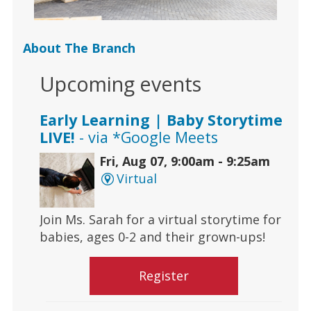
About The Branch
Upcoming events
Early Learning | Baby Storytime
LIVE!
- via *Google Meets
Fri, Aug 07, 9:00am - 9:25am
Virtual
Join Ms. Sarah for a virtual storytime for
babies, ages 0-2 and their grown-ups!
Register