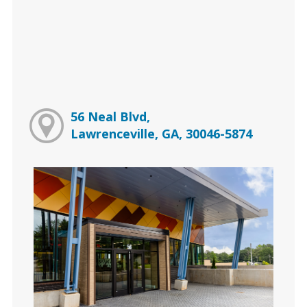
56 Neal Blvd,
Lawrenceville, GA, 30046-5874