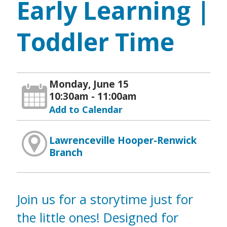
Early Learning |
Toddler Time
Monday, June 15
10:30am - 11:00am
Add to Calendar
Lawrenceville Hooper-Renwick
Branch
Join us for a storytime just for
the little ones! Designed for