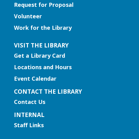
Request for Proposal
Fri, Aug 07, 2:00pm - 3:00pm
Volunteer
Snellville Branch -
Snellville
Makerspace
Work for the Library
Join us for a crash course in threading
and using the sewing machines!
VISIT THE LIBRARY
Registration is now closed
Get a Library Card
Locations and Hours
CANCELLED
Literacy | Doggie Tales
Event Calendar
Sat, Aug 08, 10:30am -
CONTACT THE LIBRARY
12:00pm
Contact Us
Lilburn Branch
INTERNAL
Children ages 6-11 are invited to practice
reading skills with trained therapy dogs.
Staff Links