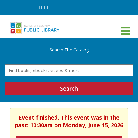
Follow
Follow
Follow
Follow
Follow
Follow
on
on
on
on
on
on
Facebook
Twitter
Instagram
YouTube
LinkedIn
TikTok
Search The Catalog
Search
Event finished. This event was in the
past: 10:30am on Monday, June 15, 2026