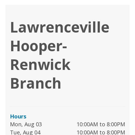
Lawrenceville
Hooper-
Renwick
Branch
Hours
Mon, Aug 03
10:00AM to 8:00PM
Tue, Aug 04
10:00AM to 8:00PM