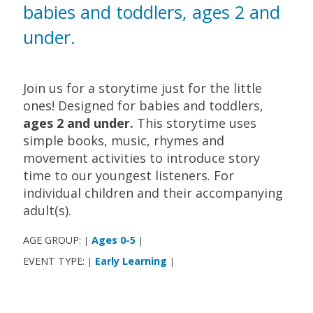
babies and toddlers, ages 2 and
under.
Join us for a storytime just for the little
ones! Designed for babies and toddlers,
ages 2 and under.
This storytime uses
simple books, music, rhymes and
movement activities to introduce story
time to our youngest listeners. For
individual children and their accompanying
adult(s).
AGE GROUP:
Ages 0-5
|
|
EVENT TYPE:
Early Learning
|
|