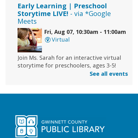
Early Learning | Preschool
Storytime LIVE!
- via *Google
Meets
Fri, Aug 07, 10:30am - 11:00am
Virtual
Join Ms. Sarah for an interactive virtual
storytime for preschoolers, ages 3-5!
See all events
Register
Early Learning | Toddler Time
Fri, Aug 07, 11:00am - 11:30am
Duluth Branch -
Duluth
Meeting Room