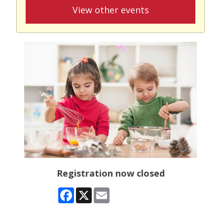
View other events
Registration now closed
Facebook
X
Email