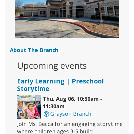
About The Branch
Upcoming events
Early Learning | Preschool
Storytime
Thu, Aug 06, 10:30am -
11:30am
Grayson Branch
Join Ms. Becca for an engaging storytime
where children ages 3-5 build