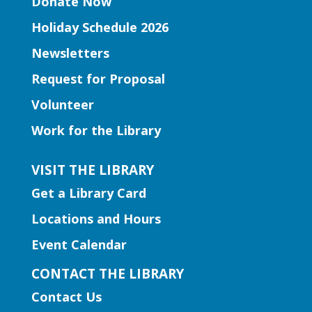
Donate Now
Five Forks Branch
Holiday Schedule 2026
Join Ms. Elissa for a storytime designed
Newsletters
to boost kindergarten readiness.
Request for Proposal
Early Learning | Toddler Time
Volunteer
Thu, Aug 06, 11:00am -
Work for the Library
12:00pm
Norcross Branch
VISIT THE LIBRARY
Join us for stories, silly dances, and fun
Get a Library Card
songs to engage early learning!
Locations and Hours
Early Learning | Baby and Me
Event Calendar
Storytime
CONTACT THE LIBRARY
Thu, Aug 06, 11:00am -
Contact Us
12:00pm