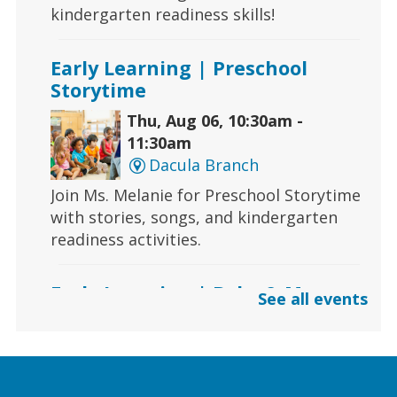
kindergarten readiness skills!
Early Learning | Preschool
Storytime
Thu, Aug 06, 10:30am -
11:30am
Dacula Branch
Join Ms. Melanie for Preschool Storytime
with stories, songs, and kindergarten
readiness activities.
Early Learning | Baby & Me
See all events
Thu, Aug 06, 10:30am -
11:00am
Lawrenceville Hooper-
Renwick Branch