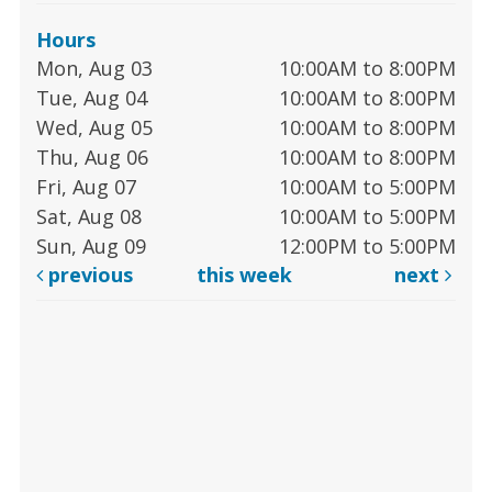
Hours
Mon, Aug 03
10:00AM to 8:00PM
Tue, Aug 04
10:00AM to 8:00PM
Wed, Aug 05
10:00AM to 8:00PM
Thu, Aug 06
10:00AM to 8:00PM
Fri, Aug 07
10:00AM to 5:00PM
Sat, Aug 08
10:00AM to 5:00PM
Sun, Aug 09
12:00PM to 5:00PM
previous
this week
next