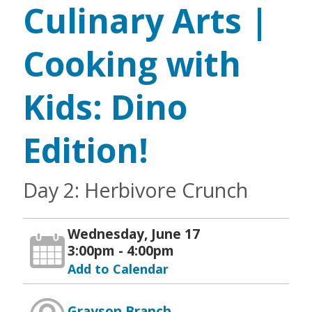
Culinary Arts |
Cooking with
Kids: Dino
Edition!
Day 2: Herbivore Crunch
Wednesday, June 17
3:00pm - 4:00pm
Add to Calendar
Grayson Branch