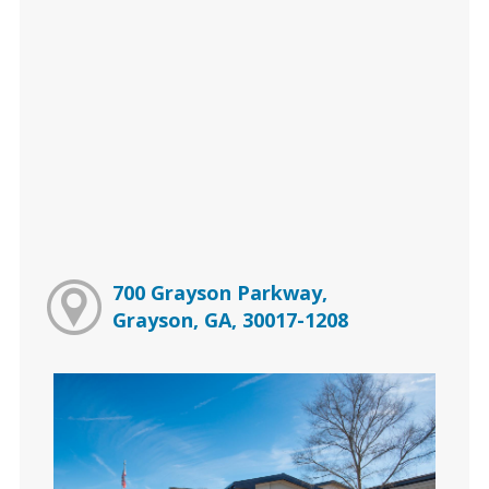
700 Grayson Parkway,
Grayson, GA, 30017-1208