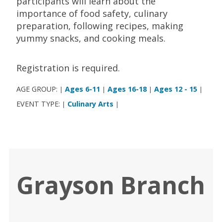
participants will learn about the
importance of food safety, culinary
preparation, following recipes, making
yummy snacks, and cooking meals.
Registration is required.
AGE GROUP:
Ages 6-11
Ages 16-18
Ages 12 - 15
|
|
|
|
EVENT TYPE:
Culinary Arts
|
|
Grayson Branch