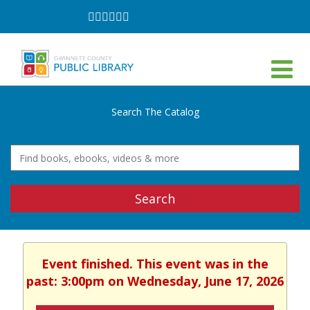
Follow
Follow
Follow
Follow
Follow
Follow
on
on
on
on
on
on
Facebook
Twitter
Instagram
YouTube
LinkedIn
TikTok
Search The Catalog
Search
Event finished. This event was in the
past: 3:00pm on Wednesday, June 17, 2026