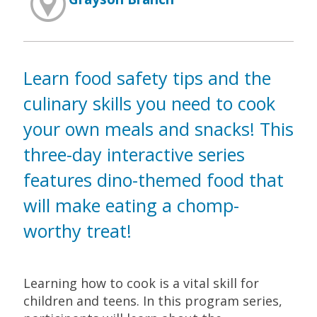
Learn food safety tips and the
culinary skills you need to cook
your own meals and snacks! This
three-day interactive series
features dino-themed food that
will make eating a chomp-
worthy treat!
Learning how to cook is a vital skill for
children and teens. In this program series,