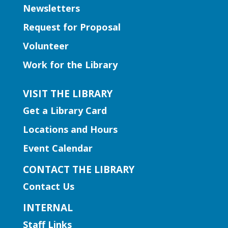
Newsletters
to boost kindergarten readiness.
Request for Proposal
Early Learning | Toddler Time
Volunteer
Thu, Aug 06, 11:00am -
Work for the Library
12:00pm
Norcross Branch
VISIT THE LIBRARY
Join us for stories, silly dances, and fun
Get a Library Card
songs to engage early learning!
Locations and Hours
Early Learning | Baby and Me
Event Calendar
Storytime
CONTACT THE LIBRARY
Thu, Aug 06, 11:00am -
Contact Us
12:00pm
Hamilton Mill Branch
INTERNAL
Join us for a special storytime just for
Staff Links