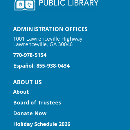
Early Learning | Preschool
Storytime
ADMINISTRATION OFFICES
Thu, Aug 06, 10:30am -
11:00am
1001 Lawrenceville Highway
Lawrenceville, GA 30046
Peachtree Corners Branch
770-978-5154
Fun stories, fingerplays, rhymes, songs
and activities to introduce story time to
Español: 855-938-0434
our little learners.
ABOUT US
Early Learning | Preschool
About
Storytime
Board of Trustees
Thu, Aug 06, 10:30am -
11:30am
Donate Now
Five Forks Branch
Holiday Schedule 2026
Join Ms. Elissa for a storytime designed