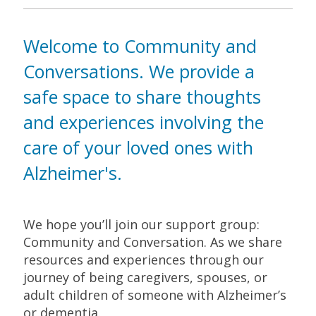
Welcome to Community and
Conversations. We provide a
safe space to share thoughts
and experiences involving the
care of your loved ones with
Alzheimer's.
We hope you’ll join our support group:
Community and Conversation. As we share
resources and experiences through our
journey of being caregivers, spouses, or
adult children of someone with Alzheimer’s
or dementia.