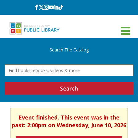
Follow
Follow
Follow
Follow
Follow
Follow
on
on
on
on
on
on
Facebook
Twitter
Instagram
YouTube
LinkedIn
TikTok
Search The Catalog
Search
Event finished. This event was in the
past: 2:00pm on Wednesday, June 10, 2026