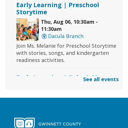
Early Learning | Preschool
Storytime
Thu, Aug 06, 10:30am -
11:30am
Dacula Branch
Join Ms. Melanie for Preschool Storytime
with stories, songs, and kindergarten
readiness activities.
Early Learning | Baby & Me
See all events
Thu, Aug 06, 10:30am -
11:00am
Lawrenceville Hooper-
Renwick Branch
Calling all babies! Join us for a baby
storytime at the library!