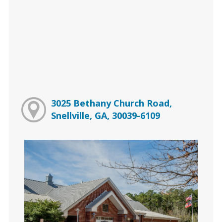
3025 Bethany Church Road,
Snellville, GA, 30039-6109