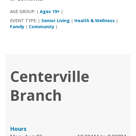
AGE GROUP:
Ages 19+
|
|
EVENT TYPE:
Senior Living
Health & Wellness
|
|
|
Family
Community
|
|
Centerville
Branch
Hours