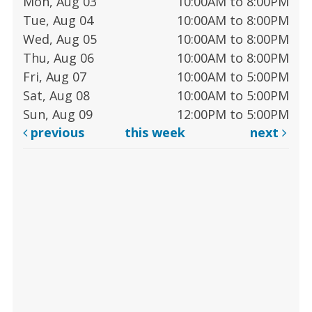
Mon, Aug 03
10:00AM to 8:00PM
Tue, Aug 04
10:00AM to 8:00PM
Wed, Aug 05
10:00AM to 8:00PM
Thu, Aug 06
10:00AM to 8:00PM
Fri, Aug 07
10:00AM to 5:00PM
Sat, Aug 08
10:00AM to 5:00PM
Sun, Aug 09
12:00PM to 5:00PM
previous
this week
next