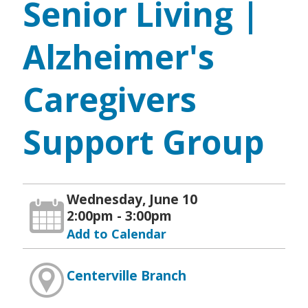
Senior Living |
Alzheimer's
Caregivers
Support Group
Wednesday, June 10
2:00pm - 3:00pm
Add to Calendar
Centerville Branch