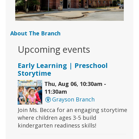
About The Branch
Upcoming events
Early Learning | Preschool
Storytime
Thu, Aug 06, 10:30am -
11:30am
Grayson Branch
Join Ms. Becca for an engaging storytime
where children ages 3-5 build
kindergarten readiness skills!