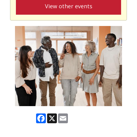
View other events
Facebook
X
Email