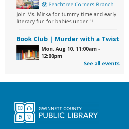
Peachtree Corners Branch
Join Ms. Mirka for tummy time and early
literacy fun for babies under 1!
Book Club | Murder with a Twist
Mon, Aug 10, 11:00am -
12:00pm
Five Forks Branch
See all events
Join us this month to discuss "House on
Fire" by Joseph Finder.
Early Learning | Toddler
Storytime
Mon, Aug 10, 11:00am -
12:00pm
Hamilton Mill Branch