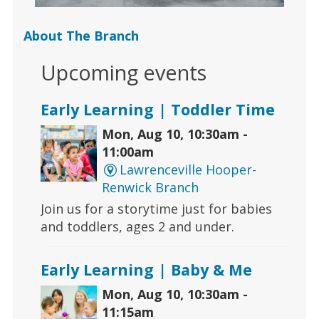
About The Branch
Upcoming events
Early Learning | Toddler Time
Mon, Aug 10, 10:30am -
11:00am
Lawrenceville Hooper-
Renwick Branch
Join us for a storytime just for babies
and toddlers, ages 2 and under.
Early Learning | Baby & Me
Mon, Aug 10, 10:30am -
11:15am