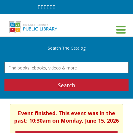
Follow
Follow
Follow
Follow
Follow
Follow
on
on
on
on
on
on
Facebook
Twitter
Instagram
YouTube
LinkedIn
TikTok
Search The Catalog
Search
Event finished. This event was in the
past: 10:30am on Monday, June 15, 2026