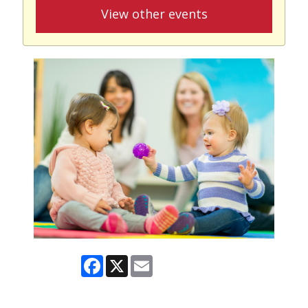
View other events
Facebook
X
Email