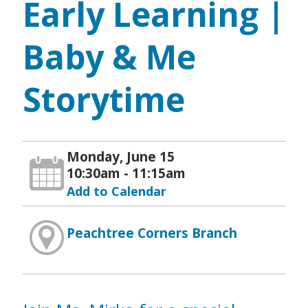
Early Learning |
Baby & Me
Storytime
Monday, June 15
10:30am - 11:15am
Add to Calendar
Peachtree Corners Branch