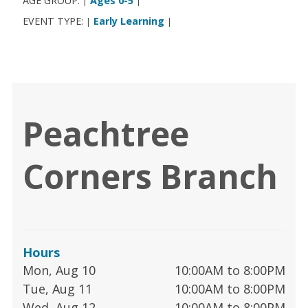
AGE GROUP:
Ages 0-5
|
|
EVENT TYPE:
Early Learning
|
|
Peachtree
Corners Branch
Hours
Mon, Aug 10
10:00AM to 8:00PM
Tue, Aug 11
10:00AM to 8:00PM
Wed, Aug 12
10:00AM to 8:00PM