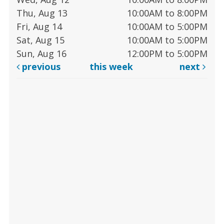
Thu, Aug 13
10:00AM to 8:00PM
Fri, Aug 14
10:00AM to 5:00PM
Sat, Aug 15
10:00AM to 5:00PM
Sun, Aug 16
12:00PM to 5:00PM
previous
this week
next