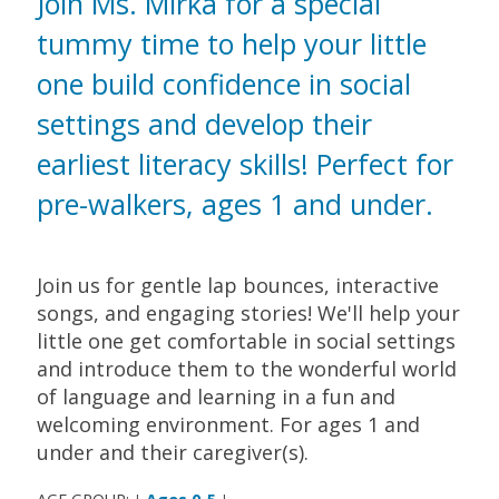
Join Ms. Mirka for a special
tummy time to help your little
one build confidence in social
settings and develop their
earliest literacy skills! Perfect for
pre-walkers, ages 1 and under.
Join us for gentle lap bounces, interactive
songs, and engaging stories! We'll help your
little one get comfortable in social settings
and introduce them to the wonderful world
of language and learning in a fun and
welcoming environment. For ages 1 and
under and their caregiver(s).