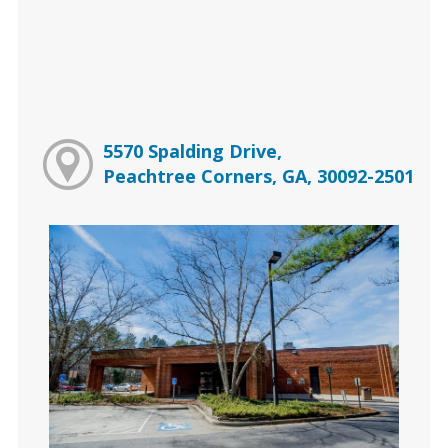
5570 Spalding Drive,
Peachtree Corners, GA, 30092-2501