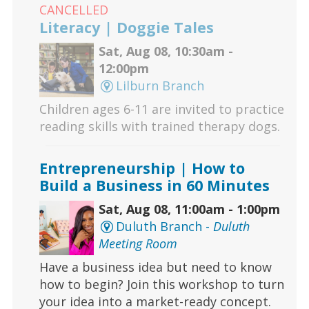
CANCELLED
Literacy | Doggie Tales
Sat, Aug 08, 10:30am -
12:00pm
Lilburn Branch
Children ages 6-11 are invited to practice
reading skills with trained therapy dogs.
Entrepreneurship | How to
Build a Business in 60 Minutes
Sat, Aug 08, 11:00am - 1:00pm
Duluth Branch -
Duluth
Meeting Room
Have a business idea but need to know
how to begin? Join this workshop to turn
your idea into a market-ready concept.