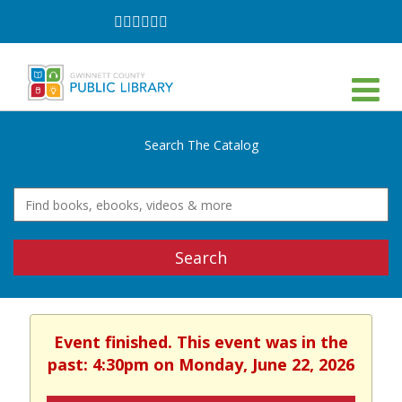
Follow
Follow
Follow
Follow
Follow
Follow
on
on
on
on
on
on
Facebook
Twitter
Instagram
YouTube
LinkedIn
TikTok
Search The Catalog
Search
Event finished. This event was in the
past: 4:30pm on Monday, June 22, 2026