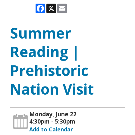
Facebook
X
Email
Summer
Reading |
Prehistoric
Nation Visit
Monday, June 22
4:30pm - 5:30pm
Add to Calendar