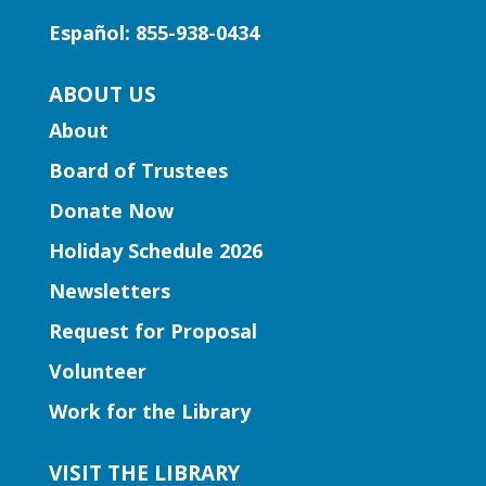
Learn foundational musical concepts
Español: 855-938-0434
through the music of Gwinnett high
school string musicians.
ABOUT US
About
Learning Labs | CosMania!
-
CosMania Show and Competiton
Board of Trustees
Sat, Aug 08, 7:00pm - 8:00pm
Donate Now
Snellville Branch
Holiday Schedule 2026
See the CosMania cosplayers show off
Newsletters
their work as they compete to win
Request for Proposal
prizes!
Volunteer
Learning Labs | Sewing Machine
Work for the Library
Basics
VISIT THE LIBRARY
Sun, Aug 09, 1:00pm - 2:30pm