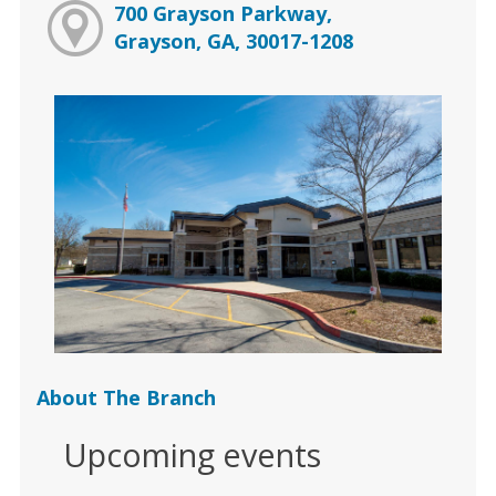
700 Grayson Parkway,
Grayson, GA, 30017-1208
About The Branch
Upcoming events