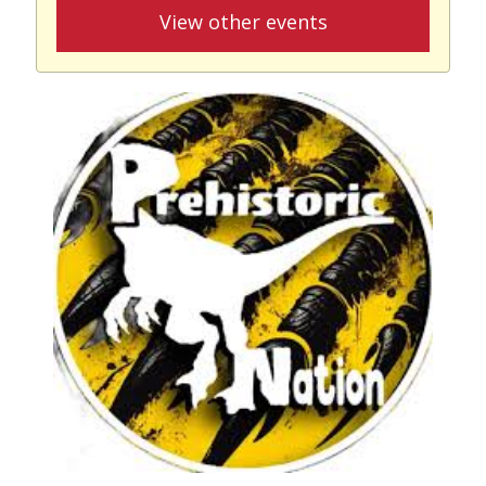
View other events