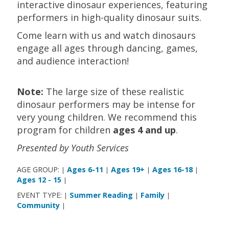
interactive dinosaur experiences, featuring
performers in high-quality dinosaur suits.
Come learn with us and watch dinosaurs
engage all ages through dancing, games,
and audience interaction!
Note:
The large size of these realistic
dinosaur performers may be intense for
very young children. We recommend this
program for children
ages 4 and up
.
Presented by Youth Services
AGE GROUP:
Ages 6-11
Ages 19+
Ages 16-18
|
|
|
|
Ages 12 - 15
|
EVENT TYPE:
Summer Reading
Family
|
|
|
Community
|