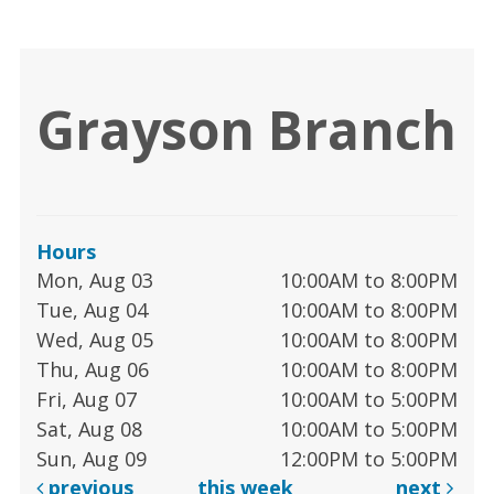
Grayson Branch
Hours
Mon, Aug 03
10:00AM to 8:00PM
Tue, Aug 04
10:00AM to 8:00PM
Wed, Aug 05
10:00AM to 8:00PM
Thu, Aug 06
10:00AM to 8:00PM
Fri, Aug 07
10:00AM to 5:00PM
Sat, Aug 08
10:00AM to 5:00PM
Sun, Aug 09
12:00PM to 5:00PM
previous
this week
next