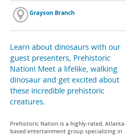
Grayson Branch
Learn about dinosaurs with our
guest presenters, Prehistoric
Nation! Meet a lifelike, walking
dinosaur and get excited about
these incredible prehistoric
creatures.
Prehistoric Nation is a highly-rated, Atlanta-
based entertainment group specializing in