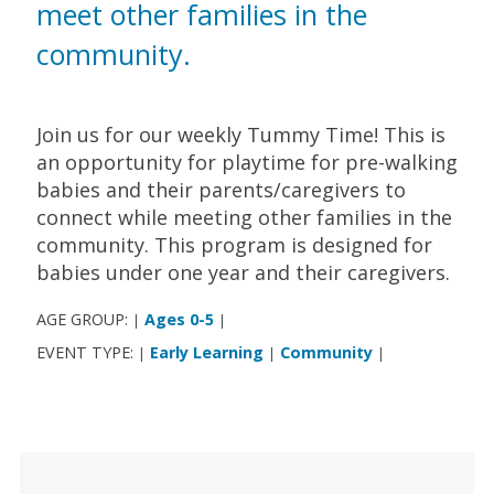
meet other families in the
community.
Join us for our weekly Tummy Time! This is
an opportunity for playtime for pre-walking
babies and their parents/caregivers to
connect while meeting other families in the
community. This program is designed for
babies under one year and their caregivers.
AGE GROUP:
Ages 0-5
|
|
EVENT TYPE:
Early Learning
Community
|
|
|