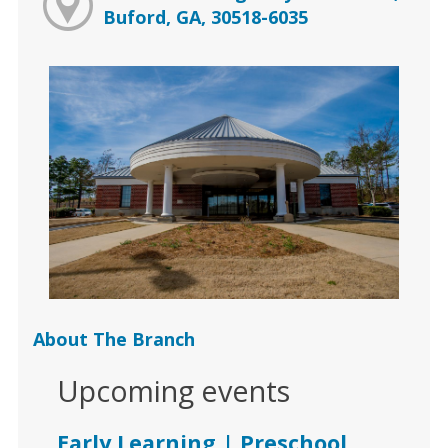
Buford, GA, 30518-6035
About The Branch
Upcoming events
Early Learning | Preschool