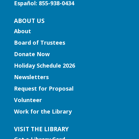
Español: 855-938-0434
our little learners.
ABOUT US
Early Learning | Preschool
About
Storytime
Board of Trustees
Thu, Aug 06, 10:30am -
11:30am
Donate Now
Five Forks Branch
Holiday Schedule 2026
Join Ms. Elissa for a storytime designed
Newsletters
to boost kindergarten readiness.
Request for Proposal
Early Learning | Toddler Time
Volunteer
Thu, Aug 06, 11:00am -
Work for the Library
12:00pm
Norcross Branch
VISIT THE LIBRARY
Join us for stories, silly dances, and fun