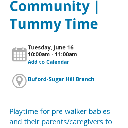
Community |
Tummy Time
Tuesday, June 16
10:00am - 11:00am
Add to Calendar
Buford-Sugar Hill Branch
Playtime for pre-walker babies
and their parents/caregivers to