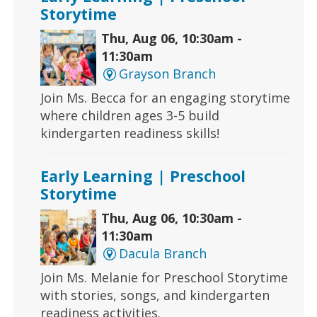
Storytime
Thu, Aug 06, 10:30am -
11:30am
Grayson Branch
Join Ms. Becca for an engaging storytime
where children ages 3-5 build
kindergarten readiness skills!
Early Learning | Preschool
Storytime
Thu, Aug 06, 10:30am -
11:30am
Dacula Branch
Join Ms. Melanie for Preschool Storytime
with stories, songs, and kindergarten
readiness activities.