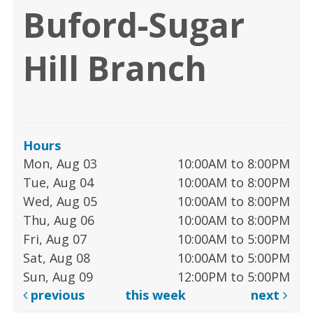
Buford-Sugar
Hill Branch
Hours
Mon, Aug 03
10:00AM to 8:00PM
Tue, Aug 04
10:00AM to 8:00PM
Wed, Aug 05
10:00AM to 8:00PM
Thu, Aug 06
10:00AM to 8:00PM
Fri, Aug 07
10:00AM to 5:00PM
Sat, Aug 08
10:00AM to 5:00PM
Sun, Aug 09
12:00PM to 5:00PM
previous
this week
next