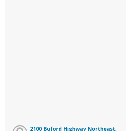
2100 Buford Highway Northeast,