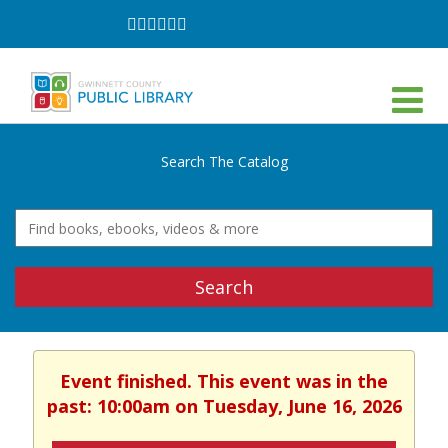
Follow
Follow
Follow
Follow
Follow
Follow
on
on
on
on
on
on
Facebook
Twitter
Instagram
YouTube
LinkedIn
TikTok
Search The Catalog
Search
Event finished. This event was in the
past: 10:00am on Tuesday, June 16, 2026