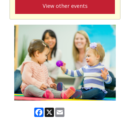
View other events
Facebook
X
Email