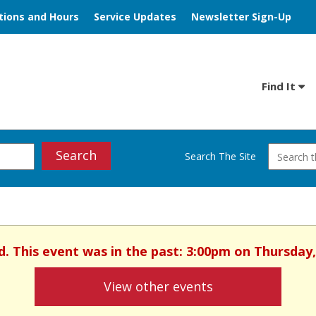
tions and Hours
Service Updates
Newsletter Sign-Up
Find It
Search
Search The Site
d. This event was in the past: 3:00pm on Thursday,
View other events