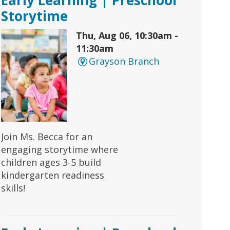
Storytime
Thu, Aug 06, 10:30am -
11:30am
Grayson Branch
Join Ms. Becca for an
engaging storytime where
children ages 3-5 build
kindergarten readiness
skills!