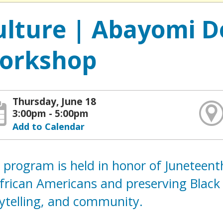
ulture | Abayomi D
orkshop
Thursday, June 18
3:00pm - 5:00pm
Add to Calendar
 program is held in honor of Juneteen
frican Americans and preserving Black
rytelling, and community.