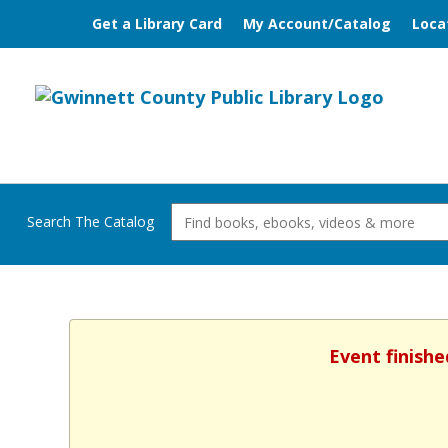
Get a Library Card
My Account/Catalog
Loca
Search The Catalog
Event finishe