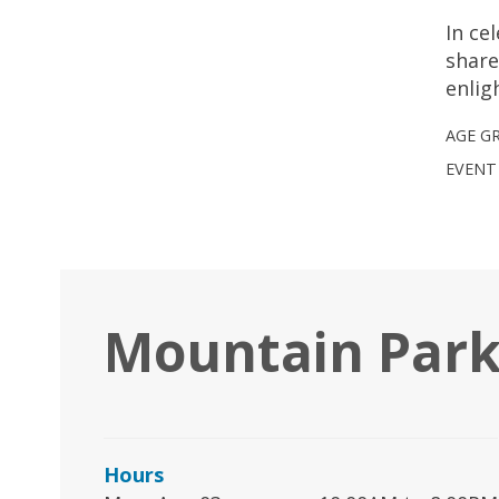
In ce
share
enlig
AGE G
EVENT
Mountain Park
Hours