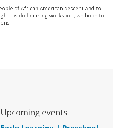
people of African American descent and to
ugh this doll making workshop, we hope to
ions.
Upcoming events
Early Learning | Preschool