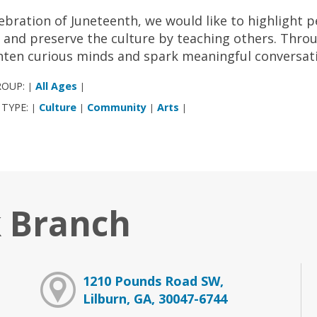
lebration of Juneteenth, we would like to highlight 
 and preserve the culture by teaching others. Thro
hten curious minds and spark meaningful conversat
ROUP:
All Ages
|
|
 TYPE:
Culture
Community
Arts
|
|
|
|
 Branch
1210 Pounds Road SW,
Lilburn, GA, 30047-6744