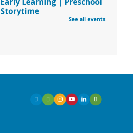
Early Learning | Preschool
Storytime
See all events
Thu, Aug 06, 10:30am -
11:30am
Dacula Branch
Join Ms. Melanie for
Preschool Storytime with
stories, songs, and
kindergarten readiness
activities.