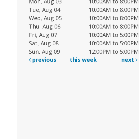
Mon, Aug 03
10:00AM to 8:00PM
Tue, Aug 04
10:00AM to 8:00PM
Wed, Aug 05
10:00AM to 8:00PM
Thu, Aug 06
10:00AM to 8:00PM
Fri, Aug 07
10:00AM to 5:00PM
Sat, Aug 08
10:00AM to 5:00PM
Sun, Aug 09
12:00PM to 5:00PM
previous
this week
next