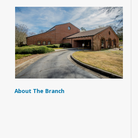
About The Branch