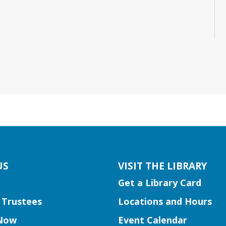
US
VISIT THE LIBRARY
Get a Library Card
 Trustees
Locations and Hours
Now
Event Calendar