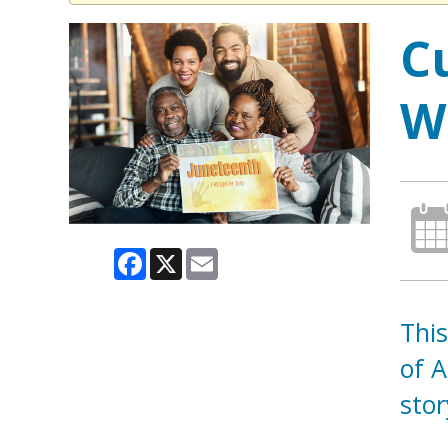
C
W
Facebook
X
Email
This
of A
sto