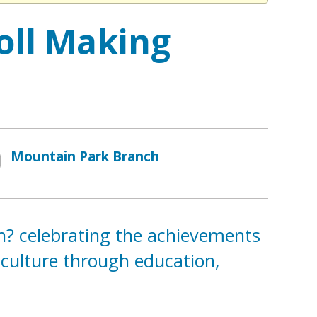
oll Making
Mountain Park Branch
th? celebrating the achievements
 culture through education,