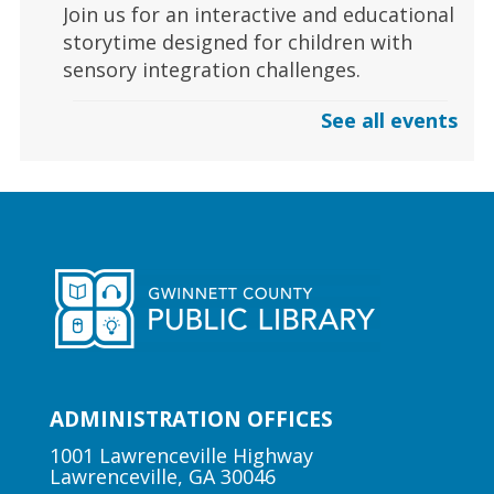
Join us for an interactive and educational
storytime designed for children with
sensory integration challenges.
See all events
Gaming | Grayson Chess Club
Sun, Aug 09, 3:00pm - 4:00pm
Grayson Branch
Checkmate boredom at our Chess Club,
where skill and strategy meet friendly
competition!
Early Learning | Toddler Time
ADMINISTRATION OFFICES
Mon, Aug 10, 10:30am -
11:00am
1001 Lawrenceville Highway
Lawrenceville, GA 30046
Lawrenceville Hooper-