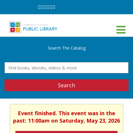
Follow
Follow
Follow
Follow
Follow
Follow
on
on
on
on
on
on
Facebook
Twitter
Instagram
YouTube
LinkedIn
TikTok
Search The Catalog
Search
Event finished. This event was in the
past: 11:00am on Saturday, May 23, 2026