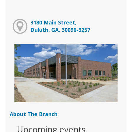
3180 Main Street,
Duluth, GA, 30096-3257
About The Branch
Upcoming events