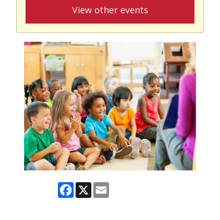
View other events
Facebook
X
Email