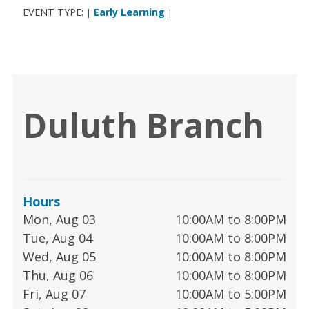
EVENT TYPE:
Early Learning
|
|
Duluth Branch
Hours
Mon, Aug 03
10:00AM to 8:00PM
Tue, Aug 04
10:00AM to 8:00PM
Wed, Aug 05
10:00AM to 8:00PM
Thu, Aug 06
10:00AM to 8:00PM
Fri, Aug 07
10:00AM to 5:00PM