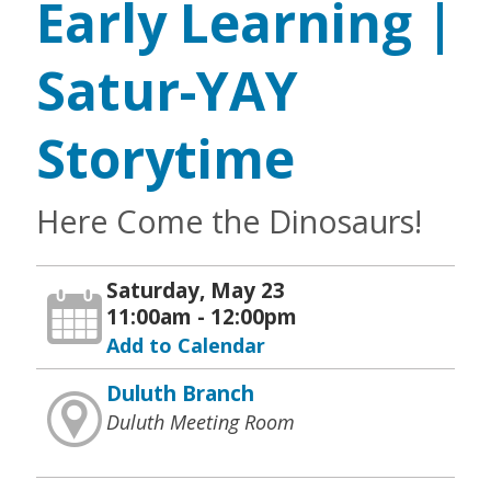
Early Learning |
Satur-YAY
Storytime
Here Come the Dinosaurs!
Saturday, May 23
11:00am - 12:00pm
Add to Calendar
Duluth Branch
Duluth Meeting Room