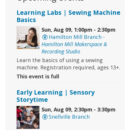
Learning Labs | Sewing Machine
Basics
Sun, Aug 09, 1:00pm - 2:30pm
Hamilton Mill Branch -
Hamilton Mill Makerspace &
Recording Studio
Learn the basics of using a sewing
machine. Registration required, ages 13+.
This event is full
Early Learning | Sensory
Storytime
Sun, Aug 09, 2:30pm - 3:30pm
Snellville Branch