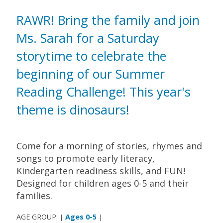
RAWR! Bring the family and join
Ms. Sarah for a Saturday
storytime to celebrate the
beginning of our Summer
Reading Challenge! This year's
theme is dinosaurs!
Come for a morning of stories, rhymes and
songs to promote early literacy,
Kindergarten readiness skills, and FUN!
Designed for children ages 0-5 and their
families.
AGE GROUP:
Ages 0-5
|
|