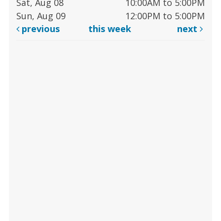
Sat, Aug 08
10:00AM to 5:00PM
Sun, Aug 09
12:00PM to 5:00PM
previous
this week
next