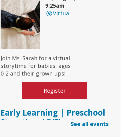
9:25am
Virtual
Join Ms. Sarah for a virtual
storytime for babies, ages
0-2 and their grown-ups!
Register
Early Learning | Preschool
Storytime LIVE!
- via
See all events
*Google Meets