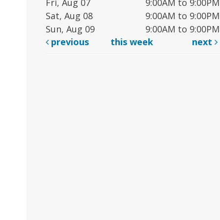
Fri, Aug 07
9:00AM to 9:00PM
Sat, Aug 08
9:00AM to 9:00PM
Sun, Aug 09
9:00AM to 9:00PM
previous
this week
next