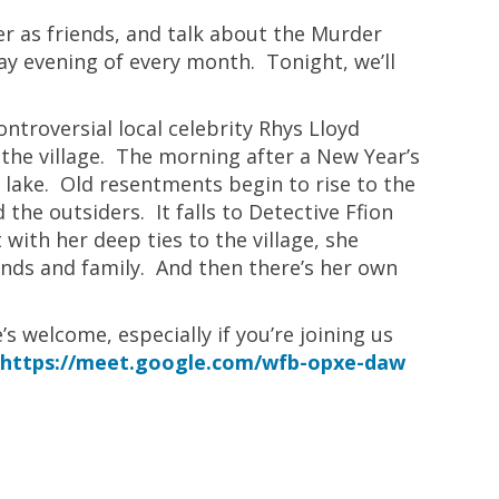
r as friends, and talk about the Murder
y evening of every month. Tonight, we’ll
ntroversial local celebrity Rhys Lloyd
 the village. The morning after a New Year’s
 a lake. Old resentments begin to rise to the
he outsiders. It falls to Detective Ffion
with her deep ties to the village, she
ends and family. And then there’s her own
s welcome, especially if you’re joining us
k
https://meet.google.com/wfb-opxe-daw