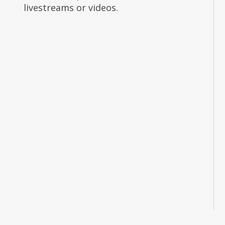
livestreams or videos.