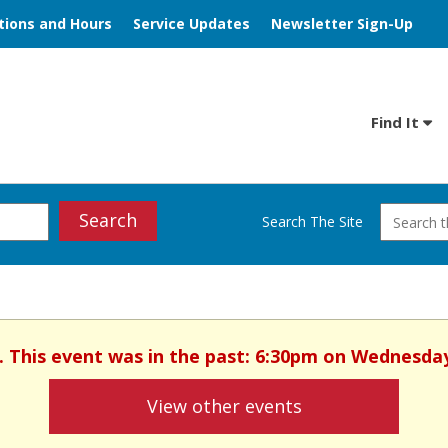
tions and Hours
Service Updates
Newsletter Sign-Up
Find It
Search
Search The Site
. This event was in the past: 6:30pm on Wednesday
View other events