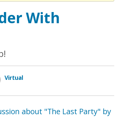
der With
b!
Virtual
cussion about "The Last Party" by