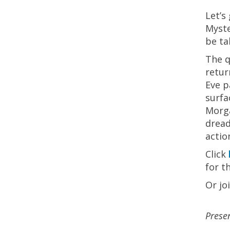
Let’s
Myste
be ta
The q
retur
Eve p
surfa
Morga
dread
actio
Click
for t
Or jo
Prese