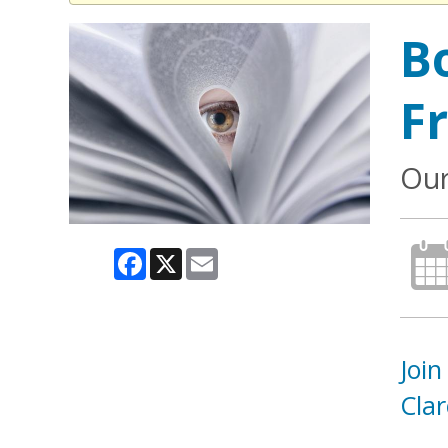
B
F
Our
Facebook
X
Email
Join
Cla