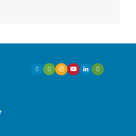
Fri, Aug 07, 10:30am -
11:00am
Virtual
Join Ms. Sarah for an
interactive virtual storytime
for preschoolers, ages 3-5!
Register
Y
Early Learning | Toddler
Time