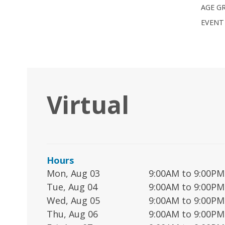
AGE G
EVENT
Virtual
Hours
Mon, Aug 03
9:00AM to 9:00PM
Tue, Aug 04
9:00AM to 9:00PM
Wed, Aug 05
9:00AM to 9:00PM
Thu, Aug 06
9:00AM to 9:00PM