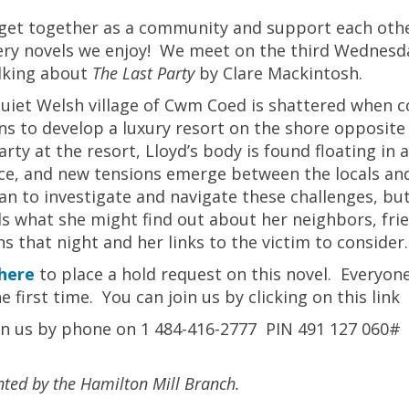
 get together as a community and support each othe
ry novels we enjoy! We meet on the third Wednesda
lking about
The Last Party
by Clare Mackintosh.
uiet Welsh village of Cwm Coed is shattered when co
ns to develop a luxury resort on the shore opposite
arty at the resort, Lloyd’s body is found floating in
ce, and new tensions emerge between the locals and t
n to investigate and navigate these challenges, but 
s what she might find out about her neighbors, fri
ns that night and her links to the victim to consider.
here
to place a hold request on this novel. Everyone’
he first time. You can join us by clicking on this lin
in us by phone on 1 484-416-2777 PIN 491 127 060#
nted by the Hamilton Mill Branch.