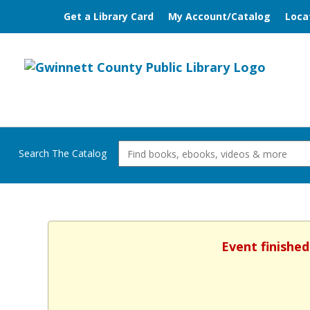
Get a Library Card
My Account/Catalog
Loca
Search The Catalog
Event finished