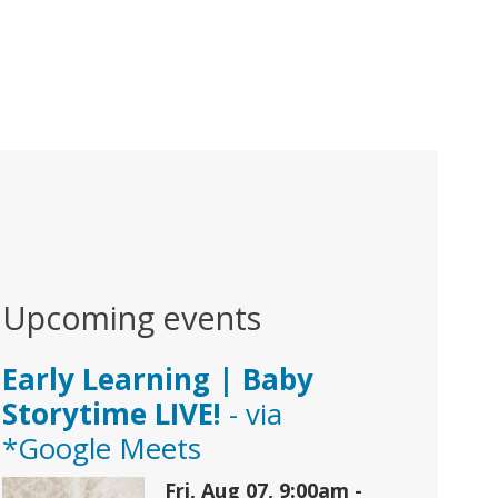
Upcoming events
Early Learning | Baby
Storytime LIVE!
- via
*Google Meets
Fri, Aug 07, 9:00am -