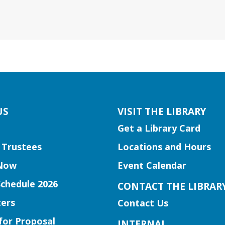
US
VISIT THE LIBRARY
Get a Library Card
 Trustees
Locations and Hours
Now
Event Calendar
Schedule 2026
CONTACT THE LIBRAR
ers
Contact Us
for Proposal
INTERNAL