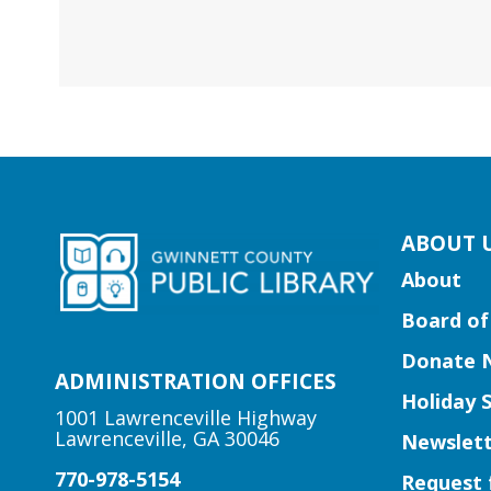
kip
ABOUT 
ooter
About
ocial
Board of
edia
uttons
Donate 
idget
ADMINISTRATION OFFICES
Holiday 
1001 Lawrenceville Highway
Lawrenceville, GA 30046
Newslett
770-978-5154
Request 