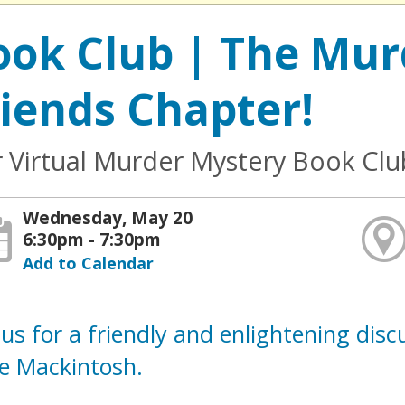
ook Club | The Mur
riends Chapter!
 Virtual Murder Mystery Book Clu
Wednesday, May 20
6:30pm - 7:30pm
Add to Calendar
 us for a friendly and enlightening dis
re Mackintosh.