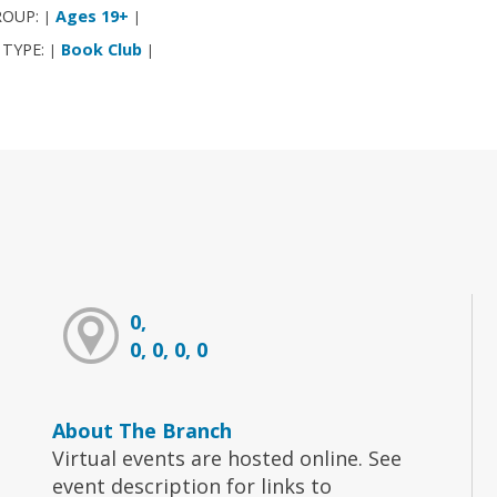
ROUP:
Ages 19+
|
|
 TYPE:
Book Club
|
|
0,
0, 0, 0, 0
About The Branch
Virtual events are hosted online. See
event description for links to