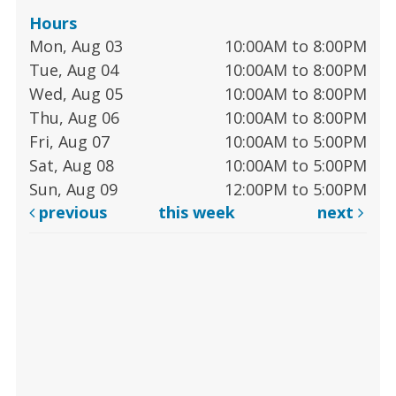
Hours
Mon, Aug 03
10:00AM to 8:00PM
Tue, Aug 04
10:00AM to 8:00PM
Wed, Aug 05
10:00AM to 8:00PM
Thu, Aug 06
10:00AM to 8:00PM
Fri, Aug 07
10:00AM to 5:00PM
Sat, Aug 08
10:00AM to 5:00PM
Sun, Aug 09
12:00PM to 5:00PM
previous
this week
next