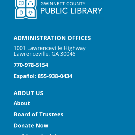
where skill and strategy meet friendly
competition!
Early Learning | Toddler Time
ADMINISTRATION OFFICES
Mon, Aug 10, 10:30am -
11:00am
1001 Lawrenceville Highway
Lawrenceville, GA 30046
Lawrenceville Hooper-
Renwick Branch
770-978-5154
Join us for a storytime just for babies
Español: 855-938-0434
and toddlers, ages 2 and under.
ABOUT US
Early Learning | Baby & Me
About
Mon, Aug 10, 10:30am -
Board of Trustees
11:15am
Peachtree Corners Branch
Donate Now
Join Ms. Mirka for tummy time and early