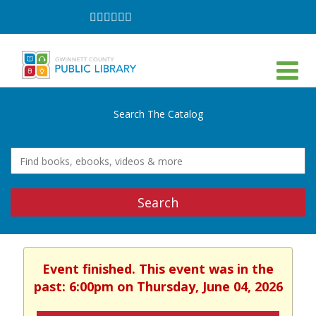
Follow
Follow
Follow
Follow
Follow
Follow
on
on
on
on
on
on
Facebook
Twitter
Instagram
YouTube
LinkedIn
TikTok
Search The Catalog
Search
Event finished. This event was in the
past: 6:00pm on Thursday, June 04, 2026