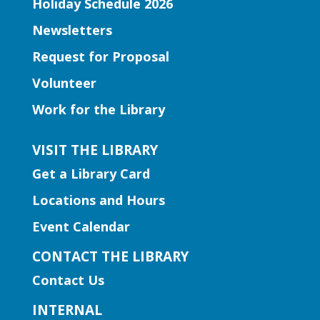
Holiday Schedule 2026
literacy fun for babies under 1!
Newsletters
Book Club | Murder with a Twist
Request for Proposal
Mon, Aug 10, 11:00am -
Volunteer
12:00pm
Work for the Library
Five Forks Branch
Join us this month to discuss "House on
VISIT THE LIBRARY
Fire" by Joseph Finder.
Get a Library Card
Locations and Hours
Early Learning | Toddler
Storytime
Event Calendar
Mon, Aug 10, 11:00am -
CONTACT THE LIBRARY
12:00pm
Contact Us
Hamilton Mill Branch
Join us for a storytime just for the little
INTERNAL