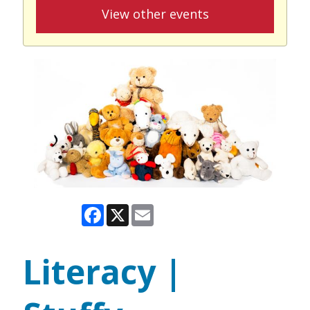
View other events
Facebook
X
Email
Literacy |