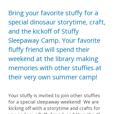
Bring your favorite stuffy for a
special dinosaur storytime, craft,
and the kickoff of Stuffy
Sleepaway Camp. Your favorite
fluffy friend will spend their
weekend at the library making
memories with other stuffies at
their very own summer camp!
Your stuffy is invited to join other stuffies
for a special sleepaway weekend! We are
kicking off with a storytime and crafts for