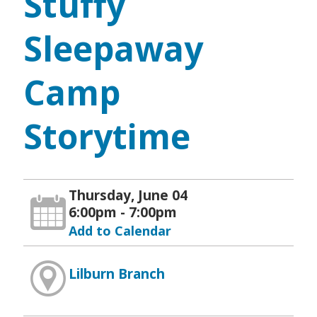
Stuffy
Sleepaway
Camp
Storytime
Thursday, June 04
6:00pm - 7:00pm
Add to Calendar
Lilburn Branch