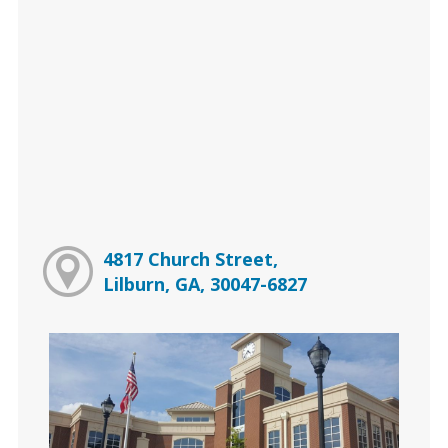
4817 Church Street,
Lilburn, GA, 30047-6827