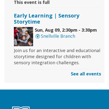
This event is full
Early Learning | Sensory
Storytime
Sun, Aug 09, 2:30pm - 3:30pm
Snellville Branch
Join us for an interactive and educational
storytime designed for children with
sensory integration challenges.
See all events
Gaming | Grayson Chess Club
Sun, Aug 09, 3:00pm - 4:00pm
Grayson Branch
Checkmate boredom at our Chess Club,