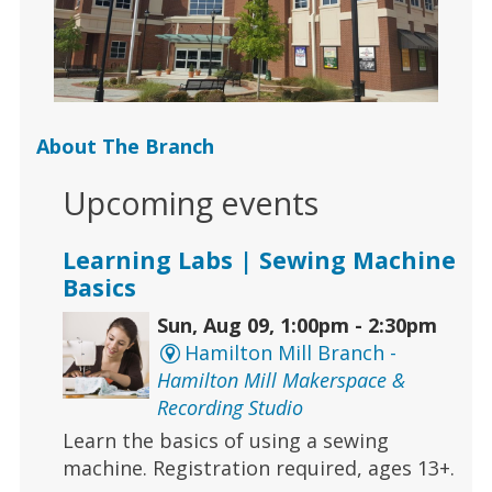
About The Branch
Upcoming events
Learning Labs | Sewing Machine
Basics
Sun, Aug 09, 1:00pm - 2:30pm
Hamilton Mill Branch -
Hamilton Mill Makerspace &
Recording Studio
Learn the basics of using a sewing
machine. Registration required, ages 13+.