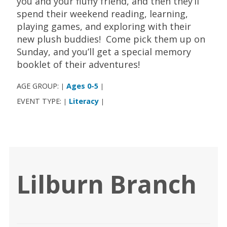
you and your fluffy friend, and then they’ll
spend their weekend reading, learning,
playing games, and exploring with their
new plush buddies! Come pick them up on
Sunday, and you’ll get a special memory
booklet of their adventures!
AGE GROUP:
Ages 0-5
|
|
EVENT TYPE:
Literacy
|
|
Lilburn Branch