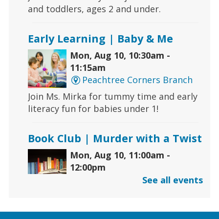
and toddlers, ages 2 and under.
Early Learning | Baby & Me
Mon, Aug 10, 10:30am -
11:15am
Peachtree Corners Branch
Join Ms. Mirka for tummy time and early
literacy fun for babies under 1!
Book Club | Murder with a Twist
Mon, Aug 10, 11:00am -
12:00pm
Five Forks Branch
See all events
Join us this month to discuss "House on
Fire" by Joseph Finder.