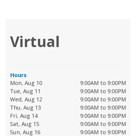
Virtual
Hours
Mon, Aug 10
9:00AM to 9:00PM
Tue, Aug 11
9:00AM to 9:00PM
Wed, Aug 12
9:00AM to 9:00PM
Thu, Aug 13
9:00AM to 9:00PM
Fri, Aug 14
9:00AM to 9:00PM
Sat, Aug 15
9:00AM to 9:00PM
Sun, Aug 16
9:00AM to 9:00PM