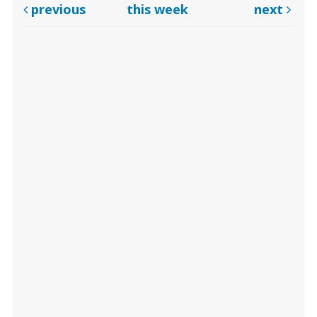
previous
this week
next