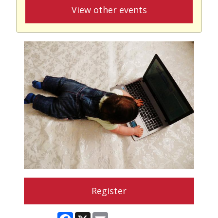
View other events
Register
Facebook
X
Email