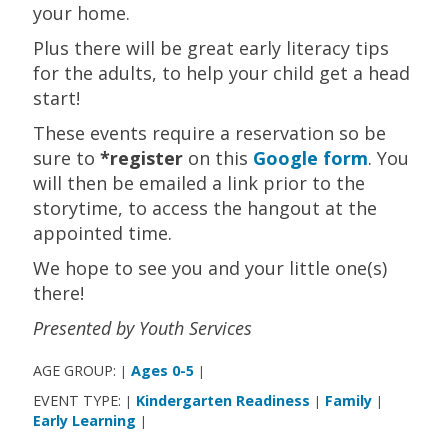
your home.
Plus there will be great early literacy tips
for the adults, to help your child get a head
start!
These events require a reservation so be
sure to
*register
on this
Google form
. You
will then be emailed a link prior to the
storytime, to access the hangout at the
appointed time.
We hope to see you and your little one(s)
there!
Presented by Youth Services
AGE GROUP:
Ages 0-5
|
|
EVENT TYPE:
Kindergarten Readiness
Family
|
|
|
Early Learning
|