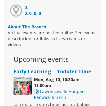
0,
0, 0, 0, 0
About The Branch
Virtual events are hosted online. See event
description for links to livestreams or
videos.
Upcoming events
Early Learning | Toddler Time
Mon, Aug 10, 10:30am -
11:00am
Lawrenceville Hooper-
Renwick Branch
Join us for a storytime just for babies