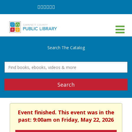
Follow
Follow
Follow
Follow
Follow
Follow
on
on
on
on
on
on
Facebook
Twitter
Instagram
YouTube
LinkedIn
TikTok
Search The Catalog
Search
Event finished. This event was in the
past: 9:00am on Friday, May 22, 2026