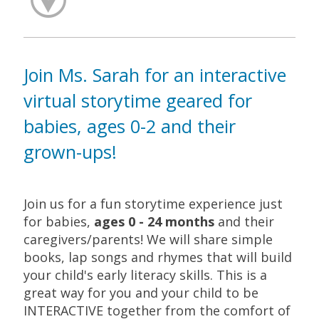
Join Ms. Sarah for an interactive
virtual storytime geared for
babies, ages 0-2 and their
grown-ups!
Join us for a fun storytime experience just
for babies,
ages 0 - 24 months
and their
caregivers/parents! We will share simple
books, lap songs and rhymes that will build
your child's early literacy skills. This is a
great way for you and your child to be
INTERACTIVE together from the comfort of