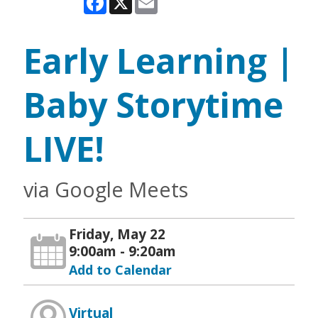
Early Learning |
Baby Storytime
LIVE!
via Google Meets
Friday, May 22
9:00am - 9:20am
Add to Calendar
Virtual