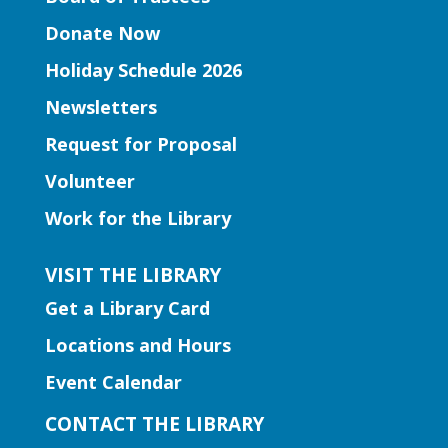
Join us for a storytime just for
Donate Now
preschoolers, ages 3-5.
Holiday Schedule 2026
Entrepreneurship | Small
Newsletters
Business Book Club
- Presented
by Gwinnett Entrepreneur Center
Request for Proposal
Mon, Aug 10, 12:00pm -
Volunteer
2:00pm
Work for the Library
Lilburn Branch
This group isn't just about reading; it's
VISIT THE LIBRARY
about dynamic interactions that can
Get a Library Card
reshape your business strategies. Join us
for insightful discussions and connect
Locations and Hours
with like-minded entrepreneurs.
Event Calendar
Register
CONTACT THE LIBRARY