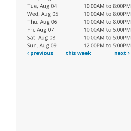
Tue, Aug 04
10:00AM to 8:00PM
Wed, Aug 05
10:00AM to 8:00PM
Thu, Aug 06
10:00AM to 8:00PM
Fri, Aug 07
10:00AM to 5:00PM
Sat, Aug 08
10:00AM to 5:00PM
Sun, Aug 09
12:00PM to 5:00PM
previous
this week
next