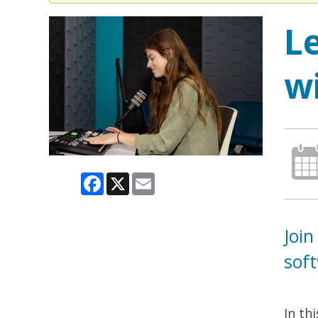
L
w
Facebook
X
Email
Join
sof
In th