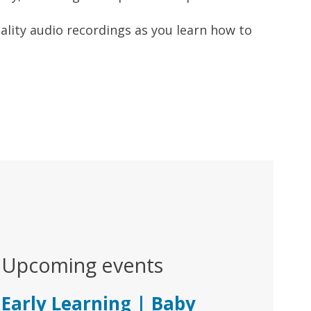
uality audio recordings as you learn how to
Upcoming events
Early Learning | Baby