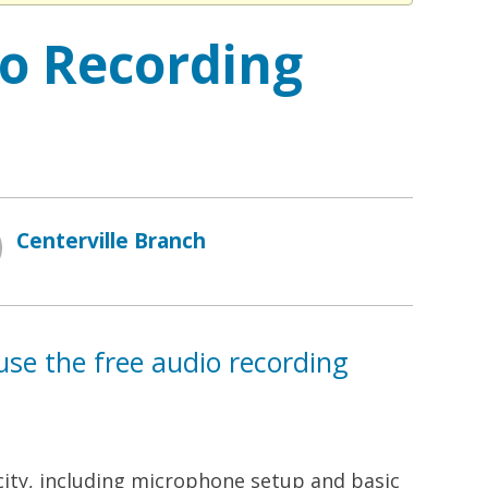
io Recording
Centerville Branch
use the free audio recording
acity, including microphone setup and basic