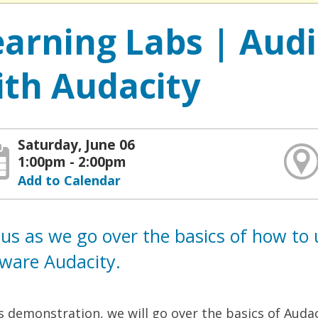
earning Labs | Aud
ith Audacity
Saturday, June 06
1:00pm - 2:00pm
Add to Calendar
 us as we go over the basics of how to 
tware Audacity.
is demonstration, we will go over the basics of Aud