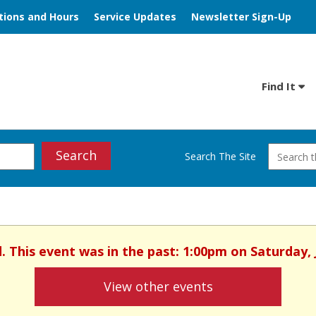
tions and Hours
Service Updates
Newsletter Sign-Up
Find It
Search
Search The Site
ed. This event was in the past: 1:00pm on Saturday, 
View other events