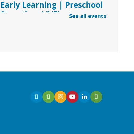
Early Learning | Preschool
Storytime LIVE!
- via
See all events
*Google Meets
Fri, Aug 07, 10:30am -
11:00am
Virtual
Join Ms. Sarah for an
interactive virtual storytime
for preschoolers, ages 3-5!
Register