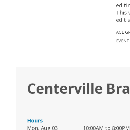
editi
This 
edit 
AGE G
EVENT
Centerville Br
Hours
Mon, Aug 03
10:00AM to 8:00PM