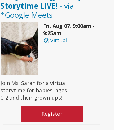
Storytime LIVE!
- via
*Google Meets
Fri, Aug 07, 9:00am -
9:25am
Virtual
Join Ms. Sarah for a virtual
storytime for babies, ages
0-2 and their grown-ups!
Register