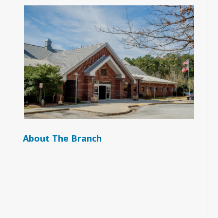
About The Branch