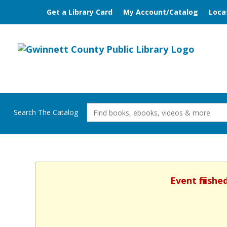
Get a Library Card
My Account/Catalog
Loca
Search The Catalog
Event finish