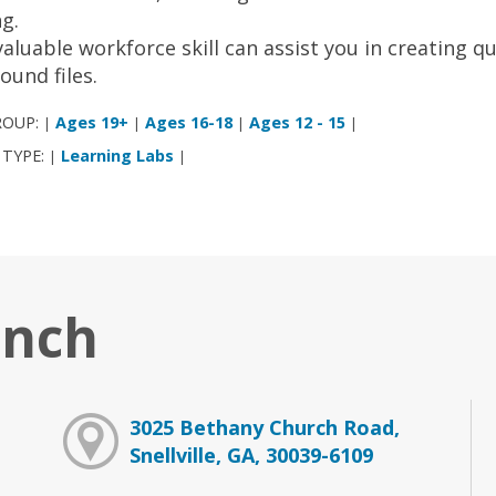
ng.
valuable workforce skill can assist you in creating q
sound files.
ROUP:
Ages 19+
Ages 16-18
Ages 12 - 15
|
|
|
|
 TYPE:
Learning Labs
|
|
anch
3025 Bethany Church Road,
Snellville, GA, 30039-6109