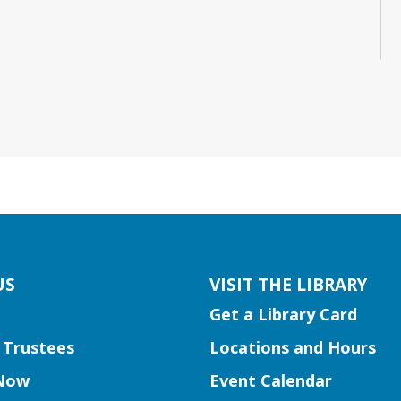
US
VISIT THE LIBRARY
Get a Library Card
 Trustees
Locations and Hours
Now
Event Calendar