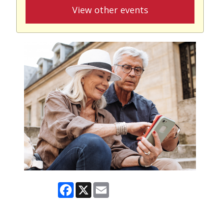
View other events
Facebook
X
Email