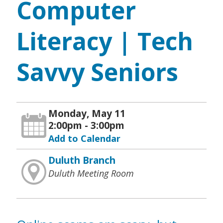
Computer
Literacy | Tech
Savvy Seniors
Monday, May 11
2:00pm - 3:00pm
Add to Calendar
Duluth Branch
Duluth Meeting Room