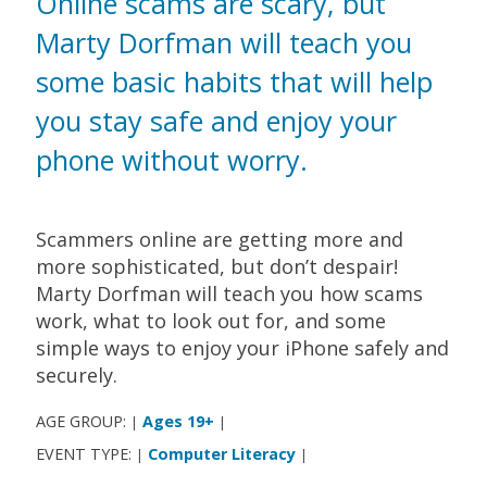
Online scams are scary, but
Marty Dorfman will teach you
some basic habits that will help
you stay safe and enjoy your
phone without worry.
Scammers online are getting more and
more sophisticated, but don’t despair!
Marty Dorfman will teach you how scams
work, what to look out for, and some
simple ways to enjoy your iPhone safely and
securely.
AGE GROUP:
Ages 19+
|
|
EVENT TYPE:
Computer Literacy
|
|