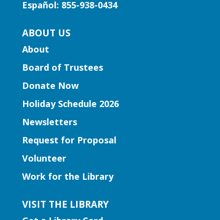
Storytime
Español: 855-938-0434
Mon, Aug 10, 11:30am -
ABOUT US
12:00pm
Lawrenceville Hooper-
About
Renwick Branch
Board of Trustees
Join us for a storytime just for
Donate Now
preschoolers, ages 3-5.
Holiday Schedule 2026
Entrepreneurship | Small
Newsletters
Business Book Club
- Presented
by Gwinnett Entrepreneur Center
Request for Proposal
Mon, Aug 10, 12:00pm -
Volunteer
2:00pm
Work for the Library
Lilburn Branch
This group isn't just about reading; it's
VISIT THE LIBRARY
about dynamic interactions that can