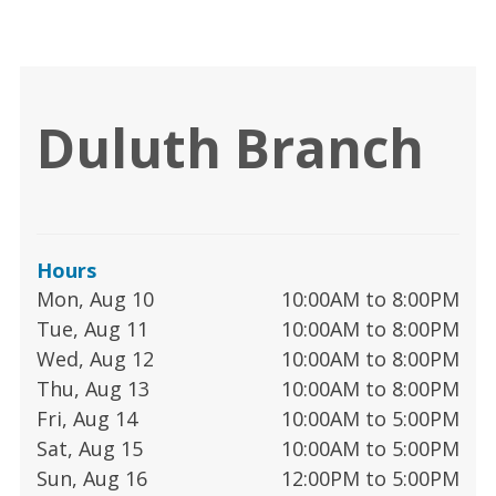
Duluth Branch
Hours
Mon, Aug 10
10:00AM to 8:00PM
Tue, Aug 11
10:00AM to 8:00PM
Wed, Aug 12
10:00AM to 8:00PM
Thu, Aug 13
10:00AM to 8:00PM
Fri, Aug 14
10:00AM to 5:00PM
Sat, Aug 15
10:00AM to 5:00PM
Sun, Aug 16
12:00PM to 5:00PM