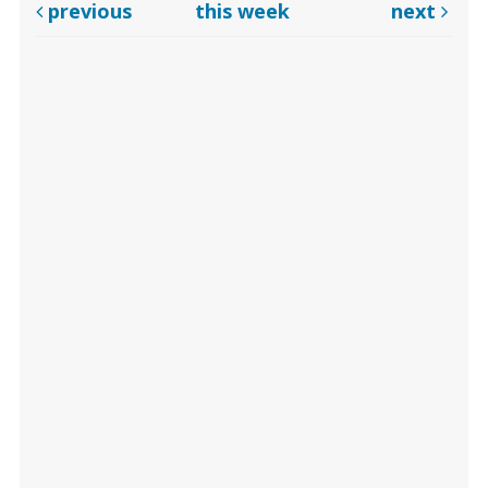
previous
this week
next