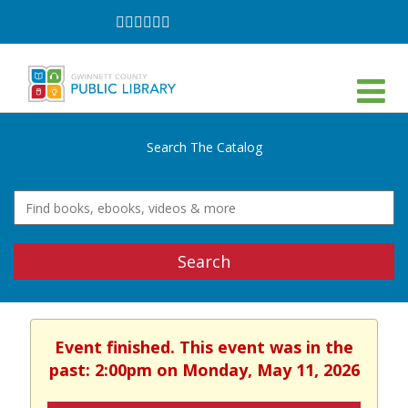
Follow
Follow
Follow
Follow
Follow
Follow
on
on
on
on
on
on
Facebook
Twitter
Instagram
YouTube
LinkedIn
TikTok
Search The Catalog
Search
Event finished. This event was in the
past: 2:00pm on Monday, May 11, 2026