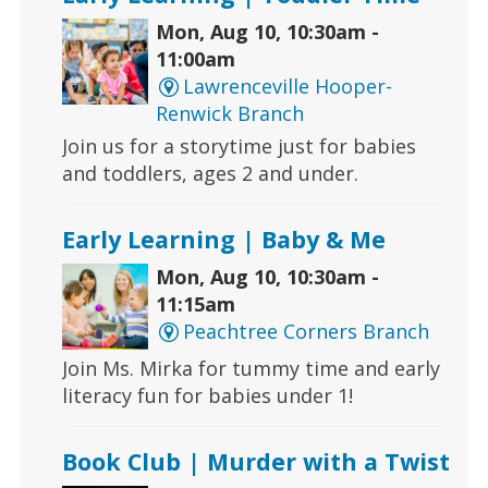
Mon, Aug 10, 10:30am -
11:00am
Lawrenceville Hooper-
Renwick Branch
Join us for a storytime just for babies
and toddlers, ages 2 and under.
Early Learning | Baby & Me
Mon, Aug 10, 10:30am -
11:15am
Peachtree Corners Branch
Join Ms. Mirka for tummy time and early
literacy fun for babies under 1!
Book Club | Murder with a Twist