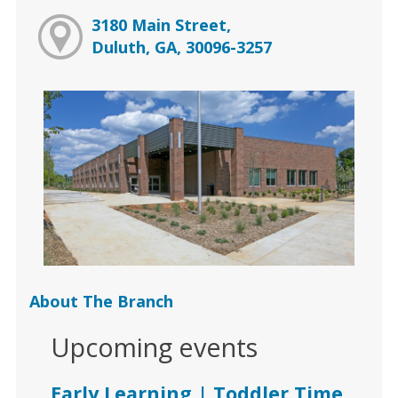
3180 Main Street,
Duluth, GA, 30096-3257
About The Branch
Upcoming events
Early Learning | Toddler Time