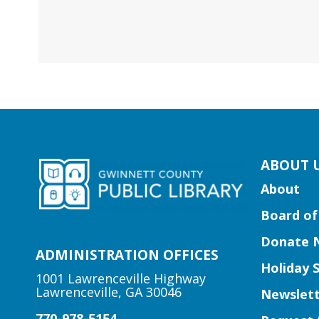
kip
ABOUT 
ooter
About
ocial
Board of
edia
uttons
Donate 
idget
ADMINISTRATION OFFICES
Holiday 
1001 Lawrenceville Highway
Lawrenceville, GA 30046
Newslett
770-978-5154