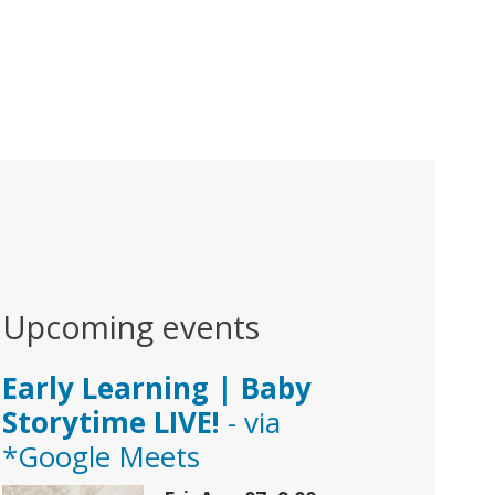
Upcoming events
Early Learning | Baby
Storytime LIVE!
- via
*Google Meets