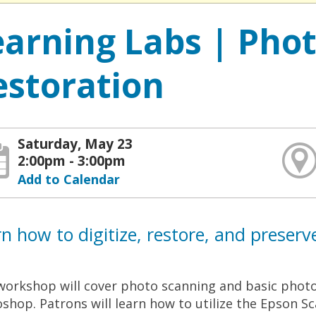
earning Labs | Pho
estoration
Saturday, May 23
2:00pm - 3:00pm
Add to Calendar
n how to digitize, restore, and preserv
workshop will cover photo scanning and basic phot
shop. Patrons will learn how to utilize the Epson S