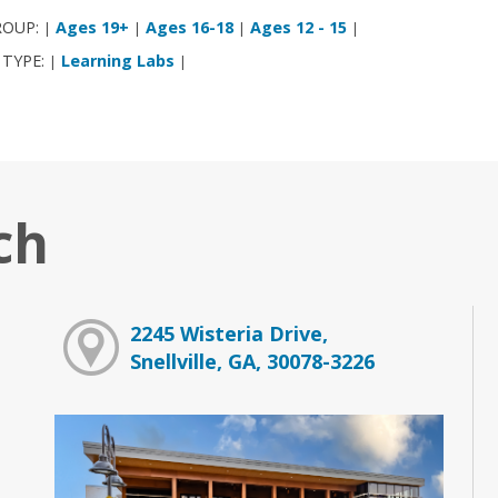
ROUP:
Ages 19+
Ages 16-18
Ages 12 - 15
|
|
|
|
 TYPE:
Learning Labs
|
|
ch
2245 Wisteria Drive,
Snellville, GA, 30078-3226