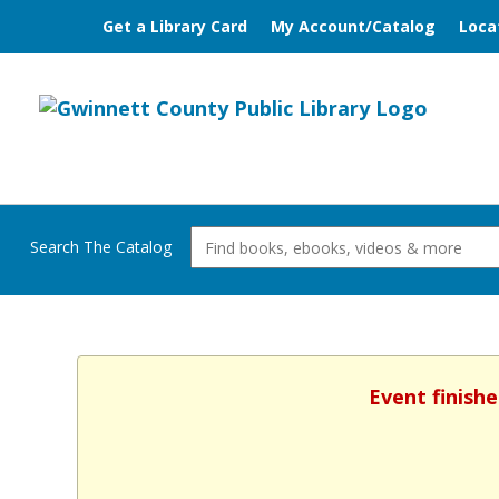
Get a Library Card
My Account/Catalog
Loca
Search The Catalog
Event finishe