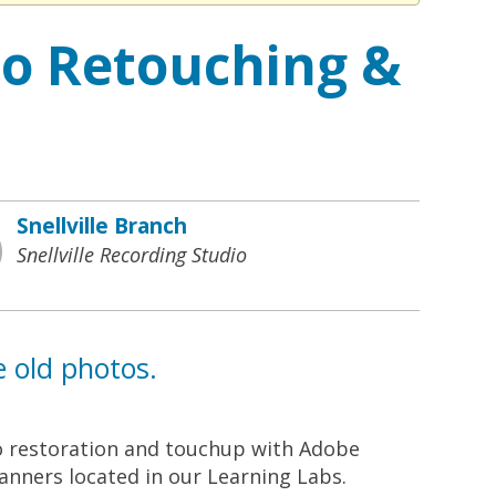
to Retouching &
Snellville Branch
Snellville Recording Studio
e old photos.
o restoration and touchup with Adobe
canners located in our Learning Labs.