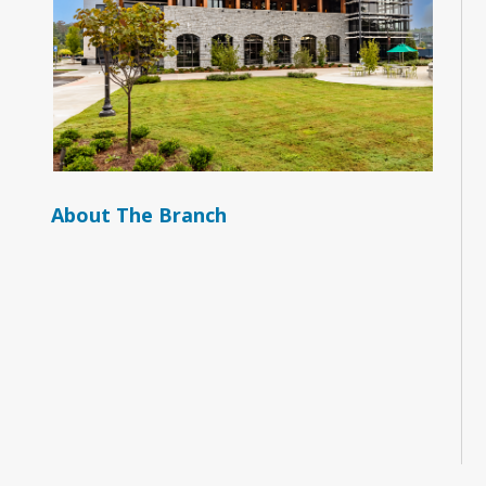
About The Branch