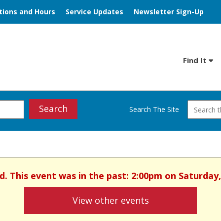
tions and Hours
Service Updates
Newsletter Sign-Up
Find It
Search
Search The Site
d. This event was in the past: 2:00pm on Saturday
View other events