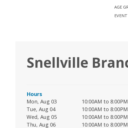
AGE G
EVENT
Snellville Bran
Hours
Mon, Aug 03
10:00AM to 8:00PM
Tue, Aug 04
10:00AM to 8:00PM
Wed, Aug 05
10:00AM to 8:00PM
Thu, Aug 06
10:00AM to 8:00PM