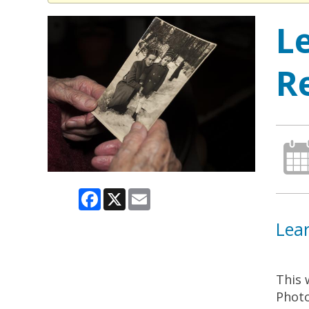
L
R
Facebook
X
Email
Lear
This 
Photo