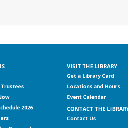
US
VISIT THE LIBRARY
Get a Library Card
 Trustees
Locations and Hours
Now
Event Calendar
Schedule 2026
CONTACT THE LIBRAR
ers
Contact Us