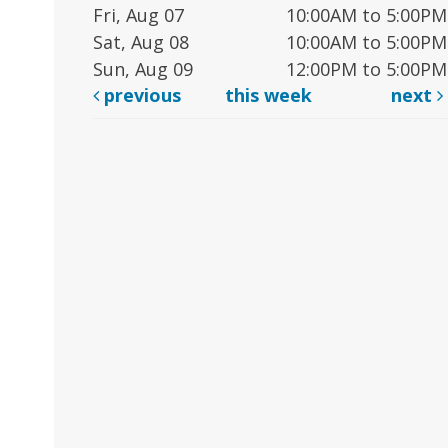
Fri, Aug 07
10:00AM to 5:00PM
Sat, Aug 08
10:00AM to 5:00PM
Sun, Aug 09
12:00PM to 5:00PM
previous
this week
next