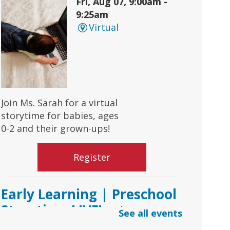
Fri, Aug 07, 9:00am -
9:25am
Virtual
Join Ms. Sarah for a virtual
storytime for babies, ages
0-2 and their grown-ups!
Register
Early Learning | Preschool
Storytime LIVE!
- via
See all events
*Google Meets