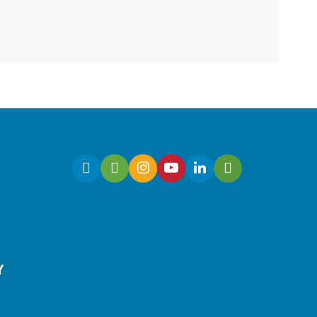
Fri, Aug 07, 10:30am -
11:00am
Virtual
Join Ms. Sarah for an
interactive virtual storytime
for preschoolers, ages 3-5!
Register
Y
Early Learning | Toddler
Time