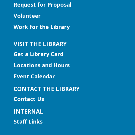
Request for Proposal
Early Learning | Toddler Time
Volunteer
Thu, Aug 06, 11:00am -
Work for the Library
12:00pm
Norcross Branch
VISIT THE LIBRARY
Join us for stories, silly dances, and fun
Get a Library Card
songs to engage early learning!
Locations and Hours
Early Learning | Baby and Me
Event Calendar
Storytime
CONTACT THE LIBRARY
Thu, Aug 06, 11:00am -
Contact Us
12:00pm
Hamilton Mill Branch
INTERNAL
Join us for a special storytime just for
Staff Links
babies (pre-walkers) designed to get
them comfortable in social settings and