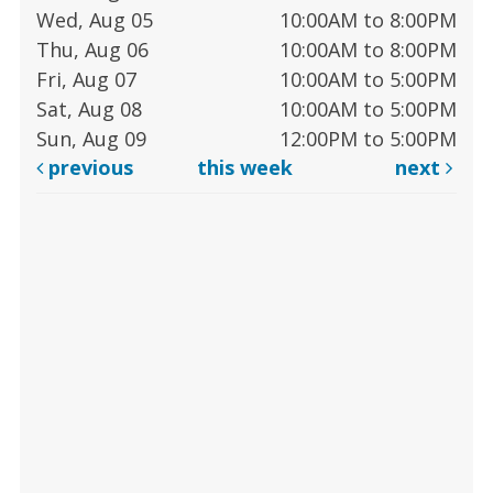
Wed, Aug 05
10:00AM to 8:00PM
Thu, Aug 06
10:00AM to 8:00PM
Fri, Aug 07
10:00AM to 5:00PM
Sat, Aug 08
10:00AM to 5:00PM
Sun, Aug 09
12:00PM to 5:00PM
previous
this week
next