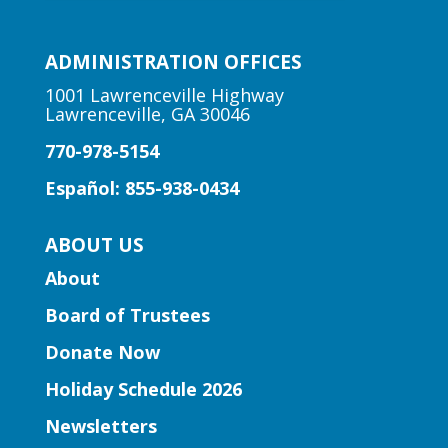
Early Learning | Preschool
Storytime
ADMINISTRATION OFFICES
Thu, Aug 06, 10:30am -
11:00am
1001 Lawrenceville Highway
Lawrenceville, GA 30046
Peachtree Corners Branch
770-978-5154
Fun stories, fingerplays, rhymes, songs
and activities to introduce story time to
Español: 855-938-0434
our little learners.
ABOUT US
Early Learning | Preschool
About
Storytime
Board of Trustees
Thu, Aug 06, 10:30am -
11:30am
Donate Now
Five Forks Branch
Holiday Schedule 2026
Join Ms. Elissa for a storytime designed
Newsletters
to boost kindergarten readiness.