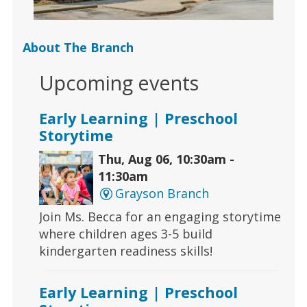
About The Branch
Upcoming events
Early Learning | Preschool
Storytime
Thu, Aug 06, 10:30am -
11:30am
Grayson Branch
Join Ms. Becca for an engaging storytime
where children ages 3-5 build
kindergarten readiness skills!
Early Learning | Preschool