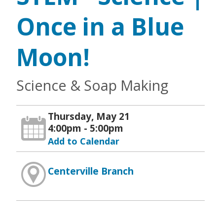
Once in a Blue
Moon!
Science & Soap Making
Thursday, May 21
4:00pm - 5:00pm
Add to Calendar
Centerville Branch