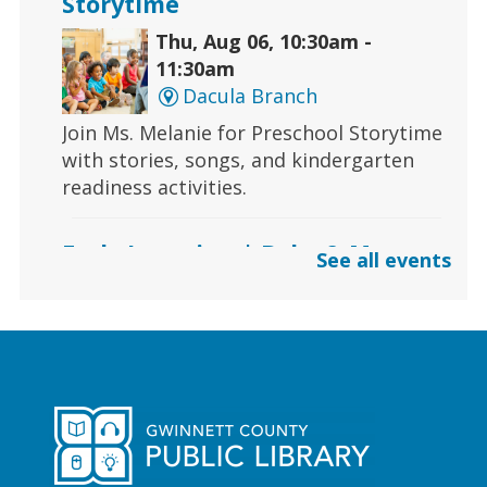
Storytime
Thu, Aug 06, 10:30am -
11:30am
Dacula Branch
Join Ms. Melanie for Preschool Storytime
with stories, songs, and kindergarten
readiness activities.
Early Learning | Baby & Me
See all events
Thu, Aug 06, 10:30am -
11:00am
Lawrenceville Hooper-
Renwick Branch
Calling all babies! Join us for a baby
storytime at the library!