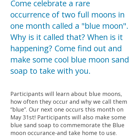
Come celebrate a rare
occurrence of two full moons in
one month called a "blue moon".
Why is it called that? When is it
happening? Come find out and
make some cool blue moon sand
soap to take with you.
Participants will learn about blue moons,
how often they occur and why we call them
“blue”. Our next one occurs this month on
May 31st! Participants will also make some
blue sand soap to commemorate the Blue
moon occurance-and take home to use.