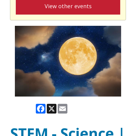
View other events
Facebook
X
Email
STEM - Science |