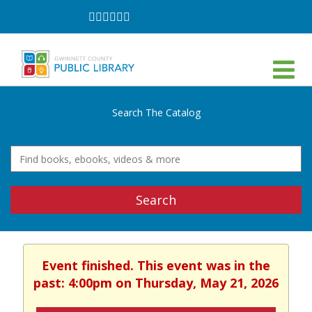
Follow
Follow
Follow
Follow
Follow
Follow
on
on
on
on
on
on
Facebook
Twitter
Instagram
YouTube
LinkedIn
TikTok
Search The Catalog
Search
Event finished. This event was in the
past: 4:00pm on Thursday, May 21, 2026