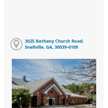
3025 Bethany Church Road,
Snellville, GA, 30039-6109