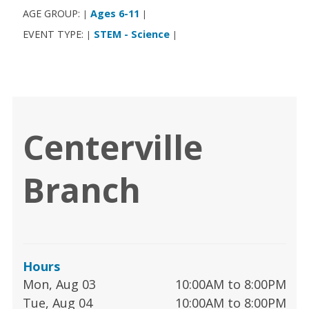
AGE GROUP:
Ages 6-11
|
|
EVENT TYPE:
STEM - Science
|
|
Centerville
Branch
Hours
Mon, Aug 03
10:00AM to 8:00PM
Tue, Aug 04
10:00AM to 8:00PM