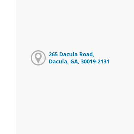
265 Dacula Road,
Dacula, GA, 30019-2131