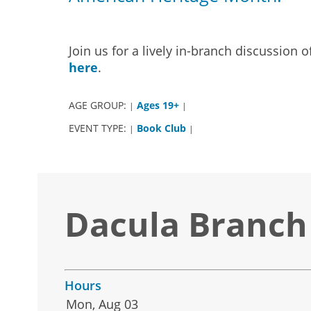
Join us for a lively in-branch discussion o
here
.
AGE GROUP:
Ages 19+
|
|
EVENT TYPE:
Book Club
|
|
Dacula Branch
Hours
Mon, Aug 03