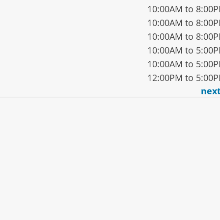
10:00AM to 8:00
10:00AM to 8:00
10:00AM to 8:00
10:00AM to 5:00
10:00AM to 5:00
12:00PM to 5:00
nex