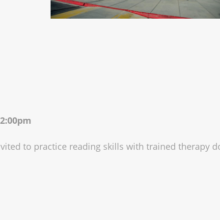
 12:00pm
vited to practice reading skills with trained therapy d