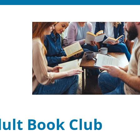
dult Book Club