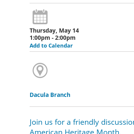
Thursday, May 14
1:00pm - 2:00pm
Add to Calendar
Dacula Branch
Join us for a friendly discussi
American Heritage Month.