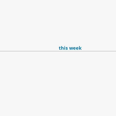
this week