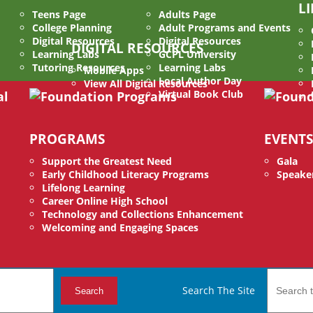
L
Teens Page
Adults Page
College Planning
Adult Programs and Events
Digital Resources
Digital Resources
DIGITAL RESOURCES
Learning Labs
GCPL University
Tutoring Resources
Learning Labs
Mobile Apps
Local Author Day
View All Digital Resources
Virtual Book Club
PROGRAMS
EVENTS
Support the Greatest Need
Gala
Early Childhood Literacy Programs
Speaker
Lifelong Learning
Career Online High School
Technology and Collections Enhancement
Welcoming and Engaging Spaces
Search The Site
Search