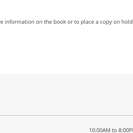
 information on the book or to place a copy on hold 
10:00AM to 8:00