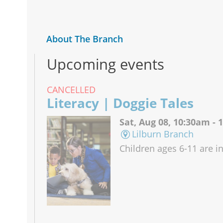
About The Branch
Upcoming events
CANCELLED
Literacy | Doggie Tales
Sat, Aug 08, 10:30am -
Lilburn Branch
Children ages 6-11 are in