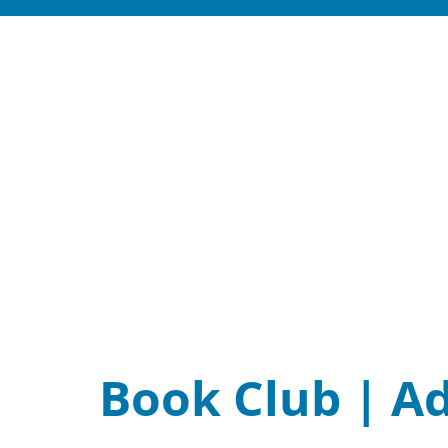
Book Club | A