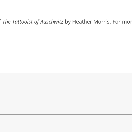
f
The Tattooist of Auschwitz
by Heather Morris. For more