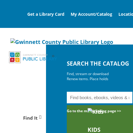
Get a Library Card
My Account/Catalog
Locati
SEARCH THE CATALOG
Find, stream or download
Renew items. Place holds
Go to the main catalog page >>
Find It
KIDS