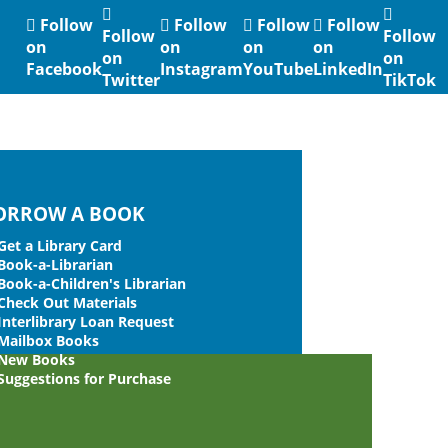
Follow
Follow
Follow
Follow
Follow
Follow
on
on
on
on
on
on
Facebook
Instagram
YouTube
LinkedIn
Twitter
TikTok
ORROW A BOOK
Get a Library Card
Book-a-Librarian
Book-a-Children's Librarian
Check Out Materials
Interlibrary Loan Request
Mailbox Books
New Books
Suggestions for Purchase