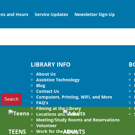
ons and Hours
Service Updates
Newsletter Sign-Up
LIBRARY INFO
B
About Us
Assistive Technology
Blog
Contact Us
Computers, Printing, WiFi, and More
FAQ's
Filming at the Library
Locations and Hours
Meeting/Study Rooms and Reservations
Volunteer
TEENS
ADULTS
Work for the Library