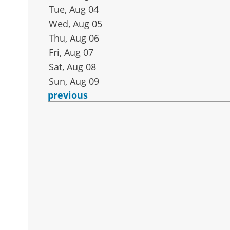
Tue, Aug 04
Wed, Aug 05
Thu, Aug 06
Fri, Aug 07
Sat, Aug 08
Sun, Aug 09
previous