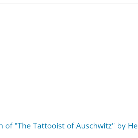
on of "The Tattooist of Auschwitz" by H