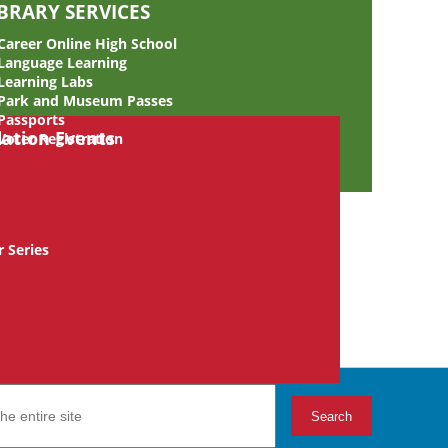
IBRARY SERVICES
Career Online High School
Language Learning
Learning Labs
Park and Museum Passes
Passports
Voter Registration
 Series
Search