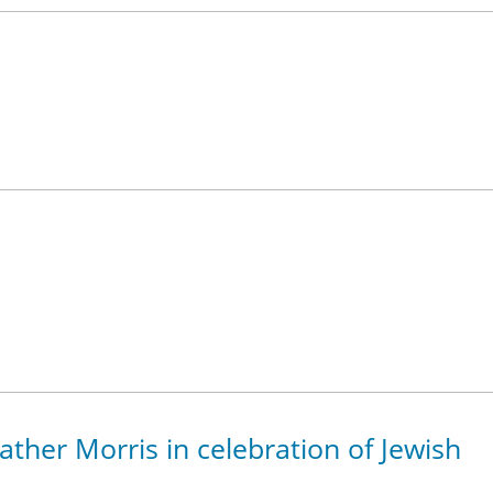
eather Morris in celebration of Jewish