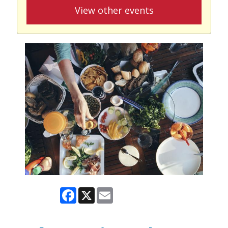
View other events
Facebook
X
Email