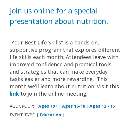
Join us online for a special
presentation about nutrition!
“Your Best Life Skills” is a hands-on,
supportive program that explores different
life skills each month. Attendees leave with
improved confidence and practical tools
and strategies that can make everyday
tasks easier and more rewarding. This
month we’ll learn about nutrition. Visit this
link
to join the online meeting.
AGE GROUP:
Ages 19+
Ages 16-18
Ages 12 - 15
|
|
|
|
EVENT TYPE:
Education
|
|