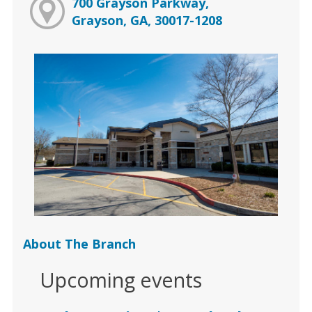
700 Grayson Parkway,
Grayson, GA, 30017-1208
About The Branch
Upcoming events