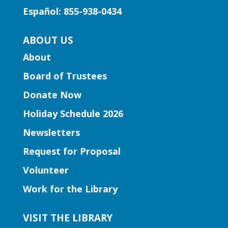
and activities to introduce story time to
Español: 855-938-0434
our little learners.
ABOUT US
Early Learning | Preschool
About
Storytime
Board of Trustees
Thu, Aug 06, 10:30am -
11:30am
Donate Now
Five Forks Branch
Holiday Schedule 2026
Join Ms. Elissa for a storytime designed
Newsletters
to boost kindergarten readiness.
Request for Proposal
Early Learning | Toddler Time
Volunteer
Thu, Aug 06, 11:00am -
Work for the Library
12:00pm
Norcross Branch
VISIT THE LIBRARY
Join us for stories, silly dances, and fun