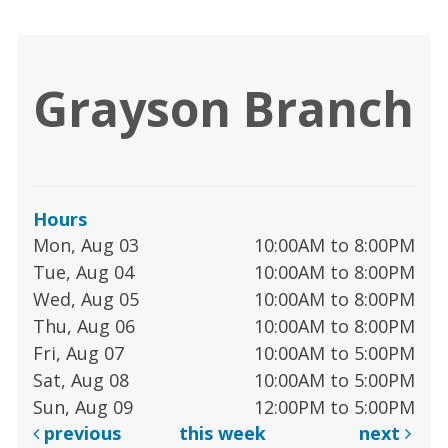
Grayson Branch
Hours
Mon, Aug 03
10:00AM to 8:00PM
Tue, Aug 04
10:00AM to 8:00PM
Wed, Aug 05
10:00AM to 8:00PM
Thu, Aug 06
10:00AM to 8:00PM
Fri, Aug 07
10:00AM to 5:00PM
Sat, Aug 08
10:00AM to 5:00PM
Sun, Aug 09
12:00PM to 5:00PM
previous
this week
next