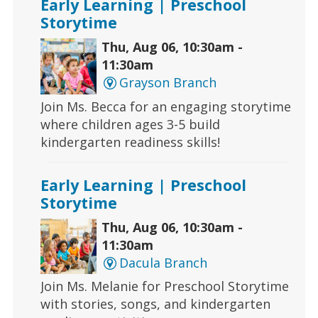
Early Learning | Preschool
Storytime
Thu, Aug 06, 10:30am -
11:30am
Grayson Branch
Join Ms. Becca for an engaging storytime
where children ages 3-5 build
kindergarten readiness skills!
Early Learning | Preschool
Storytime
Thu, Aug 06, 10:30am -
11:30am
Dacula Branch
Join Ms. Melanie for Preschool Storytime
with stories, songs, and kindergarten