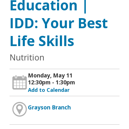
Education |
IDD: Your Best
Life Skills
Nutrition
Monday, May 11
12:30pm - 1:30pm
Add to Calendar
Grayson Branch