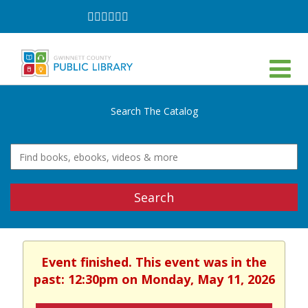
Follow
Follow
Follow
Follow
Follow
Follow
on
on
on
on
on
on
Facebook
Twitter
Instagram
YouTube
LinkedIn
TikTok
Search The Catalog
Search
Event finished. This event was in the
past: 12:30pm on Monday, May 11, 2026