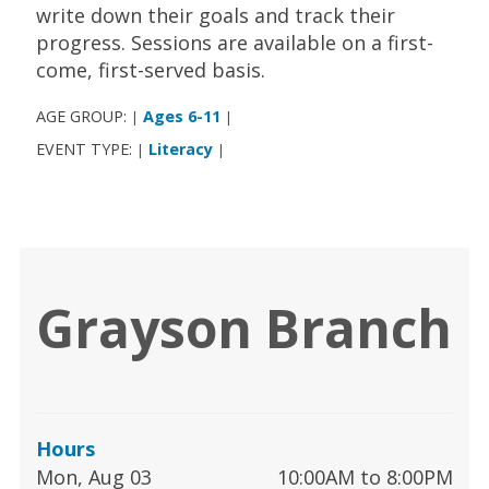
write down their goals and track their
progress. Sessions are available on a first-
come, first-served basis.
AGE GROUP:
Ages 6-11
|
|
EVENT TYPE:
Literacy
|
|
Grayson Branch
Hours
Mon, Aug 03
10:00AM to 8:00PM