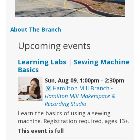
About The Branch
Upcoming events
Learning Labs | Sewing Machine
Basics
Sun, Aug 09, 1:00pm - 2:30pm
Hamilton Mill Branch -
Hamilton Mill Makerspace &
Recording Studio
Learn the basics of using a sewing
machine. Registration required, ages 13+.
This event is full