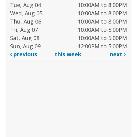
Tue, Aug 04
10:00AM to 8:00PM
Wed, Aug 05
10:00AM to 8:00PM
Thu, Aug 06
10:00AM to 8:00PM
Fri, Aug 07
10:00AM to 5:00PM
Sat, Aug 08
10:00AM to 5:00PM
Sun, Aug 09
12:00PM to 5:00PM
previous
this week
next