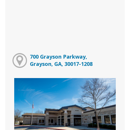
700 Grayson Parkway,
Grayson, GA, 30017-1208