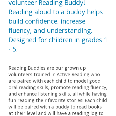
volunteer Reading Buddy!
Reading aloud to a buddy helps
build confidence, increase
fluency, and understanding.
Designed for children in grades 1
- 5.
Reading Buddies are our grown up
volunteers trained in Active Reading who
are paired with each child to model good
oral reading skills, promote reading fluency,
and enhance listening skills, all while having
fun reading their favorite stories! Each child
will be paired with a buddy to read books
at their level and will have a reading log to