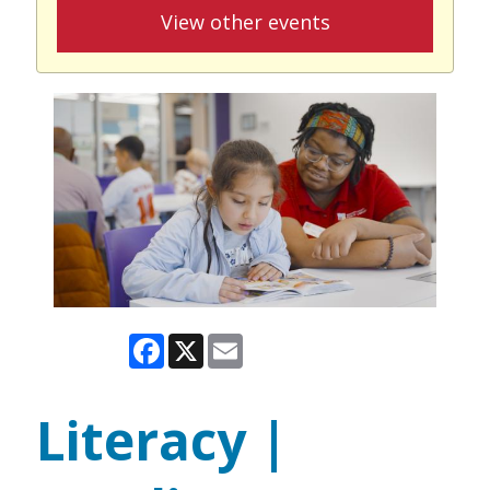
View other events
Facebook
X
Email
Literacy |