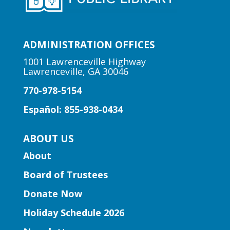
Early Learning | Toddler Time
ADMINISTRATION OFFICES
Mon, Aug 10, 10:30am -
11:00am
1001 Lawrenceville Highway
Lawrenceville, GA 30046
Lawrenceville Hooper-
Renwick Branch
770-978-5154
Join us for a storytime just for babies
Español: 855-938-0434
and toddlers, ages 2 and under.
ABOUT US
Early Learning | Baby & Me
About
Mon, Aug 10, 10:30am -
Board of Trustees
11:15am
Peachtree Corners Branch
Donate Now
Join Ms. Mirka for tummy time and early
Holiday Schedule 2026
literacy fun for babies under 1!