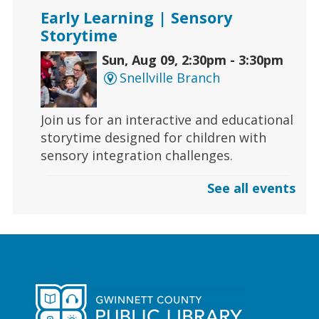
Early Learning | Sensory
Storytime
Sun, Aug 09, 2:30pm - 3:30pm
Snellville Branch
Join us for an interactive and educational
storytime designed for children with
sensory integration challenges.
See all events
Gaming | Grayson Chess Club
Sun, Aug 09, 3:00pm - 4:00pm
Grayson Branch
Checkmate boredom at our Chess Club,
where skill and strategy meet friendly
competition!