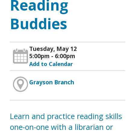
Reading
Buddies
Tuesday, May 12
5:00pm - 6:00pm
Add to Calendar
Grayson Branch
Learn and practice reading skills
one-on-one with a librarian or