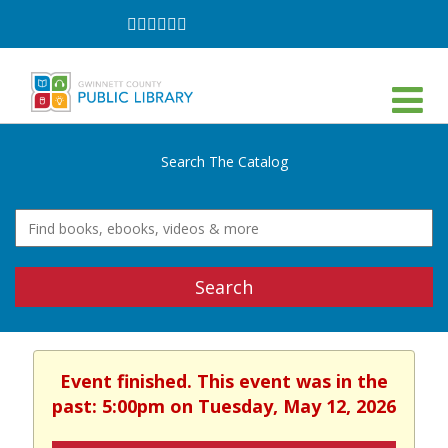
Follow
Follow
Follow
Follow
Follow
Follow
on
on
on
on
on
on
Facebook
Twitter
Instagram
YouTube
LinkedIn
TikTok
Search The Catalog
Search
Event finished. This event was in the
past: 5:00pm on Tuesday, May 12, 2026