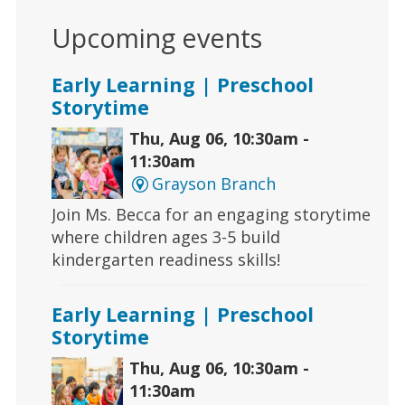
Upcoming events
Early Learning | Preschool
Storytime
Thu, Aug 06, 10:30am -
11:30am
Grayson Branch
Join Ms. Becca for an engaging storytime
where children ages 3-5 build
kindergarten readiness skills!
Early Learning | Preschool
Storytime
Thu, Aug 06, 10:30am -
11:30am