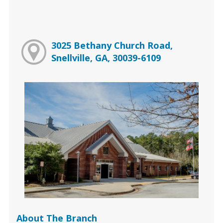
3025 Bethany Church Road,
Snellville, GA, 30039-6109
About The Branch