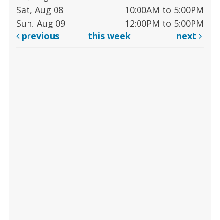
Sat, Aug 08
10:00AM to 5:00PM
Sun, Aug 09
12:00PM to 5:00PM
previous
this week
next