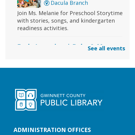
Dacula Branch
Join Ms. Melanie for Preschool Storytime
with stories, songs, and kindergarten
readiness activities.
Early Learning | Baby & Me
See all events
Thu, Aug 06, 10:30am -
11:00am
Lawrenceville Hooper-
Renwick Branch
Calling all babies! Join us for a baby
storytime at the library!
Early Learning | Preschool
Storytime
ADMINISTRATION OFFICES
Thu, Aug 06, 10:30am -