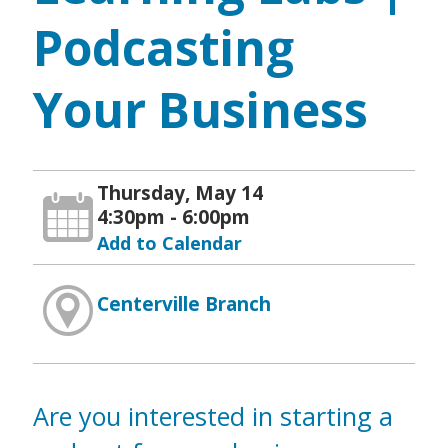
Podcasting
Your Business
Thursday, May 14
4:30pm - 6:00pm
Add to Calendar
Centerville Branch
Are you interested in starting a