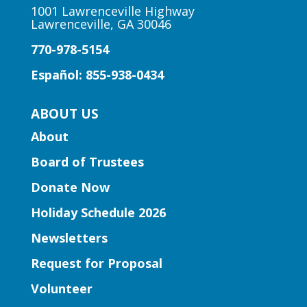
11:00am
1001 Lawrenceville Highway
Lawrenceville, GA 30046
Peachtree Corners Branch
770-978-5154
Fun stories, fingerplays, rhymes, songs
and activities to introduce story time to
Español: 855-938-0434
our little learners.
ABOUT US
Early Learning | Preschool
About
Storytime
Board of Trustees
Thu, Aug 06, 10:30am -
11:30am
Donate Now
Five Forks Branch
Holiday Schedule 2026
Join Ms. Elissa for a storytime designed
Newsletters
to boost kindergarten readiness.
Request for Proposal
Early Learning | Toddler Time
Volunteer
Thu, Aug 06, 11:00am -