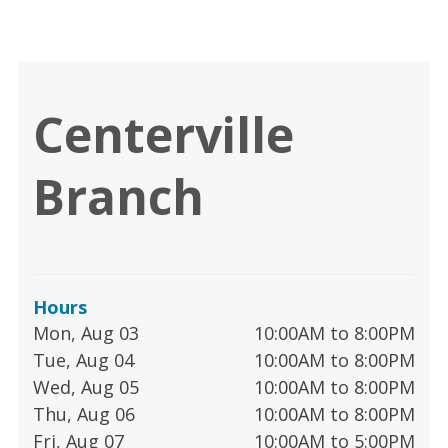
Centerville
Branch
Hours
Mon, Aug 03
10:00AM to 8:00PM
Tue, Aug 04
10:00AM to 8:00PM
Wed, Aug 05
10:00AM to 8:00PM
Thu, Aug 06
10:00AM to 8:00PM
Fri, Aug 07
10:00AM to 5:00PM