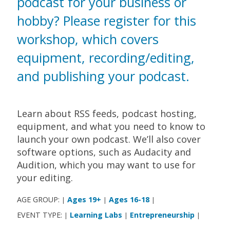
podcast for your business or
hobby? Please register for this
workshop, which covers
equipment, recording/editing,
and publishing your podcast.
Learn about RSS feeds, podcast hosting,
equipment, and what you need to know to
launch your own podcast. We’ll also cover
software options, such as Audacity and
Audition, which you may want to use for
your editing.
AGE GROUP:
Ages 19+
Ages 16-18
|
|
|
EVENT TYPE:
Learning Labs
Entrepreneurship
|
|
|