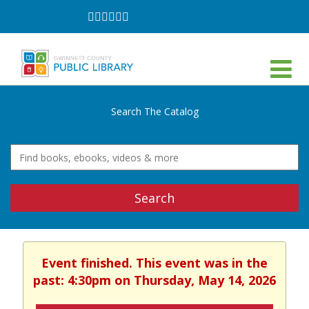
Follow
Follow
Follow
Follow
Follow
Follow
on
on
on
on
on
on
Facebook
Twitter
Instagram
YouTube
LinkedIn
TikTok
Search The Catalog
Search
Event finished. This event was in the
past: 4:30pm on Thursday, May 14, 2026