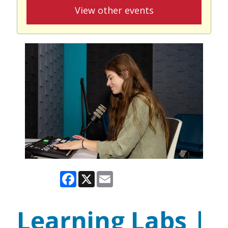
View other events
Facebook
X
Email
Learning Labs |