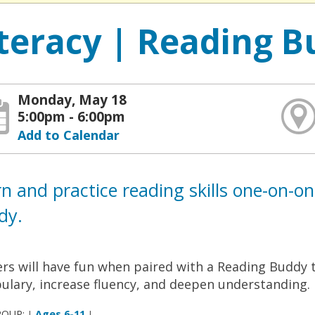
iteracy | Reading B
Monday, May 18
5:00pm - 6:00pm
Add to Calendar
n and practice reading skills one-on-o
dy.
rs will have fun when paired with a Reading Buddy t
ulary, increase fluency, and deepen understanding.
ROUP:
Ages 6-11
|
|