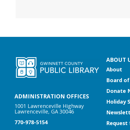
kip
ABOUT 
ooter
About
ocial
Board of
edia
uttons
Donate 
idget
ADMINISTRATION OFFICES
Holiday 
1001 Lawrenceville Highway
Lawrenceville, GA 30046
Newslett
770-978-5154
Request 