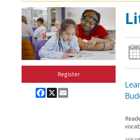
L
Register
Lear
Facebook
X
Email
Bud
Reade
vocab
AGE G