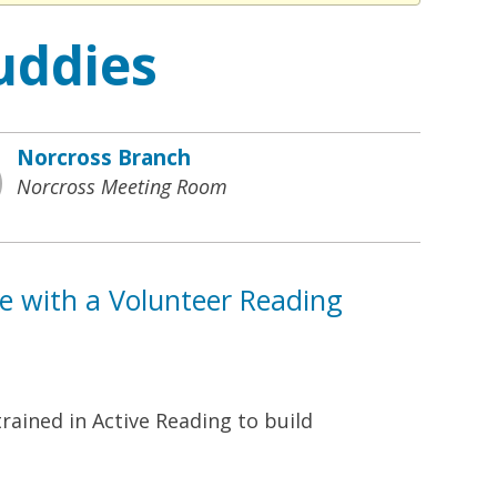
uddies
Norcross Branch
Norcross Meeting Room
ne with a Volunteer Reading
rained in Active Reading to build