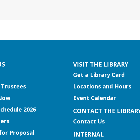
US
VISIT THE LIBRARY
Get a Library Card
 Trustees
Locations and Hours
Now
Event Calendar
Schedule 2026
CONTACT THE LIBRAR
ers
Contact Us
for Proposal
INTERNAL