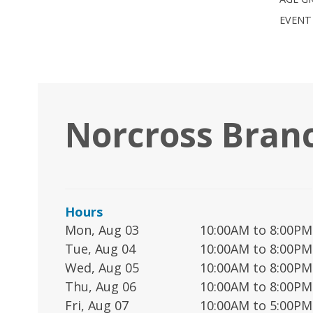
EVENT
Norcross Bran
Hours
Mon, Aug 03
10:00AM to 8:00PM
Tue, Aug 04
10:00AM to 8:00PM
Wed, Aug 05
10:00AM to 8:00PM
Thu, Aug 06
10:00AM to 8:00PM
Fri, Aug 07
10:00AM to 5:00PM