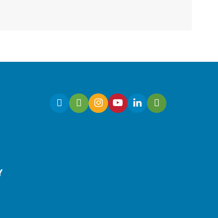
Join us for an interactive
and educational storytime
designed for children with
sensory integration
challenges.
Gaming | Grayson Chess
Club
Y
Sun, Aug 09, 3:00pm -
4:00pm
Grayson Branch