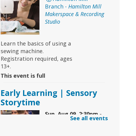
Branch -
Hamilton Mill
Makerspace & Recording
Studio
Learn the basics of using a
sewing machine.
Registration required, ages
13+.
This event is full
Early Learning | Sensory
Storytime
Sun, Aug 09, 2:30pm -
See all events
3:30pm
Snellville Branch