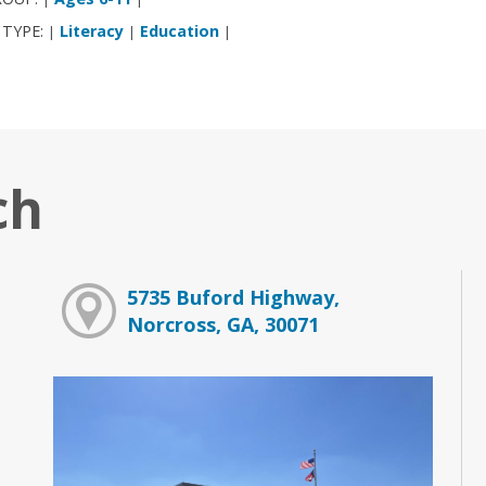
 TYPE:
Literacy
Education
|
|
|
ch
5735 Buford Highway,
Norcross, GA, 30071