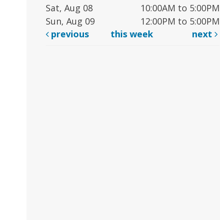
Sat, Aug 08
10:00AM to 5:00PM
Sun, Aug 09
12:00PM to 5:00PM
previous
this week
next