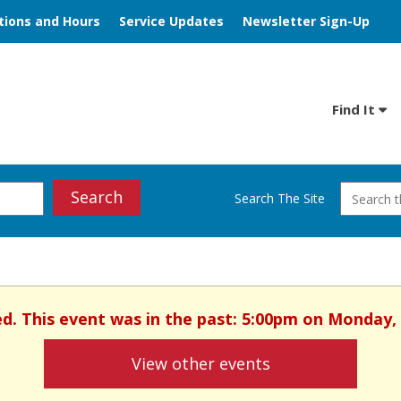
tions and Hours
Service Updates
Newsletter Sign-Up
Find It
Search
Search The Site
ed. This event was in the past: 5:00pm on Monday,
View other events