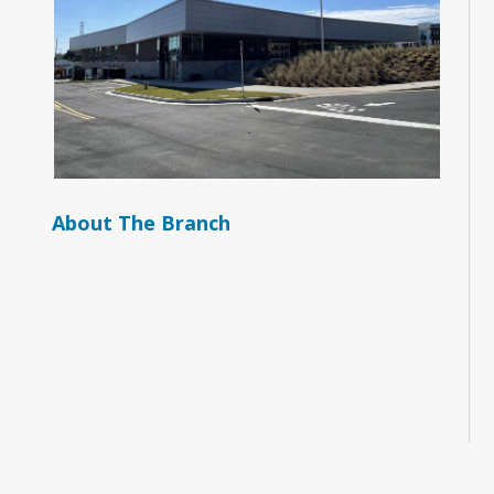
About The Branch