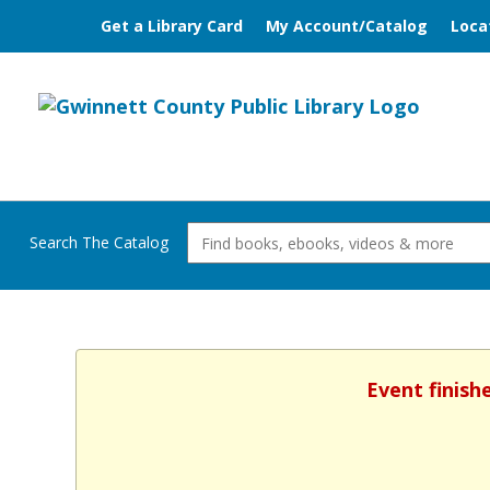
Get a Library Card
My Account/Catalog
Loca
Search The Catalog
Event finish