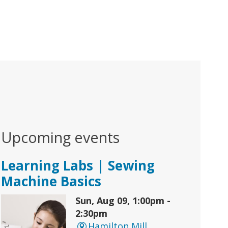
Upcoming events
Learning Labs | Sewing
Machine Basics
Sun, Aug 09, 1:00pm -
2:30pm
Hamilton Mill