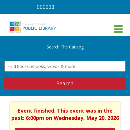
Follow
Follow
Follow
Follow
Follow
Follow
on
on
on
on
on
on
Facebook
Twitter
Instagram
YouTube
LinkedIn
TikTok
Search The Catalog
Search
Event finished. This event was in the
past: 6:00pm on Wednesday, May 20, 2026