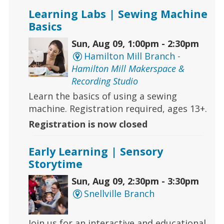
Learning Labs | Sewing Machine
Basics
Sun, Aug 09, 1:00pm - 2:30pm
Hamilton Mill Branch -
Hamilton Mill Makerspace &
Recording Studio
Learn the basics of using a sewing
machine. Registration required, ages 13+.
Registration is now closed
Early Learning | Sensory
Storytime
Sun, Aug 09, 2:30pm - 3:30pm
Snellville Branch
Join us for an interactive and educational