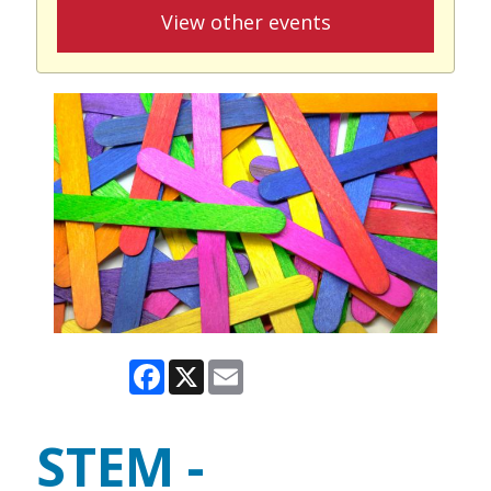
View other events
Facebook
X
Email
STEM -