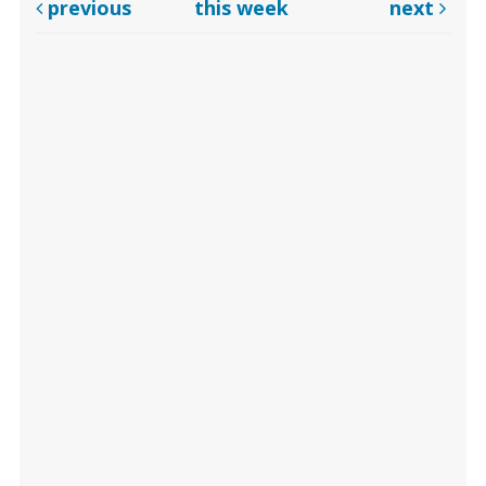
previous
this week
next