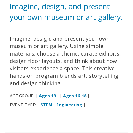
Imagine, design, and present
your own museum or art gallery.
Imagine, design, and present your own
museum or art gallery. Using simple
materials, choose a theme, curate exhibits,
design floor layouts, and think about how
visitors experience a space. This creative,
hands-on program blends art, storytelling,
and design thinking.
AGE GROUP:
Ages 19+
Ages 16-18
|
|
|
EVENT TYPE:
STEM - Engineering
|
|