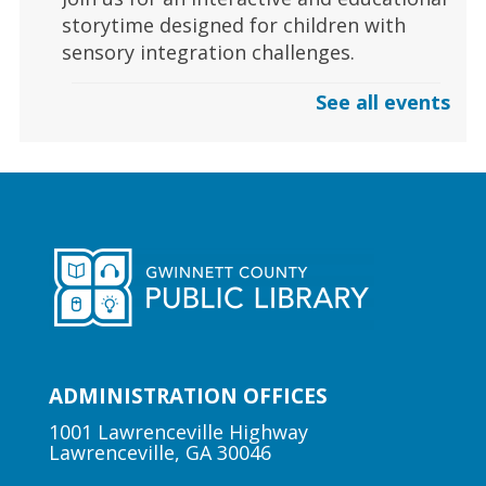
storytime designed for children with
sensory integration challenges.
See all events
Gaming | Grayson Chess Club
Sun, Aug 09, 3:00pm - 4:00pm
Grayson Branch
Checkmate boredom at our Chess Club,
where skill and strategy meet friendly
competition!
Early Learning | Toddler Time
ADMINISTRATION OFFICES
Mon, Aug 10, 10:30am -
11:00am
1001 Lawrenceville Highway
Lawrenceville, GA 30046
Lawrenceville Hooper-
Renwick Branch