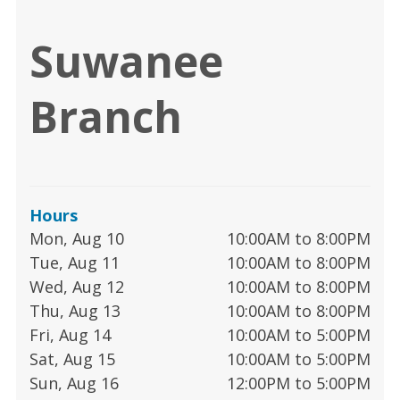
Suwanee
Branch
Hours
Mon, Aug 10
10:00AM to 8:00PM
Tue, Aug 11
10:00AM to 8:00PM
Wed, Aug 12
10:00AM to 8:00PM
Thu, Aug 13
10:00AM to 8:00PM
Fri, Aug 14
10:00AM to 5:00PM
Sat, Aug 15
10:00AM to 5:00PM
Sun, Aug 16
12:00PM to 5:00PM