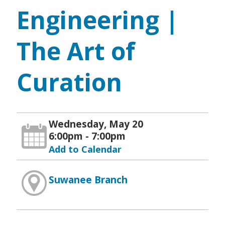
Engineering |
The Art of
Curation
Wednesday, May 20
6:00pm - 7:00pm
Add to Calendar
Suwanee Branch