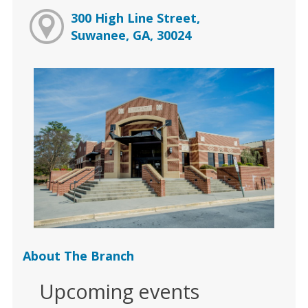
300 High Line Street,
Suwanee, GA, 30024
About The Branch
Upcoming events