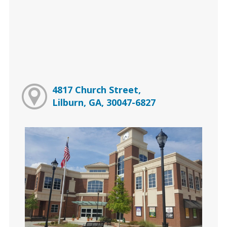
4817 Church Street,
Lilburn, GA, 30047-6827