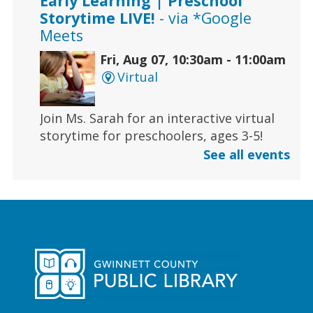
Early Learning | Preschool
Storytime LIVE!
- via *Google
Meets
Fri, Aug 07, 10:30am - 11:00am
Virtual
Join Ms. Sarah for an interactive virtual
storytime for preschoolers, ages 3-5!
See all events
Register
Early Learning | Toddler Time
Fri, Aug 07, 11:00am - 11:30am
Duluth Branch -
Duluth
Meeting Room
Join Ms. Sarah for a half-hour storytime