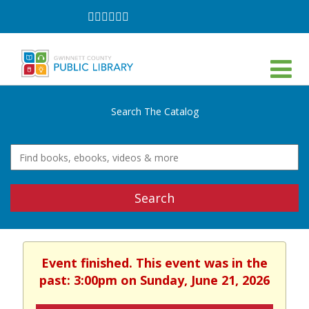
Follow
Follow
Follow
Follow
Follow
Follow
on
on
on
on
on
on
Facebook
Twitter
Instagram
YouTube
LinkedIn
TikTok
Search The Catalog
Search
Event finished. This event was in the
past: 3:00pm on Sunday, June 21, 2026