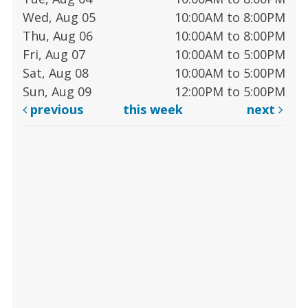
Wed, Aug 05
10:00AM to 8:00PM
Thu, Aug 06
10:00AM to 8:00PM
Fri, Aug 07
10:00AM to 5:00PM
Sat, Aug 08
10:00AM to 5:00PM
Sun, Aug 09
12:00PM to 5:00PM
previous
this week
next