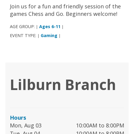
Join us for a fun and friendly session of the
games Chess and Go. Beginners welcome!
AGE GROUP:
Ages 6-11
|
|
EVENT TYPE:
Gaming
|
|
Lilburn Branch
Hours
Mon, Aug 03
10:00AM to 8:00PM
Tue, Aug 04
10:00AM to 8:00PM