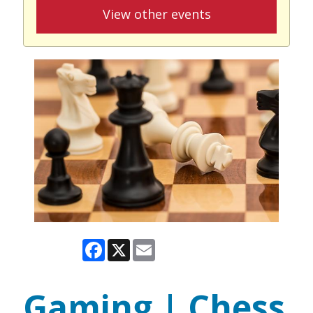
View other events
Facebook
X
Email
Gaming | Chess