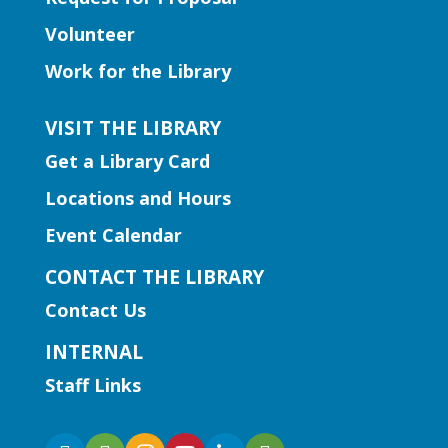
Basics
Volunteer
Fri, Aug 07, 2:00pm - 3:00pm
Work for the Library
Snellville Branch -
Snellville
Makerspace
VISIT THE LIBRARY
Join us for a crash course in threading
Get a Library Card
and using the sewing machines!
This event is full
Locations and Hours
Event Calendar
CANCELLED
Literacy | Doggie Tales
CONTACT THE LIBRARY
Sat, Aug 08, 10:30am -
Contact Us
12:00pm
INTERNAL
Lilburn Branch
Staff Links
Children ages 6-11 are invited to practice
reading skills with trained therapy dogs.