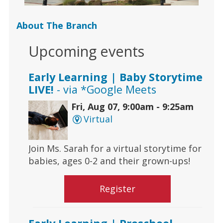
About The Branch
Upcoming events
Early Learning | Baby Storytime
LIVE!
- via *Google Meets
Fri, Aug 07, 9:00am - 9:25am
Virtual
Join Ms. Sarah for a virtual storytime for
babies, ages 0-2 and their grown-ups!
Register