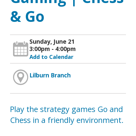
& Go
Sunday, June 21
3:00pm - 4:00pm
Add to Calendar
Lilburn Branch
Play the strategy games Go and
Chess in a friendly environment.