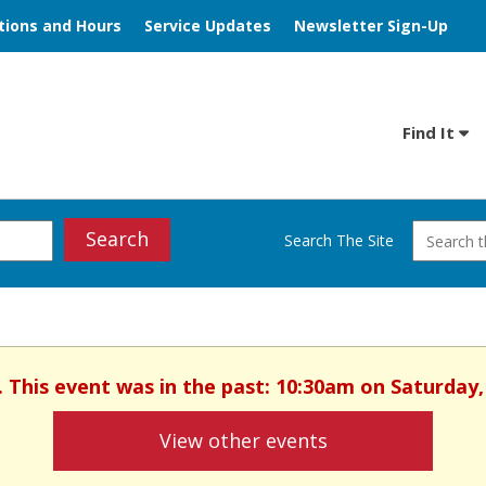
tions and Hours
Service Updates
Newsletter Sign-Up
Find It
Search
Search The Site
d. This event was in the past: 10:30am on Saturday,
View other events