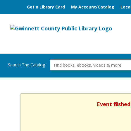
Get a Library Card
My Account/Catalog
Loca
Search The Catalog
Event finishe