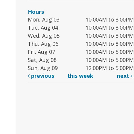
Hours
Mon, Aug 03
10:00AM to 8:00PM
Tue, Aug 04
10:00AM to 8:00PM
Wed, Aug 05
10:00AM to 8:00PM
Thu, Aug 06
10:00AM to 8:00PM
Fri, Aug 07
10:00AM to 5:00PM
Sat, Aug 08
10:00AM to 5:00PM
Sun, Aug 09
12:00PM to 5:00PM
previous
this week
next