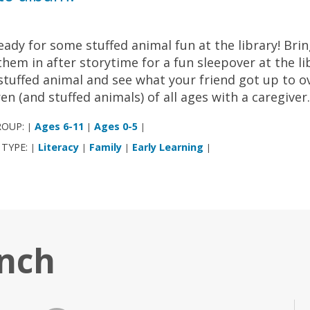
eady for some stuffed animal fun at the library! Bri
them in after storytime for a fun sleepover at the l
stuffed animal and see what your friend got up to ov
ren (and stuffed animals) of all ages with a caregiver
ROUP:
Ages 6-11
Ages 0-5
|
|
|
 TYPE:
Literacy
Family
Early Learning
|
|
|
|
anch