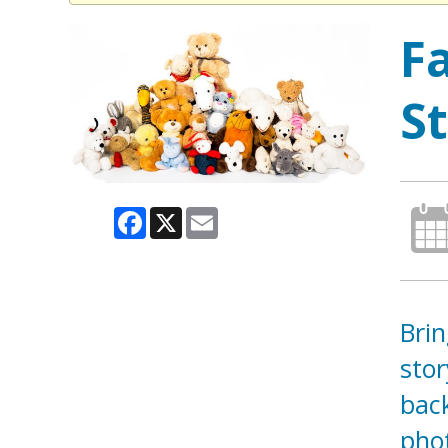
F
S
Facebook
X
Email
Brin
stor
back
pho