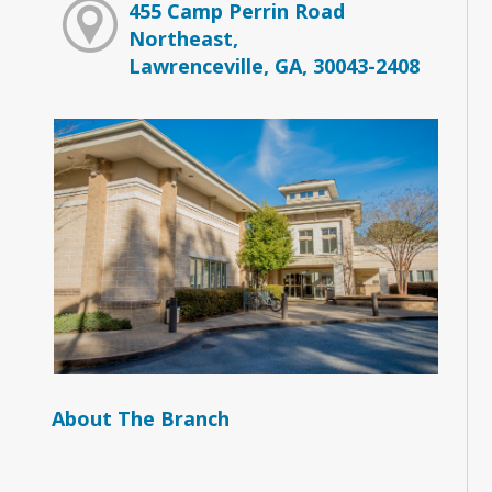
455 Camp Perrin Road
Northeast,
Lawrenceville, GA, 30043-2408
About The Branch