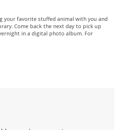
ng your favorite stuffed animal with you and
ibrary. Come back the next day to pick up
ernight in a digital photo album. For
.