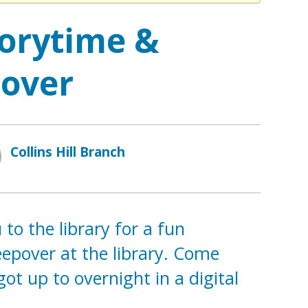
orytime &
pover
Collins Hill Branch
to the library for a fun
leepover at the library. Come
ot up to overnight in a digital