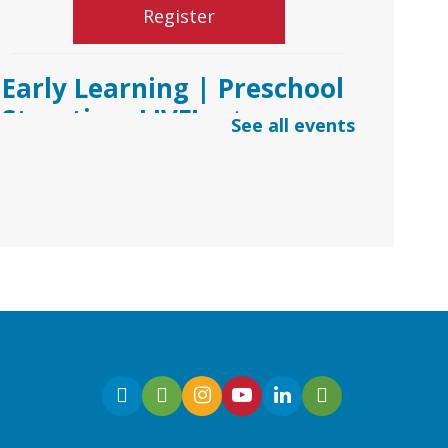
Register
Early Learning | Preschool
Storytime LIVE!
- via
See all events
*Google Meets
Fri, Aug 07, 10:30am -
11:00am
Virtual
Join Ms. Sarah for an
interactive virtual storytime
for preschoolers, ages 3-5!