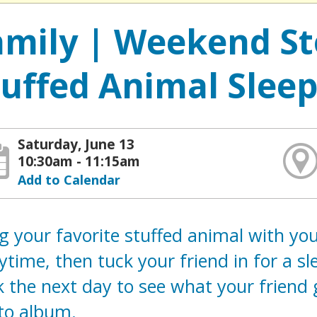
amily | Weekend St
tuffed Animal Slee
Saturday, June 13
10:30am - 11:15am
Add to Calendar
g your favorite stuffed animal with you 
ytime, then tuck your friend in for a s
 the next day to see what your friend g
to album.