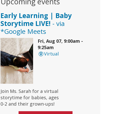
Upcoming events
Early Learning | Baby
Storytime LIVE!
- via
*Google Meets
Fri, Aug 07, 9:00am -
9:25am
Virtual
Join Ms. Sarah for a virtual
storytime for babies, ages
0-2 and their grown-ups!