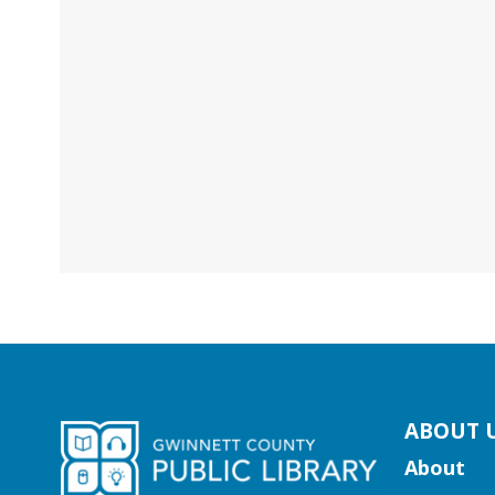
kip
ABOUT 
ooter
About
ocial