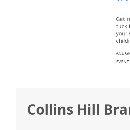
Get r
tuck 
your 
child
AGE G
EVENT
Collins Hill Br