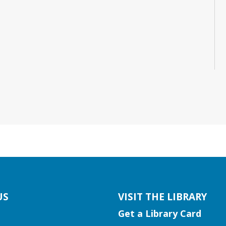
US
VISIT THE LIBRARY
Get a Library Card