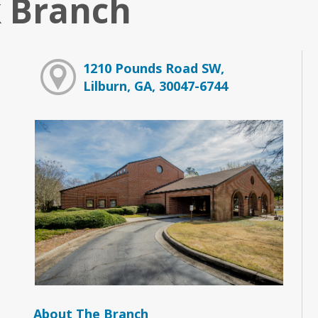
 Branch
1210 Pounds Road SW,
Lilburn, GA, 30047-6744
About The Branch