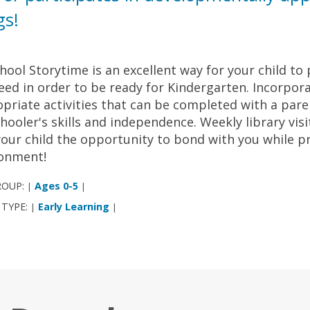
gs!
hool Storytime is an excellent way for your child to p
need in order to be ready for Kindergarten. Incorpo
priate activities that can be completed with a paren
hooler's skills and independence. Weekly library vis
your child the opportunity to bond with you while prac
ronment!
ROUP:
Ages 0-5
|
|
 TYPE:
Early Learning
|
|