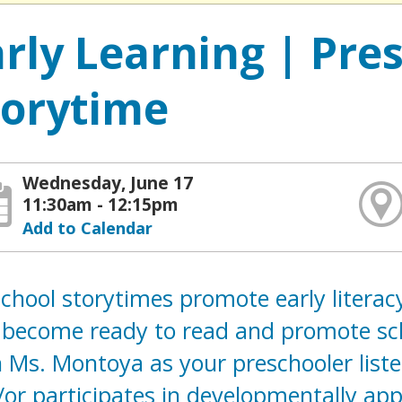
arly Learning | Pre
torytime
Wednesday, June 17
11:30am - 12:15pm
Add to Calendar
chool storytimes promote early literacy
 become ready to read and promote scho
 Ms. Montoya as your preschooler liste
or participates in developmentally appr