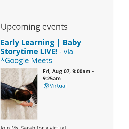
Upcoming events
Early Learning | Baby
Storytime LIVE!
- via
*Google Meets
Fri, Aug 07, 9:00am -
9:25am
Virtual
Join Ms. Sarah for a virtual