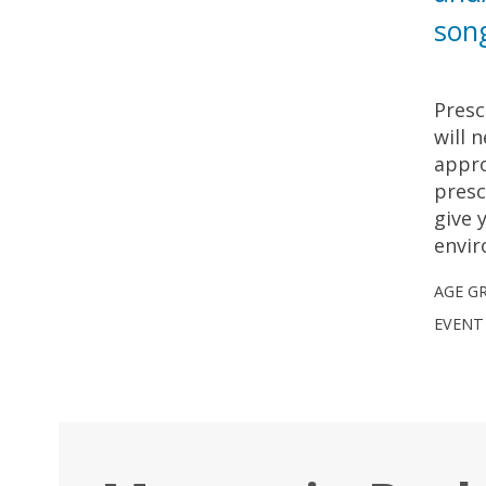
son
Presc
will 
appro
presc
give 
envi
AGE G
EVENT