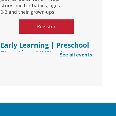
storytime for babies, ages
0-2 and their grown-ups!
Register
Early Learning | Preschool
Storytime LIVE!
- via
See all events
*Google Meets
Fri, Aug 07, 10:30am -
11:00am
Virtual