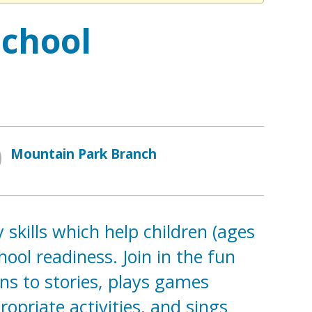
school
Mountain Park Branch
 skills which help children (ages
ol readiness. Join in the fun
ns to stories, plays games
opriate activities, and sings