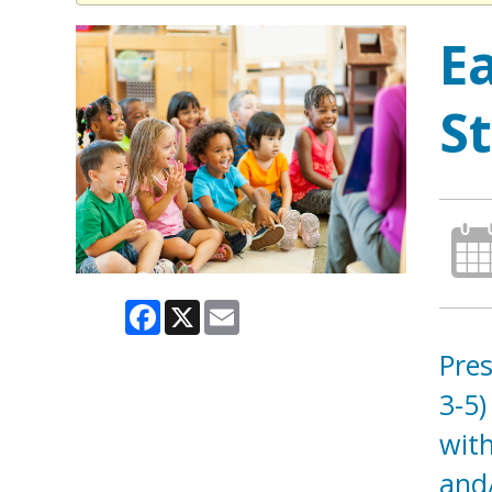
E
S
Facebook
X
Email
Pres
3-5)
with
and/