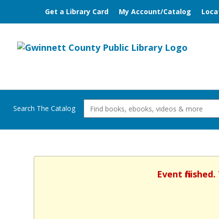
Get a Library Card
My Account/Catalog
Loca
Search The Catalog
Event finished