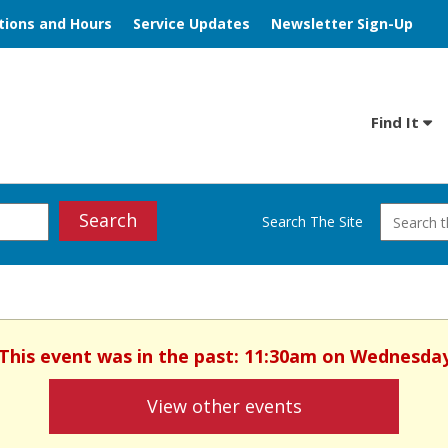
tions and Hours
Service Updates
Newsletter Sign-Up
Find It
Search
Search The Site
. This event was in the past: 11:30am on Wednesday
View other events