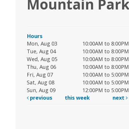
Mountain Park
Hours
Mon, Aug 03
10:00AM to 8:00PM
Tue, Aug 04
10:00AM to 8:00PM
Wed, Aug 05
10:00AM to 8:00PM
Thu, Aug 06
10:00AM to 8:00PM
Fri, Aug 07
10:00AM to 5:00PM
Sat, Aug 08
10:00AM to 5:00PM
Sun, Aug 09
12:00PM to 5:00PM
previous
this week
next