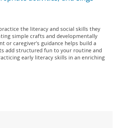
ractice the literacy and social skills they
rating simple crafts and developmentally
t or caregiver’s guidance helps build a
its add structured fun to your routine and
ticing early literacy skills in an enriching